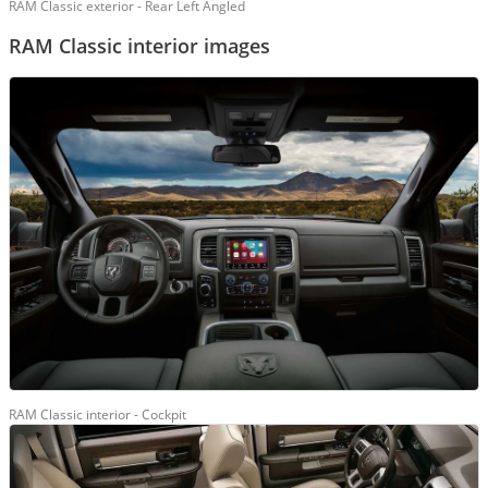
RAM Classic exterior - Rear Left Angled
RAM Classic interior images
RAM Classic interior - Cockpit