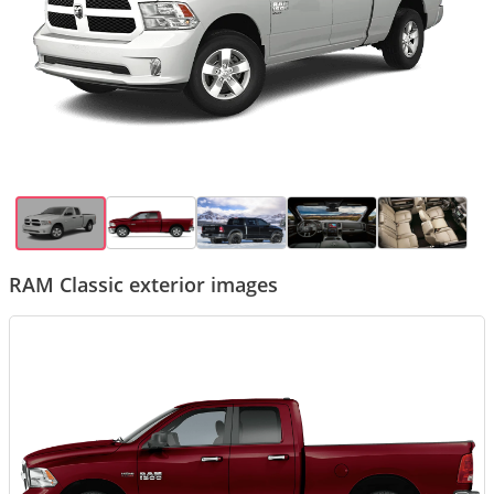
RAM Classic exterior images