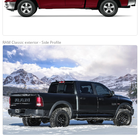
RAM Classic exterior - Side Profile