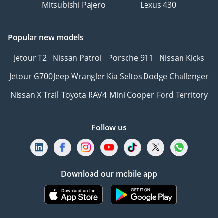
Mitsubishi Pajero
Lexus 430
Popular new models
Jetour T2
Nissan Patrol
Porsche 911
Nissan Kicks
Jetour G700
Jeep Wrangler
Kia Seltos
Dodge Challenger
Nissan X Trail
Toyota RAV4
Mini Cooper
Ford Territory
Follow us
Download our mobile app