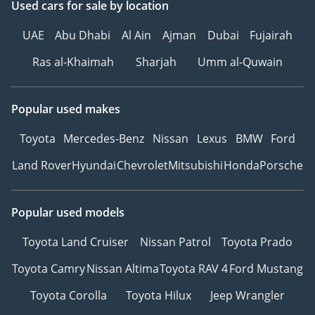
Used cars
for sale
by location
UAE
Abu Dhabi
Al Ain
Ajman
Dubai
Fujairah
Ras al-Khaimah
Sharjah
Umm al-Quwain
Popular used makes
Toyota
Mercedes-Benz
Nissan
Lexus
BMW
Ford
Land Rover
Hyundai
Chevrolet
Mitsubishi
Honda
Porsche
Popular used models
Toyota Land Cruiser
Nissan Patrol
Toyota Prado
Toyota Camry
Nissan Altima
Toyota RAV 4
Ford Mustang
Toyota Corolla
Toyota Hilux
Jeep Wrangler