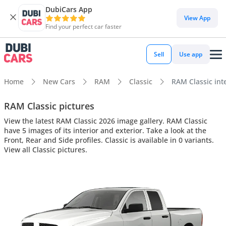
DubiCars App
View App
Find your perfect car faster
Sell
Use app
Home
New Cars
RAM
Classic
RAM Classic inte
RAM Classic pictures
View the latest RAM Classic 2026 image gallery. RAM Classic
have 5 images of its interior and exterior. Take a look at the
Front, Rear and Side profiles. Classic is available in 0 variants.
View all Classic pictures.