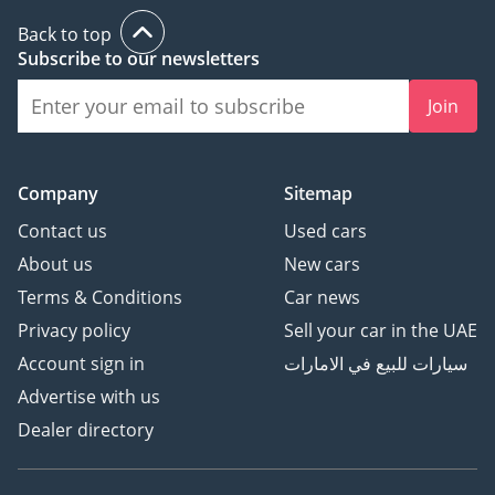
Back to top
Subscribe to our newsletters
Join
Company
Sitemap
Contact us
Used cars
About us
New cars
Terms & Conditions
Car news
Privacy policy
Sell your car in the UAE
Account sign in
سيارات للبيع في الامارات
Advertise with us
Dealer directory