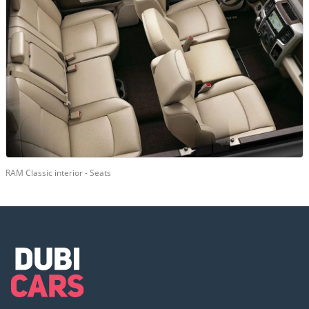
RAM Classic interior - Seats