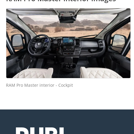
RAM Pro Master interior - Cockpit