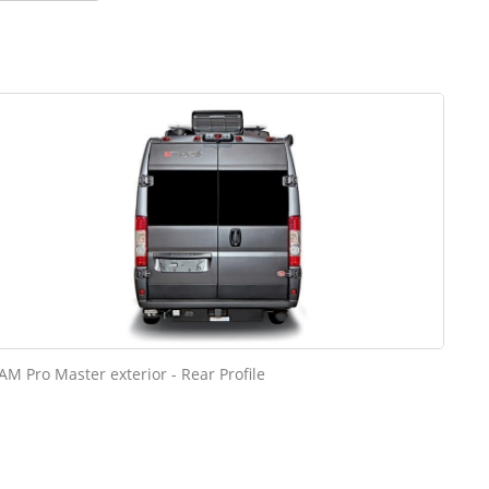
AM Pro Master exterior - Rear Profile