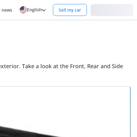
English
Login
r news
Sell my car
terior. Take a look at the Front, Rear and Side