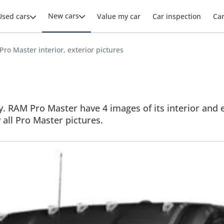
New cars
Used cars
Value my car
Car inspection
Ca
ro Master interior, exterior pictures
. RAM Pro Master have 4 images of its interior and ex
w all Pro Master pictures.