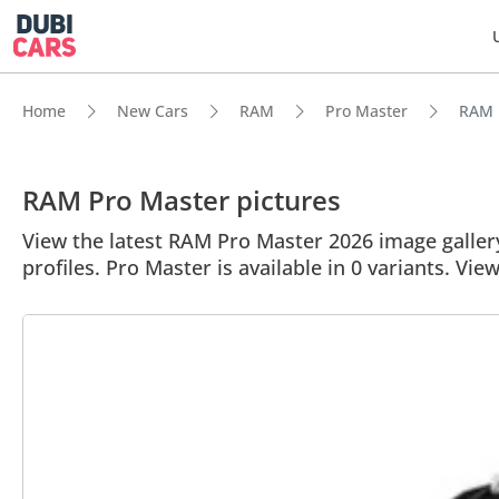
Home
New Cars
RAM
Pro Master
RAM P
RAM Pro Master pictures
View the latest RAM Pro Master 2026 image gallery
profiles. Pro Master is available in 0 variants. Vie