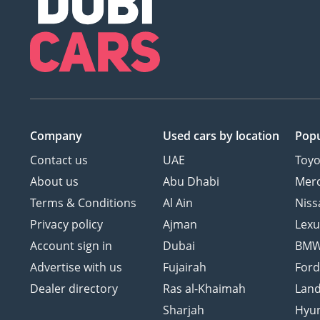
Company
Used cars
by location
Popu
Contact us
UAE
Toyo
About us
Abu Dhabi
Mer
Terms & Conditions
Al Ain
Niss
Privacy policy
Ajman
Lexu
Account sign in
Dubai
BM
Advertise with us
Fujairah
For
Dealer directory
Ras al-Khaimah
Land
Sharjah
Hyu