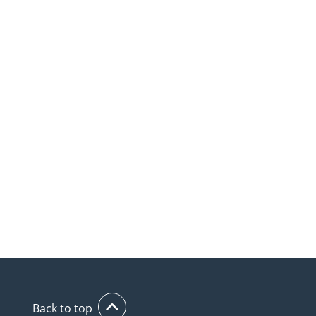
Back to top