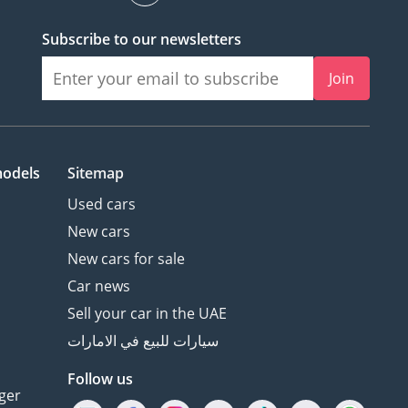
Subscribe to our newsletters
Join
models
Sitemap
Used cars
New cars
New cars for sale
Car news
Sell your car in the UAE
سيارات للبيع في الامارات
Follow us
ger