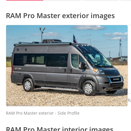
RAM Pro Master exterior images
R
RAM Pro Master exterior - Side Profile
RAM Pro Master interior images