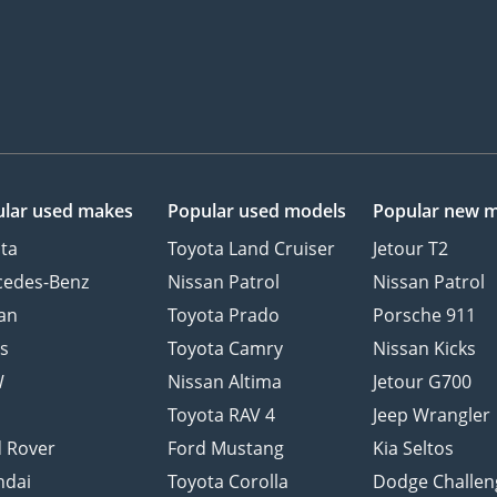
lar used makes
Popular used models
Popular new 
ta
Toyota Land Cruiser
Jetour T2
cedes-Benz
Nissan Patrol
Nissan Patrol
an
Toyota Prado
Porsche 911
s
Toyota Camry
Nissan Kicks
W
Nissan Altima
Jetour G700
d
Toyota RAV 4
Jeep Wrangler
 Rover
Ford Mustang
Kia Seltos
ndai
Toyota Corolla
Dodge Challen