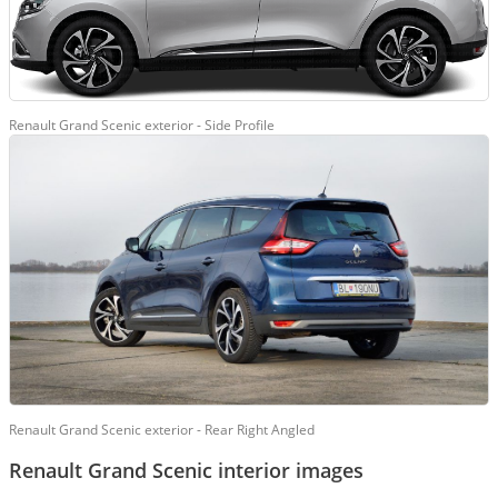
Renault Grand Scenic exterior - Side Profile
Renault Grand Scenic exterior - Rear Right Angled
Renault Grand Scenic interior images