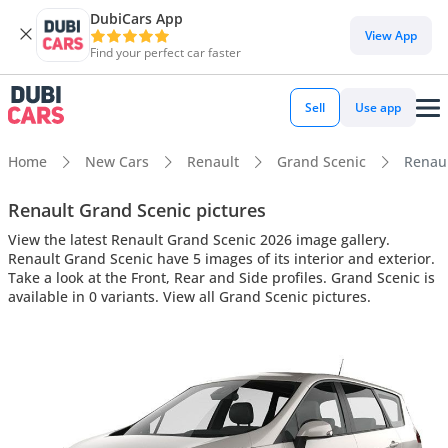
DubiCars App
View App
Find your perfect car faster
Sell
Use app
Home
New Cars
Renault
Grand Scenic
Renaul
Renault Grand Scenic pictures
View the latest Renault Grand Scenic 2026 image gallery.
Renault Grand Scenic have 5 images of its interior and exterior.
Take a look at the Front, Rear and Side profiles. Grand Scenic is
available in 0 variants. View all Grand Scenic pictures.