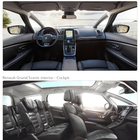
Renault Grand Scenic interior - Cockpit