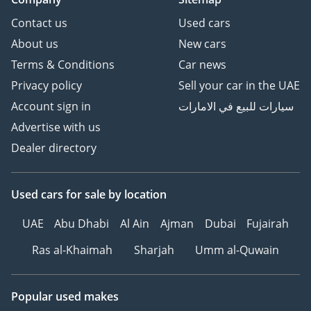
Contact us
Used cars
About us
New cars
Terms & Conditions
Car news
Privacy policy
Sell your car in the UAE
Account sign in
سيارات للبيع في الامارات
Advertise with us
Dealer directory
Used cars
for sale
by location
UAE
Abu Dhabi
Al Ain
Ajman
Dubai
Fujairah
Ras al-Khaimah
Sharjah
Umm al-Quwain
Popular used makes