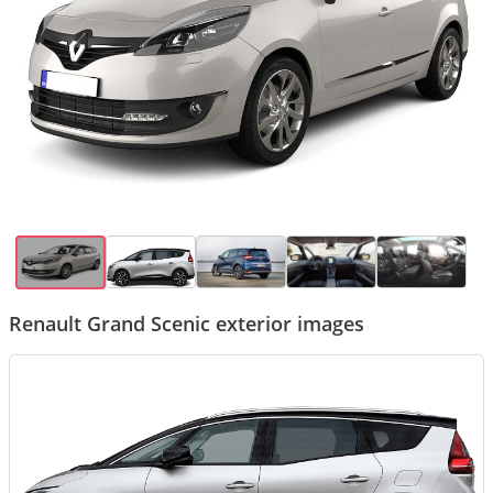
Renault Grand Scenic exterior images