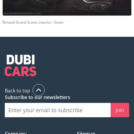
Renault Grand Scenic interior - Seats
Back to top
Subscribe to our newsletters
Join
Company
Sitemap