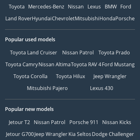
Toyota
Mercedes-Benz
Nissan
Lexus
BMW
Ford
Land Rover
Hyundai
Chevrolet
Mitsubishi
Honda
Porsche
Popular used models
Toyota Land Cruiser
Nissan Patrol
Toyota Prado
Toyota Camry
Nissan Altima
Toyota RAV 4
Ford Mustang
Toyota Corolla
Toyota Hilux
Jeep Wrangler
Mitsubishi Pajero
Lexus 430
Popular new models
Jetour T2
Nissan Patrol
Porsche 911
Nissan Kicks
Jetour G700
Jeep Wrangler
Kia Seltos
Dodge Challenger