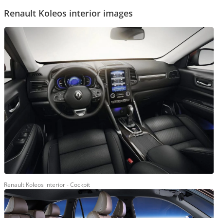
Renault Koleos interior images
Renault Koleos interior - Cockpit