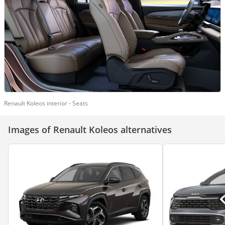
Renault Koleos interior - Seats
Images of Renault Koleos alternatives