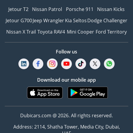
Jetour T2
Nissan Patrol
Porsche 911
Nissan Kicks
Jetour G700
Jeep Wrangler
Kia Seltos
Dodge Challenger
Nissan X Trail
Toyota RAV4
Mini Cooper
Ford Territory
Follow us
Download our mobile app
Dubicars.com @ 2026. All rights reserved.
Address: 2114, Shatha Tower, Media City, Dubai,