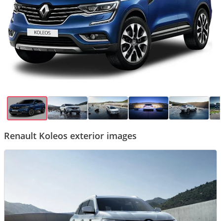
Renault Koleos exterior images