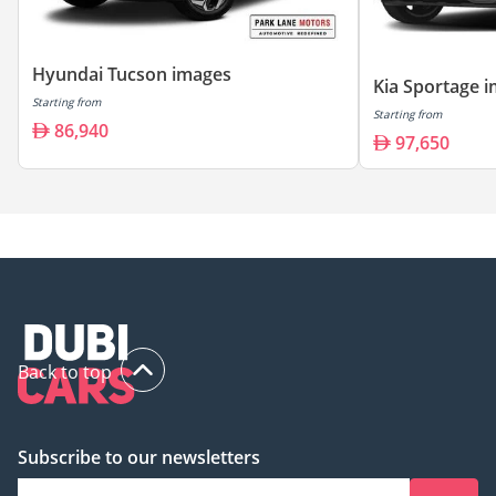
Hyundai Tucson images
Kia Sportage 
Starting from
Starting from
86,940
97,650
Back to top
Subscribe to our newsletters