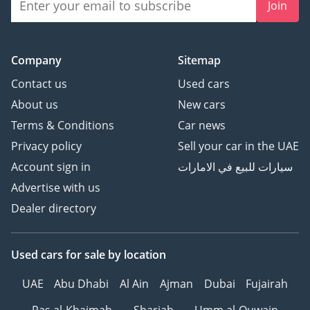
Join
Company
Sitemap
Contact us
Used cars
About us
New cars
Terms & Conditions
Car news
Privacy policy
Sell your car in the UAE
Account sign in
سيارات للبيع في الامارات
Advertise with us
Dealer directory
Used cars
for sale
by location
UAE
Abu Dhabi
Al Ain
Ajman
Dubai
Fujairah