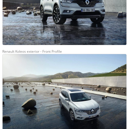
Renault Koleos exterior - Front Profile