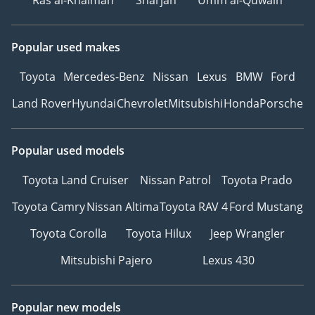
Ras al-Khaimah
Sharjah
Umm al-Quwain
Popular used makes
Toyota
Mercedes-Benz
Nissan
Lexus
BMW
Ford
Land Rover
Hyundai
Chevrolet
Mitsubishi
Honda
Porsche
Popular used models
Toyota Land Cruiser
Nissan Patrol
Toyota Prado
Toyota Camry
Nissan Altima
Toyota RAV 4
Ford Mustang
Toyota Corolla
Toyota Hilux
Jeep Wrangler
Mitsubishi Pajero
Lexus 430
Popular new models