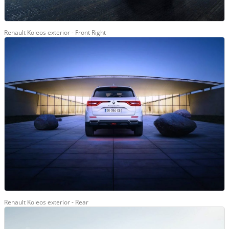
Renault Koleos exterior - Front Right
Renault Koleos exterior - Rear