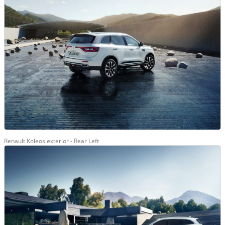
Renault Koleos exterior - Rear Left