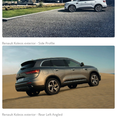
Renault Koleos exterior - Side Profile
Renault Koleos exterior - Rear Left Angled