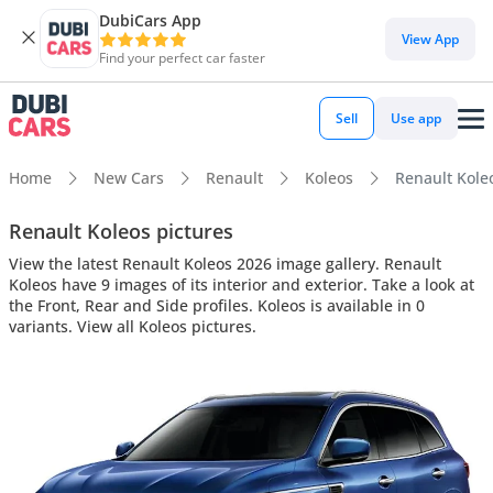
DubiCars App
View App
Find your perfect car faster
Sell
Use app
Home
New Cars
Renault
Koleos
Renault Koleo
Renault Koleos pictures
View the latest Renault Koleos 2026 image gallery. Renault
Koleos have 9 images of its interior and exterior. Take a look at
the Front, Rear and Side profiles. Koleos is available in 0
variants. View all Koleos pictures.