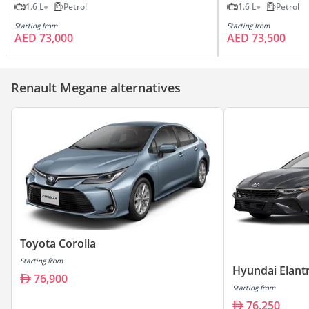
1.6 L
Petrol
1.6 L
Petrol
Starting from
Starting from
AED 73,000
AED 73,500
Renault Megane alternatives
Toyota Corolla
Starting from
Hyundai Elant
76,900
Starting from
76,250