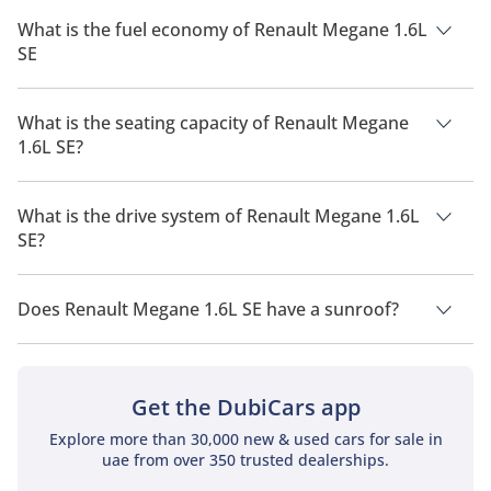
The price of Renault Megane 1.6L SE is AED 75,000.
What is the fuel economy of Renault Megane 1.6L
SE
The manufacturer suggested fuel economy of Renault
Megane 2026 is 11 Km/L - 15 Km/L.
What is the seating capacity of Renault Megane
1.6L SE?
Renault Megane 1.6L SE has a seating capacity of 5 people.
What is the drive system of Renault Megane 1.6L
SE?
Renault Megane 1.6L SE has a drivetrain of Front Wheel Drive.
Does Renault Megane 1.6L SE have a sunroof?
No, Renault Megane 1.6L SE does not come with a sunroof as
a standard feature
Get the DubiCars app
Explore more than 30,000 new & used cars for sale in
uae from over 350 trusted dealerships.