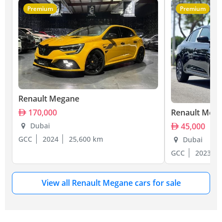
Premium
Premium
Renault Megane
Renault Meg
170,000
45,000
Dubai
GCC
2024
25,600 km
Dubai
GCC
2023
View all Renault Megane cars for sale