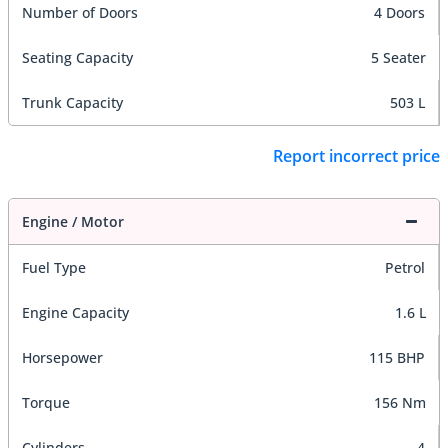
Number of Doors
4 Doors
Seating Capacity
5 Seater
Trunk Capacity
503 L
Report incorrect price
Engine / Motor
Fuel Type
Petrol
Engine Capacity
1.6 L
Horsepower
115 BHP
Torque
156 Nm
Cylinders
4