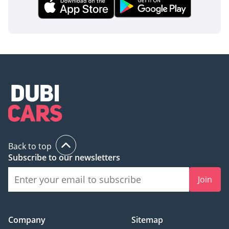
Back to top
Subscribe to our newsletters
Join
Company
Sitemap