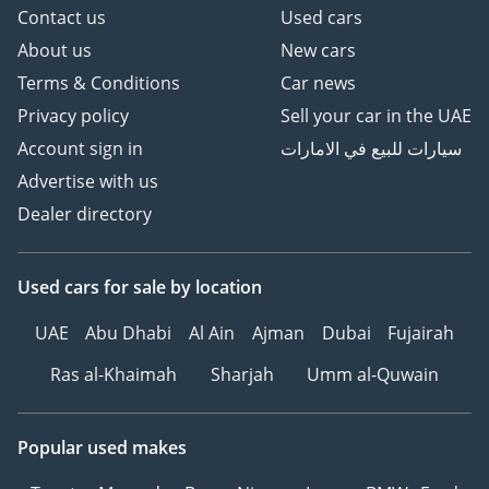
Contact us
Used cars
About us
New cars
Terms & Conditions
Car news
Privacy policy
Sell your car in the UAE
Account sign in
سيارات للبيع في الامارات
Advertise with us
Dealer directory
Used cars
for sale
by location
UAE
Abu Dhabi
Al Ain
Ajman
Dubai
Fujairah
Ras al-Khaimah
Sharjah
Umm al-Quwain
Popular used makes