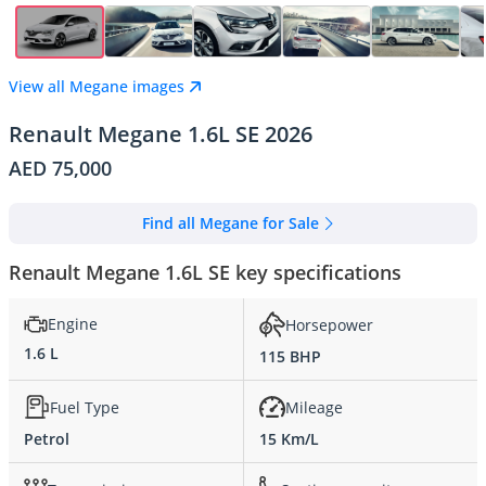
View all Megane images
Renault Megane 1.6L SE 2026
AED 75,000
Find all Megane for Sale
Renault Megane 1.6L SE key specifications
Engine
Horsepower
1.6 L
115 BHP
Fuel Type
Mileage
Petrol
15 Km/L