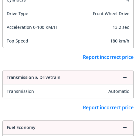
Drive Type
Front Wheel Drive
Acceleration 0-100 KM/H
13.2 sec
Top Speed
180 km/h
Report incorrect price
Transmission & Drivetrain
Transmission
Automatic
Report incorrect price
Fuel Economy