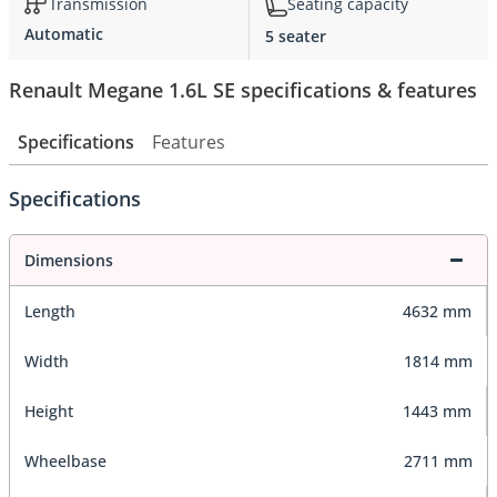
Transmission
Seating capacity
Automatic
5 seater
Renault Megane 1.6L SE specifications & features
Specifications
Features
Specifications
Dimensions
Length
4632 mm
Width
1814 mm
Height
1443 mm
Wheelbase
2711 mm