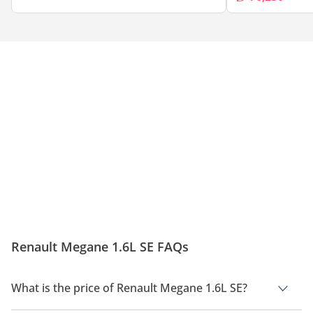
Renault Megane 1.6L SE FAQs
What is the price of Renault Megane 1.6L SE?