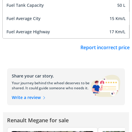
Fuel Tank Capacity
50 L
Fuel Average City
15 Km/L
Fuel Average Highway
17 Km/L
Report incorrect price
Share your car story.
Your journey behind the wheel deserves to be
shared. It could guide someone who needs it.
Write a review
Renault Megane for sale