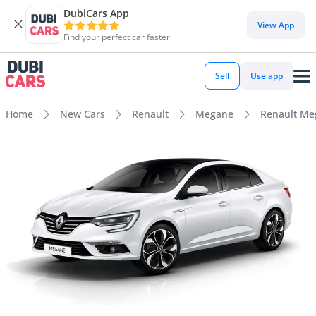
DubiCars App
View App
Find your perfect car faster
Sell
Use app
Home
New Cars
Renault
Megane
Renault Me