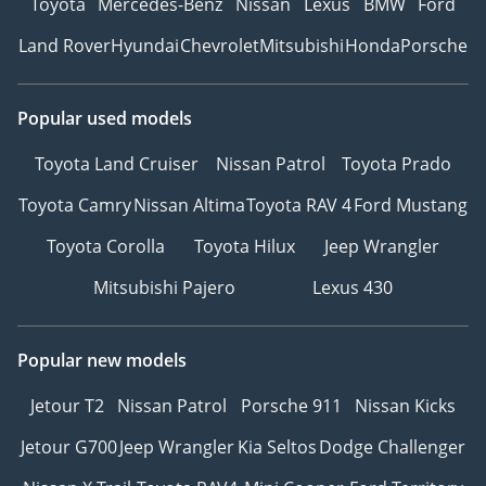
Toyota
Mercedes-Benz
Nissan
Lexus
BMW
Ford
Land Rover
Hyundai
Chevrolet
Mitsubishi
Honda
Porsche
Popular used models
Toyota Land Cruiser
Nissan Patrol
Toyota Prado
Toyota Camry
Nissan Altima
Toyota RAV 4
Ford Mustang
Toyota Corolla
Toyota Hilux
Jeep Wrangler
Mitsubishi Pajero
Lexus 430
Popular new models
Jetour T2
Nissan Patrol
Porsche 911
Nissan Kicks
Jetour G700
Jeep Wrangler
Kia Seltos
Dodge Challenger