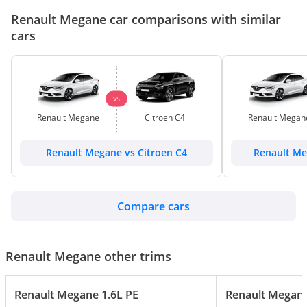
Renault Megane car comparisons with similar
cars
VS
Renault Megane
Citroen C4
Renault Megan
Renault Megane vs Citroen C4
Renault Me
Compare cars
Renault Megane other trims
Renault Megane 1.6L PE
Renault Megane