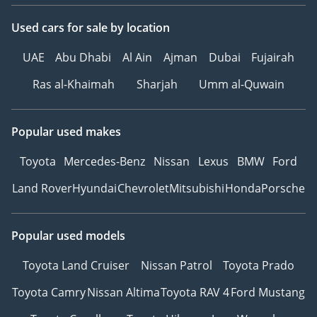
Used cars
for sale
by location
UAE
Abu Dhabi
Al Ain
Ajman
Dubai
Fujairah
Ras al-Khaimah
Sharjah
Umm al-Quwain
Popular used makes
Toyota
Mercedes-Benz
Nissan
Lexus
BMW
Ford
Land Rover
Hyundai
Chevrolet
Mitsubishi
Honda
Porsche
Popular used models
Toyota Land Cruiser
Nissan Patrol
Toyota Prado
Toyota Camry
Nissan Altima
Toyota RAV 4
Ford Mustang