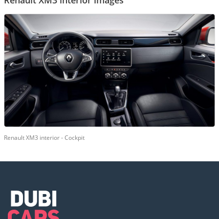
Renault XM3 interior images
Renault XM3 interior - Cockpit