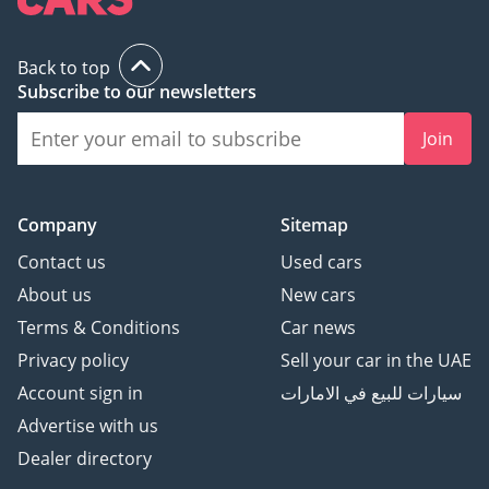
Back to top
Subscribe to our newsletters
Join
Company
Sitemap
Contact us
Used cars
About us
New cars
Terms & Conditions
Car news
Privacy policy
Sell your car in the UAE
Account sign in
سيارات للبيع في الامارات
Advertise with us
Dealer directory