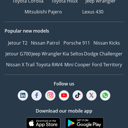
Toyota Corolla
Toyota Hilux
Jeep Wrangler
Mitsubishi Pajero
Lexus 430
Popular new models
Jetour T2
Nissan Patrol
Porsche 911
Nissan Kicks
Jetour G700
Jeep Wrangler
Kia Seltos
Dodge Challenger
Nissan X Trail
Toyota RAV4
Mini Cooper
Ford Territory
Follow us
Download our mobile app