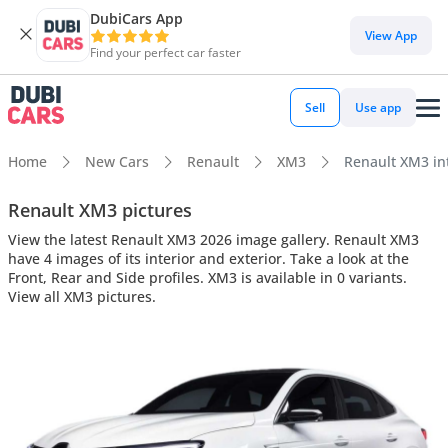
DubiCars App
View App
Find your perfect car faster
Sell
Use app
Home
New Cars
Renault
XM3
Renault XM3 int
Renault XM3 pictures
View the latest Renault XM3 2026 image gallery. Renault XM3
have 4 images of its interior and exterior. Take a look at the
Front, Rear and Side profiles. XM3 is available in 0 variants.
View all XM3 pictures.