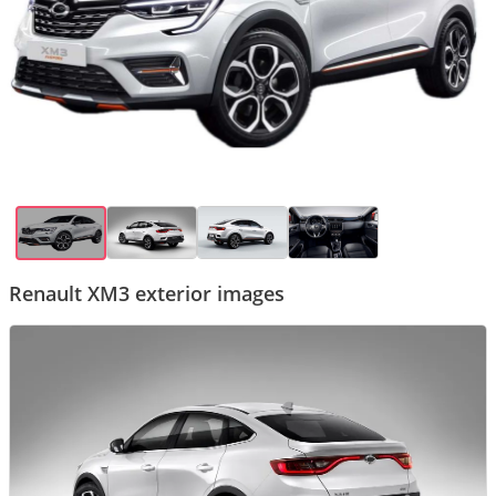
Renault XM3 exterior images