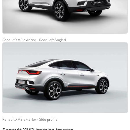
Renault XM3 exterior - Rear Left Angled
Renault XM3 exterior - Side profile