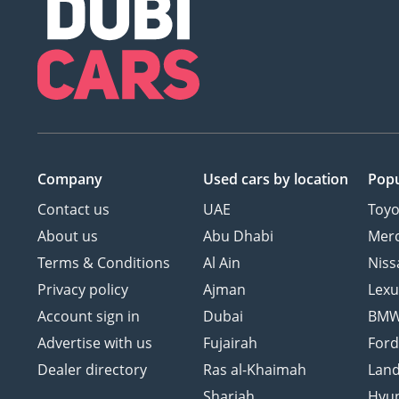
Company
Used cars
by location
Popu
Contact us
UAE
Toyo
About us
Abu Dhabi
Mer
Terms & Conditions
Al Ain
Niss
Privacy policy
Ajman
Lexu
Account sign in
Dubai
BM
Advertise with us
Fujairah
For
Dealer directory
Ras al-Khaimah
Land
Sharjah
Hyu