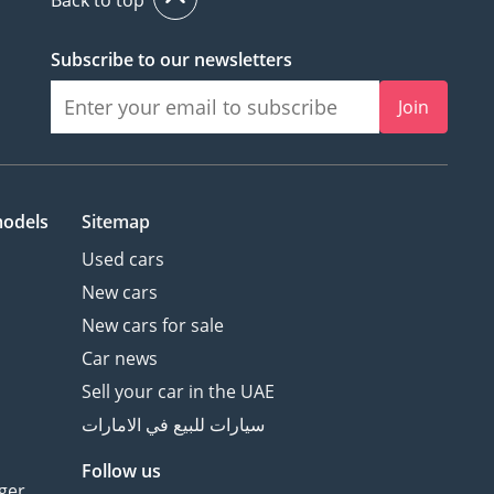
Subscribe to our newsletters
Join
models
Sitemap
Used cars
New cars
New cars for sale
Car news
Sell your car in the UAE
سيارات للبيع في الامارات
Follow us
ger