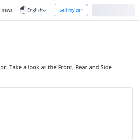
English
Login
r news
Sell my car
or. Take a look at the Front, Rear and Side