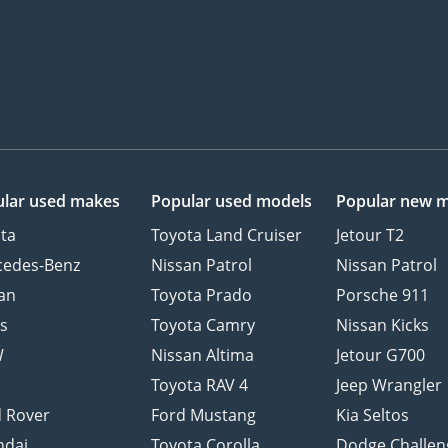
lar used makes
Popular used models
Popular new 
ta
Toyota Land Cruiser
Jetour T2
cedes-Benz
Nissan Patrol
Nissan Patrol
an
Toyota Prado
Porsche 911
s
Toyota Camry
Nissan Kicks
W
Nissan Altima
Jetour G700
d
Toyota RAV 4
Jeep Wrangler
 Rover
Ford Mustang
Kia Seltos
ndai
Toyota Corolla
Dodge Challen