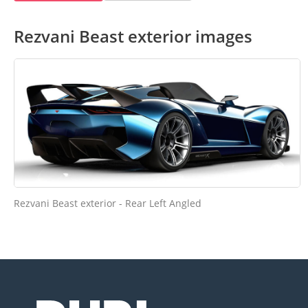
Rezvani Beast exterior images
Rezvani Beast exterior - Rear Left Angled