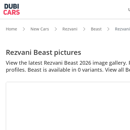
Home
New Cars
Rezvani
Beast
Rezvani
Rezvani Beast pictures
View the latest Rezvani Beast 2026 image gallery. 
profiles. Beast is available in 0 variants. View all 