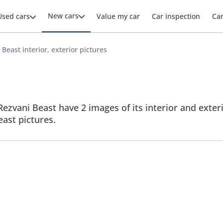
New cars
Used cars
Value my car
Car inspection
Ca
 Beast interior, exterior pictures
Rezvani Beast have 2 images of its interior and exteri
Beast pictures.