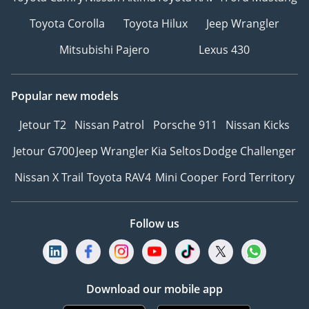
Toyota Corolla
Toyota Hilux
Jeep Wrangler
Mitsubishi Pajero
Lexus 430
Popular new models
Jetour T2
Nissan Patrol
Porsche 911
Nissan Kicks
Jetour G700
Jeep Wrangler
Kia Seltos
Dodge Challenger
Nissan X Trail
Toyota RAV4
Mini Cooper
Ford Territory
Follow us
Download our mobile app