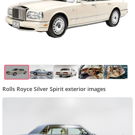
Rolls Royce Silver Spirit exterior images