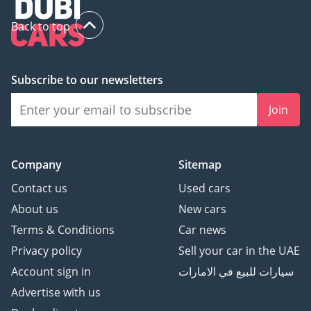
Back to top
Subscribe to our newsletters
Join
Company
Sitemap
Contact us
Used cars
About us
New cars
Terms & Conditions
Car news
Privacy policy
Sell your car in the UAE
Account sign in
سيارات للبيع في الامارات
Advertise with us