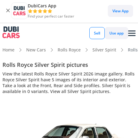
DubiCars App
View App
Find your perfect car faster
Sell
Use app
Home
New Cars
Rolls Royce
Silver Spirit
Rolls
Rolls Royce Silver Spirit pictures
View the latest Rolls Royce Silver Spirit 2026 image gallery. Rolls
Royce Silver Spirit have 5 images of its interior and exterior.
Take a look at the Front, Rear and Side profiles. Silver Spirit is
available in 0 variants. View all Silver Spirit pictures.