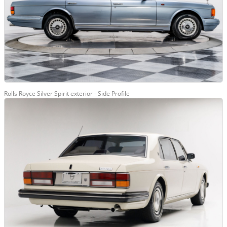
Rolls Royce Silver Spirit exterior - Side Profile