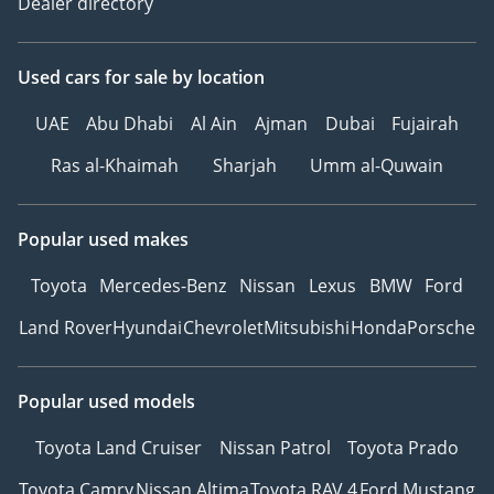
Dealer directory
Used cars
for sale
by location
UAE
Abu Dhabi
Al Ain
Ajman
Dubai
Fujairah
Ras al-Khaimah
Sharjah
Umm al-Quwain
Popular used makes
Toyota
Mercedes-Benz
Nissan
Lexus
BMW
Ford
Land Rover
Hyundai
Chevrolet
Mitsubishi
Honda
Porsche
Popular used models
Toyota Land Cruiser
Nissan Patrol
Toyota Prado
Toyota Camry
Nissan Altima
Toyota RAV 4
Ford Mustang