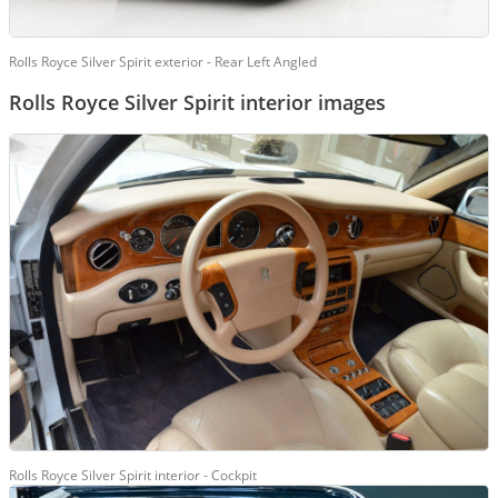
Rolls Royce Silver Spirit exterior - Rear Left Angled
Rolls Royce Silver Spirit interior images
Rolls Royce Silver Spirit interior - Cockpit