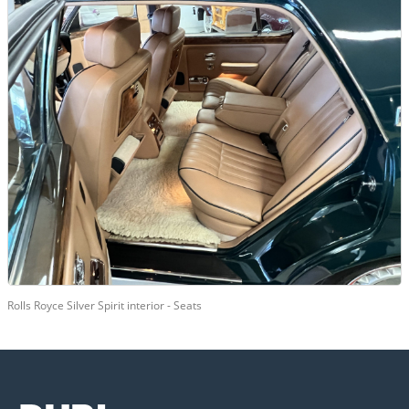
Rolls Royce Silver Spirit interior - Seats