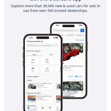
Explore more than 30,000 new & used cars for sale in
uae from over 350 trusted dealerships.