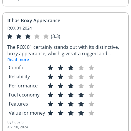
It has Boxy Appearance
ROX 01 2024
(3.3)
The ROX 01 certainly stands out with its distinctive,
boxy appearance, which gives it a rugged and
utilitarian look that might appeal to those who favor
Read more
function over form. While its exterior design projects
Comfort
strength and durability, I've encountered some
Reliability
concerns regarding its reliability. Issues such as
inconsistent build quality and sporadic electrical
Performance
problems have been noted, which might give
Fuel economy
potential buyers pause. However, for those who
Features
appreciate its unique style and are looking for a
vehicle with a commanding presence, the ROX 01
Value for money
could still be an attractive option, especially if the
By hubaib
manufacturer addresses these reliability issues in
Apr 18, 2024
future models.