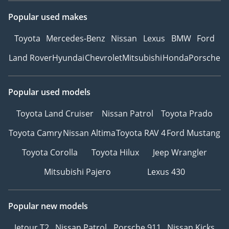
Popular used makes
Toyota
Mercedes-Benz
Nissan
Lexus
BMW
Ford
Land Rover
Hyundai
Chevrolet
Mitsubishi
Honda
Porsche
Popular used models
Toyota Land Cruiser
Nissan Patrol
Toyota Prado
Toyota Camry
Nissan Altima
Toyota RAV 4
Ford Mustang
Toyota Corolla
Toyota Hilux
Jeep Wrangler
Mitsubishi Pajero
Lexus 430
Popular new models
Jetour T2
Nissan Patrol
Porsche 911
Nissan Kicks