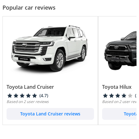
Popular car reviews
Toyota Land Cruiser
Toyota Hilux
(4.7)
(3
Based on 2 user reviews
Based on 2 user revi
Toyota Land Cruiser reviews
Toyota