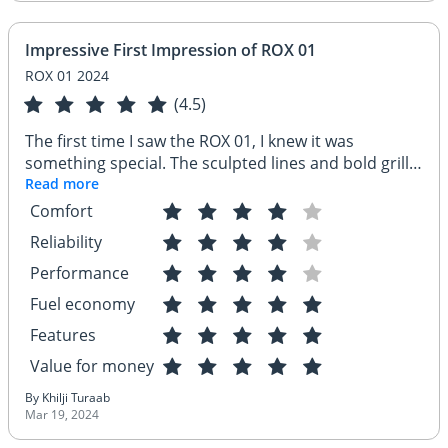
Impressive First Impression of ROX 01
ROX 01 2024
(4.5)
The first time I saw the ROX 01, I knew it was
something special. The sculpted lines and bold grille
screamed confidence, and the sleek design with
Read more
those cool alloy wheels had me hooked. Stepping
Comfort
inside, the premium touches and spacious feel were
Reliability
impressive, especially for the price. It felt like a car
designed for adventure, and I couldn't wait to hit the
Performance
road!
Fuel economy
Features
Value for money
By Khilji Turaab
Mar 19, 2024