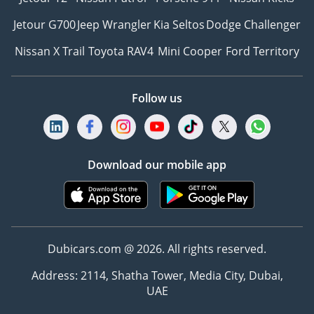
Jetour G700
Jeep Wrangler
Kia Seltos
Dodge Challenger
Nissan X Trail
Toyota RAV4
Mini Cooper
Ford Territory
Follow us
Download our mobile app
Dubicars.com @ 2026. All rights reserved.
Address: 2114, Shatha Tower, Media City, Dubai,
UAE