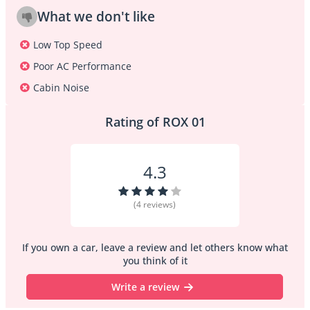
What we don't like
Low Top Speed
Poor AC Performance
Cabin Noise
Rating of ROX 01
4.3
(4 reviews)
If you own a car, leave a review and let others know what
you think of it
Write a review