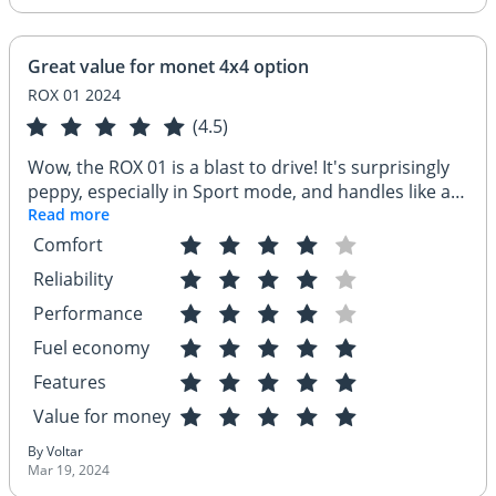
Great value for monet 4x4 option
ROX 01 2024
(4.5)
Wow, the ROX 01 is a blast to drive! It's surprisingly
peppy, especially in Sport mode, and handles like a
dream on city streets. The infotainment system is
Read more
super user-friendly, and having Apple CarPlay keeps
Comfort
my drives connected. Plus, the safety features like
Reliability
the parking sensors and rearview camera are
lifesavers in tight spots – this SUV has everything I
Performance
need and more!
Fuel economy
Features
Value for money
By Voltar
Mar 19, 2024