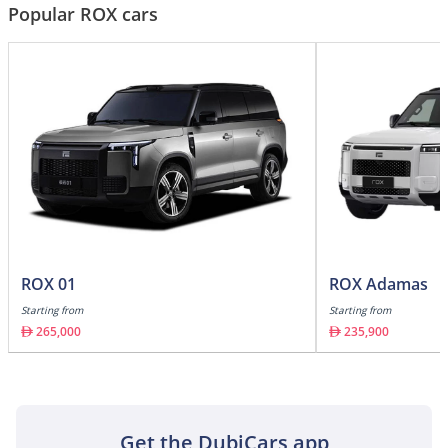
Popular ROX cars
ROX 01
ROX Adamas
Starting from
Starting from
265,000
235,900
Get the DubiCars app