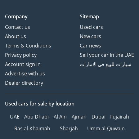
Company
Sitemap
Contact us
Used cars
About us
New cars
Terms & Conditions
Car news
Privacy policy
Sell your car in the UAE
Account sign in
سيارات للبيع في الامارات
Advertise with us
Dealer directory
Used cars
for sale
by location
UAE
Abu Dhabi
Al Ain
Ajman
Dubai
Fujairah
Ras al-Khaimah
Sharjah
Umm al-Quwain