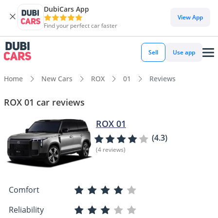
DubiCars App
View App
Find your perfect car faster
Sell
Use app
Home
New Cars
ROX
01
Reviews
ROX 01 car reviews
ROX 01
(4.3)
(4 reviews)
Comfort
Reliability