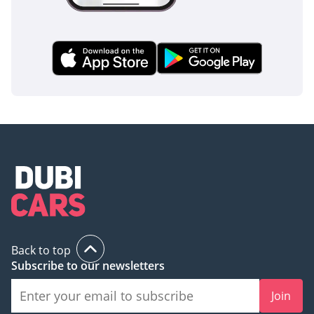
Back to top
Subscribe to our newsletters
Join