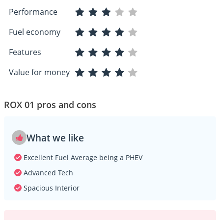
Performance
Fuel economy
Features
Value for money
ROX 01 pros and cons
What we like
Excellent Fuel Average being a PHEV
Advanced Tech
Spacious Interior