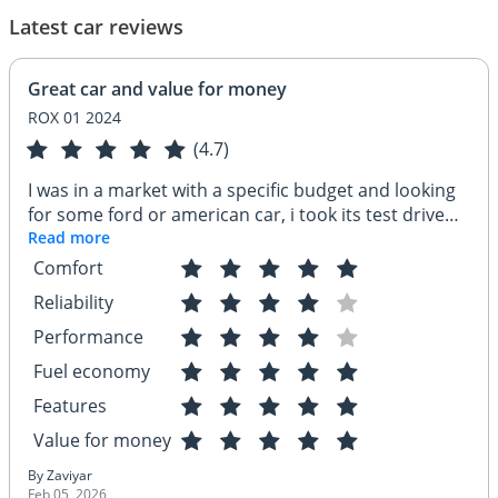
Latest car reviews
Great car and value for money
ROX 01 2024
(4.7)
I was in a market with a specific budget and looking
for some ford or american car, i took its test drive
and got very impressed. i booked the car same day
Read more
and have been enjoying since then. its a great car
Comfort
and value for money equipped with lots of features.
Reliability
great fuel economy
Performance
Fuel economy
Features
Value for money
By Zaviyar
Feb 05, 2026