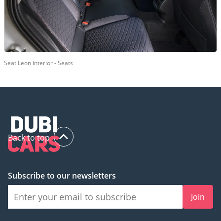
Seat Leon interior - Seats
Back to top
Subscribe to our newsletters
Join