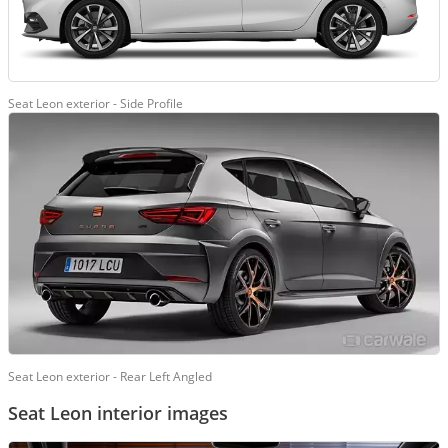
Seat Leon exterior - Side Profile
Seat Leon exterior - Rear Left Angled
Seat Leon interior images