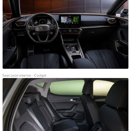
Seat Leon interior - Cockpit