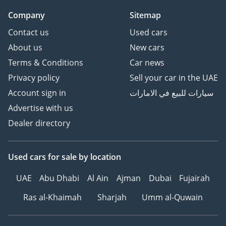
Company
Sitemap
Contact us
Used cars
About us
New cars
Terms & Conditions
Car news
Privacy policy
Sell your car in the UAE
Account sign in
سيارات للبيع في الامارات
Advertise with us
Dealer directory
Used cars
for sale
by location
UAE
Abu Dhabi
Al Ain
Ajman
Dubai
Fujairah
Ras al-Khaimah
Sharjah
Umm al-Quwain