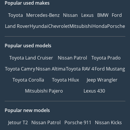
Popular used makes
Toyota
Mercedes-Benz
Nissan
Lexus
BMW
Ford
Land Rover
Hyundai
Chevrolet
Mitsubishi
Honda
Porsche
Popular used models
Toyota Land Cruiser
Nissan Patrol
Toyota Prado
Toyota Camry
Nissan Altima
Toyota RAV 4
Ford Mustang
Toyota Corolla
Toyota Hilux
Jeep Wrangler
Mitsubishi Pajero
Lexus 430
Popular new models
Jetour T2
Nissan Patrol
Porsche 911
Nissan Kicks