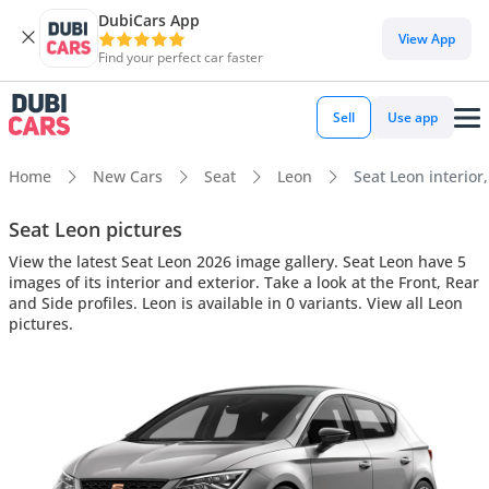
DubiCars App
View App
Find your perfect car faster
Sell
Use app
Home
New Cars
Seat
Leon
Seat Leon interior,
Seat Leon pictures
View the latest Seat Leon 2026 image gallery. Seat Leon have 5
images of its interior and exterior. Take a look at the Front, Rear
and Side profiles. Leon is available in 0 variants. View all Leon
pictures.