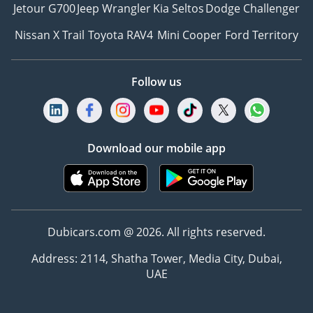
Jetour G700
Jeep Wrangler
Kia Seltos
Dodge Challenger
Nissan X Trail
Toyota RAV4
Mini Cooper
Ford Territory
Follow us
Download our mobile app
Dubicars.com @ 2026. All rights reserved.
Address: 2114, Shatha Tower, Media City, Dubai,
UAE