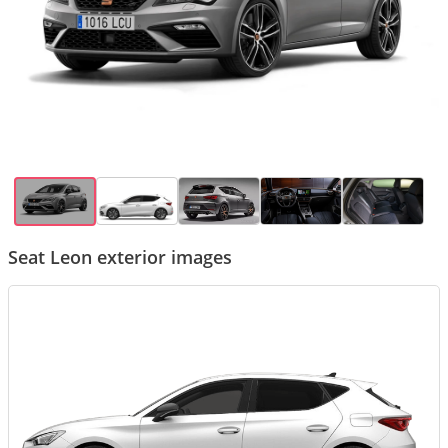
Seat Leon exterior images