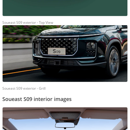
Soueast S09 exterior - Top View
Soueast S09 exterior - Grill
Soueast S09 interior images