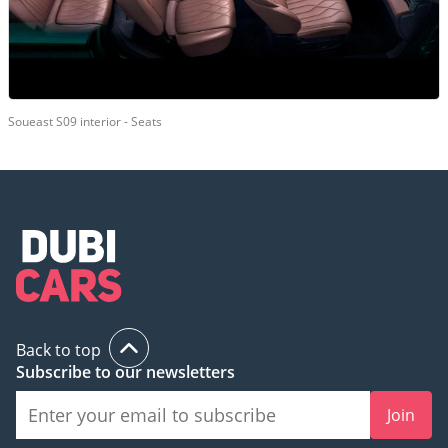
Soueast S09 interior - Seats
Back to top
Subscribe to our newsletters
Join