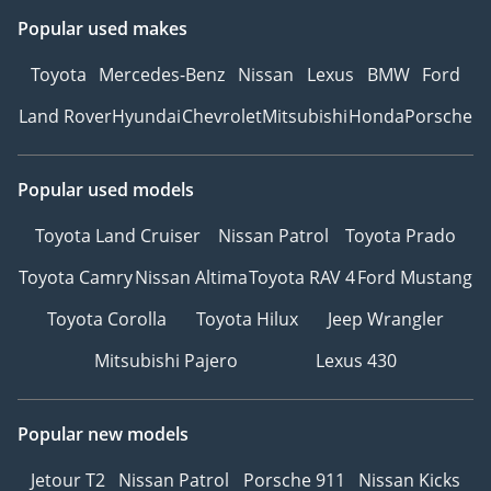
Popular used makes
Toyota
Mercedes-Benz
Nissan
Lexus
BMW
Ford
Land Rover
Hyundai
Chevrolet
Mitsubishi
Honda
Porsche
Popular used models
Toyota Land Cruiser
Nissan Patrol
Toyota Prado
Toyota Camry
Nissan Altima
Toyota RAV 4
Ford Mustang
Toyota Corolla
Toyota Hilux
Jeep Wrangler
Mitsubishi Pajero
Lexus 430
Popular new models
Jetour T2
Nissan Patrol
Porsche 911
Nissan Kicks