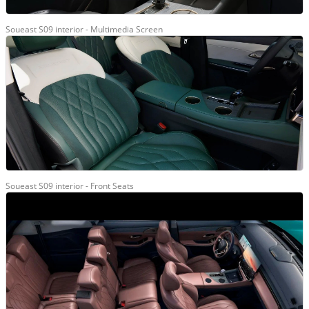
Soueast S09 interior - Multimedia Screen
Soueast S09 interior - Front Seats