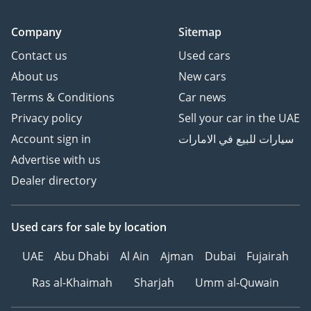
Company
Sitemap
Contact us
Used cars
About us
New cars
Terms & Conditions
Car news
Privacy policy
Sell your car in the UAE
Account sign in
سيارات للبيع في الامارات
Advertise with us
Dealer directory
Used cars
for sale
by location
UAE
Abu Dhabi
Al Ain
Ajman
Dubai
Fujairah
Ras al-Khaimah
Sharjah
Umm al-Quwain