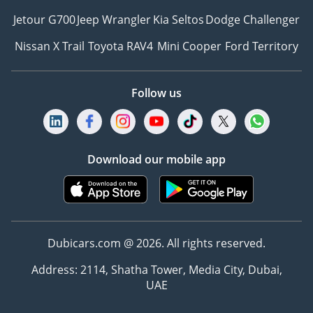
Jetour G700
Jeep Wrangler
Kia Seltos
Dodge Challenger
Nissan X Trail
Toyota RAV4
Mini Cooper
Ford Territory
Follow us
Download our mobile app
Dubicars.com @ 2026. All rights reserved.
Address: 2114, Shatha Tower, Media City, Dubai,
UAE