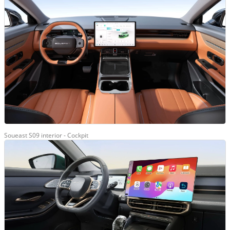
Soueast S09 interior - Cockpit