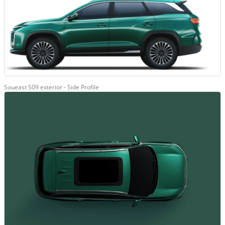
Soueast S09 exterior - Side Profile