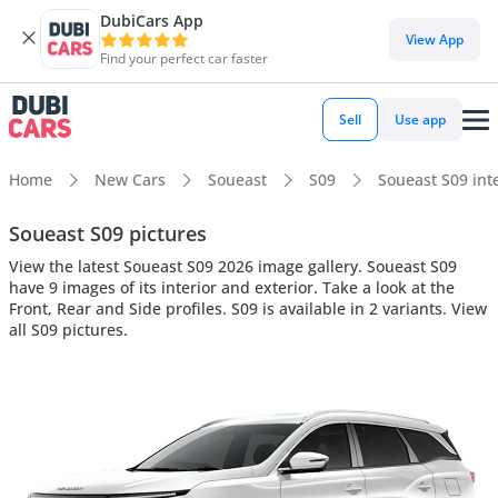
DubiCars App
View App
Find your perfect car faster
Sell
Use app
Home
New Cars
Soueast
S09
Soueast S09 inte
Soueast S09 pictures
View the latest Soueast S09 2026 image gallery. Soueast S09
have 9 images of its interior and exterior. Take a look at the
Front, Rear and Side profiles. S09 is available in 2 variants. View
all S09 pictures.