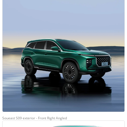
Soueast S09 exterior - Front Right Angled