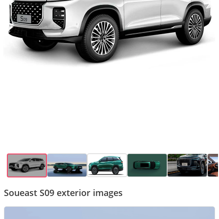
Soueast S09 exterior images