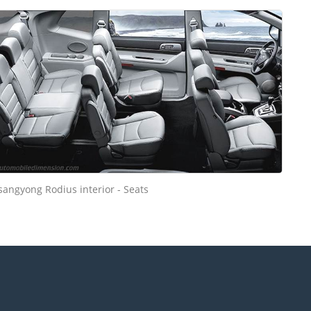
sangyong Rodius interior - Seats