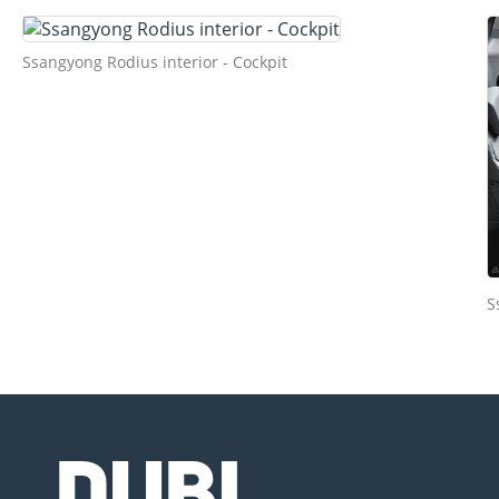
Ssangyong Rodius interior - Cockpit
S