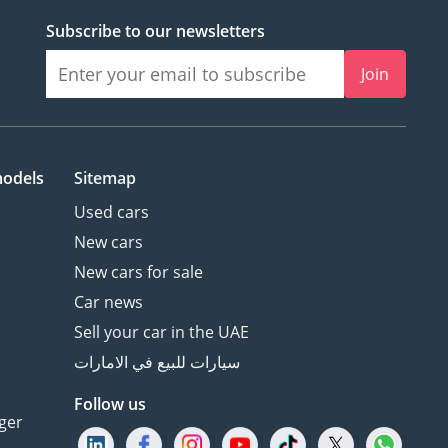
Subscribe to our newsletters
Join
models
Sitemap
Used cars
New cars
New cars for sale
Car news
Sell your car in the UAE
سيارات للبيع في الامارات
Follow us
ger