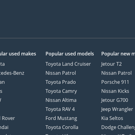
lar used makes
Popular used models
Popular new 
ta
Toyota Land Cruiser
Jetour T2
cedes-Benz
Nissan Patrol
Nissan Patrol
an
Toyota Prado
Porsche 911
s
Toyota Camry
Nissan Kicks
W
Nissan Altima
Jetour G700
d
Toyota RAV 4
Jeep Wrangler
 Rover
Ford Mustang
Kia Seltos
ndai
Toyota Corolla
Dodge Challen