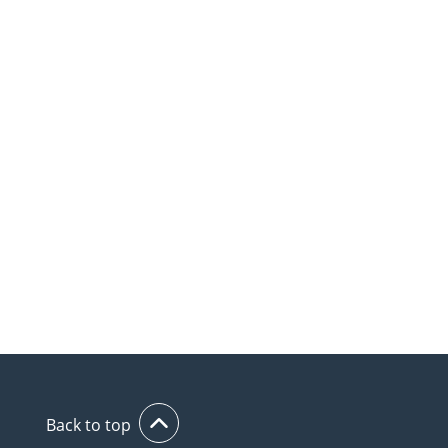
Back to top