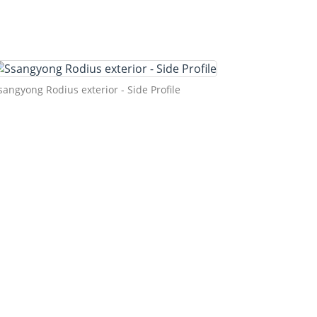
sangyong Rodius exterior - Side Profile