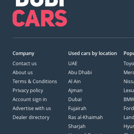
Company
Used cars
by location
Popu
Contact us
UAE
Toyo
About us
Abu Dhabi
Mer
Terms & Conditions
Al Ain
Niss
Privacy policy
Ajman
Lexu
Account sign in
Dubai
BM
Advertise with us
Fujairah
For
Dealer directory
Ras al-Khaimah
Land
Sharjah
Hyu