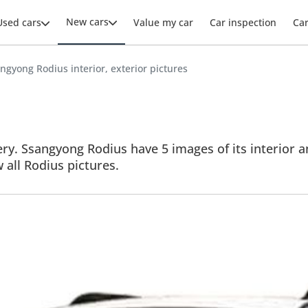
New cars
Used cars
Value my car
Car inspection
Ca
ngyong Rodius interior, exterior pictures
ry. Ssangyong Rodius have 5 images of its interior an
w all Rodius pictures.