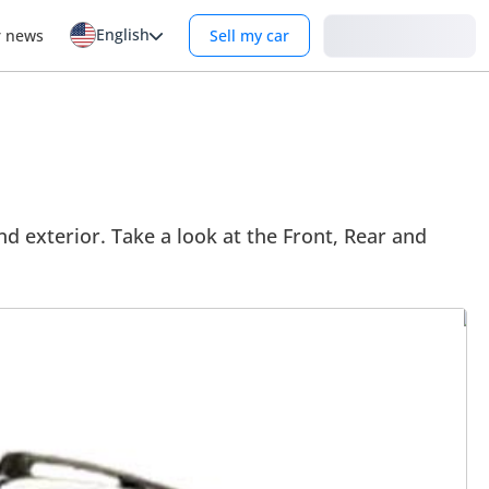
English
Login
r news
Sell my car
d exterior. Take a look at the Front, Rear and