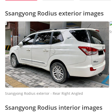
Ssangyong Rodius exterior images
S
Ssangyong Rodius exterior - Rear Right Angled
Ssangyong Rodius interior images