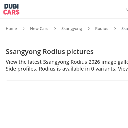
Home
New Cars
Ssangyong
Rodius
Ssa
Ssangyong Rodius pictures
View the latest Ssangyong Rodius 2026 image galle
Side profiles. Rodius is available in 0 variants. Vie