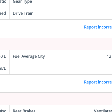
tic
Gear Type
eed
Drive Train
Report incorre
50 L
Fuel Average City
12
m/L
Report incorre
Disc
Rear Brakes
Ventilate