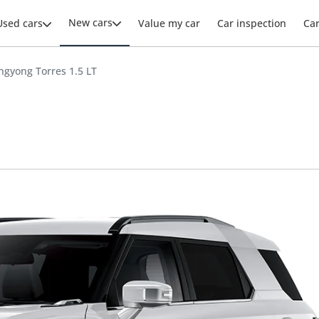
New cars
Used cars
Value my car
Car inspection
Ca
ngyong Torres 1.5 LT