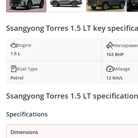
Ssangyong Torres 1.5 LT key specific
Engine
Horsepowe
1.5 L
163 BHP
Fuel Type
Mileage
Petrol
12 Km/L
Ssangyong Torres 1.5 LT specificatio
Specifications
Dimensions