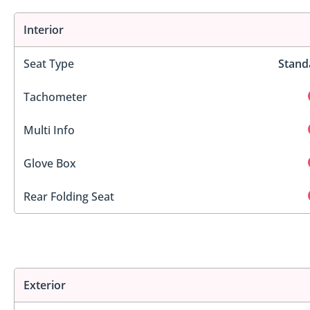
Interior
Seat Type
Stand
Tachometer
Multi Info
Glove Box
Rear Folding Seat
Exterior