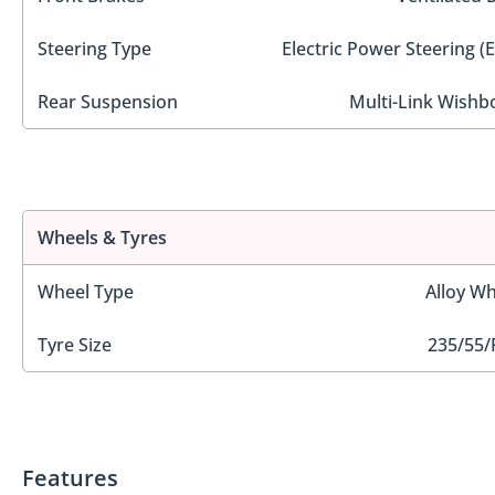
Steering Type
Electric Power Steering (
Rear Suspension
Multi-Link Wishb
Wheels & Tyres
Wheel Type
Alloy Wh
Tyre Size
235/55/
Features