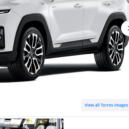
View all Torres images