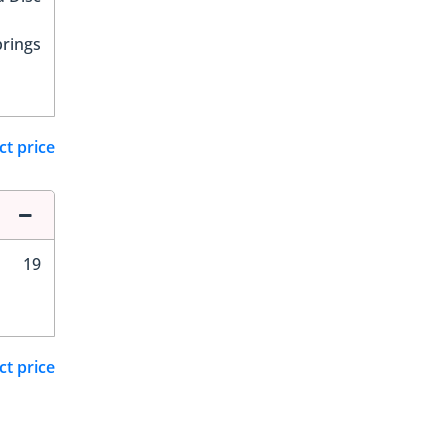
prings
ct price
19
ct price