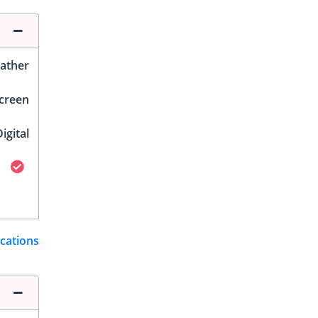
ather
Screen
igital
ications