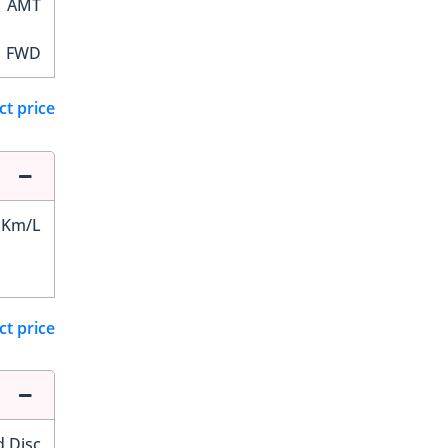
AMT
FWD
ct price
 Km/L
ct price
d Disc