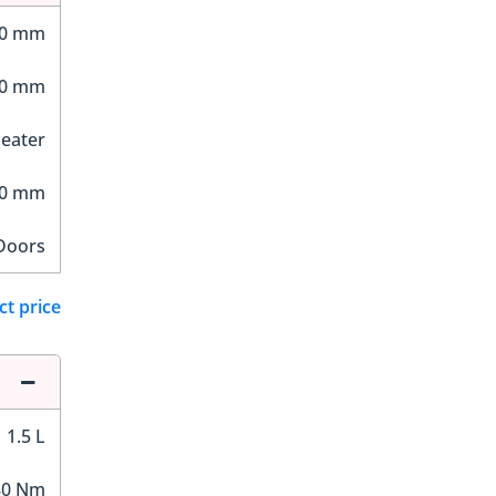
90 mm
80 mm
Seater
80 mm
Doors
ct price
1.5 L
80 Nm