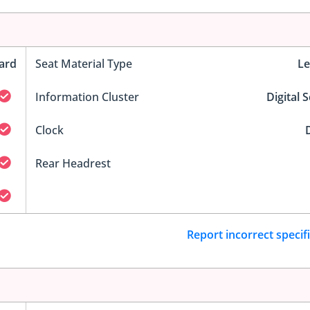
ard
Seat Material Type
Le
Information Cluster
Digital 
Clock
D
Rear Headrest
Report incorrect specif