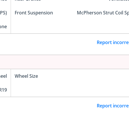
EPS)
Front Suspension
McPherson Strut Coil S
one
Report incorre
eel
Wheel Size
R19
Report incorre