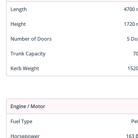
Length
4700
Height
1720
Number of Doors
5 Do
Trunk Capacity
70
Kerb Weight
1520
Engine / Motor
Fuel Type
Pe
Horsepower
163 