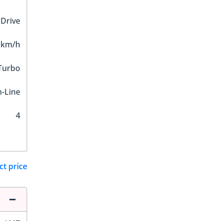
 Drive
 km/h
 Turbo
n-Line
4
ct price