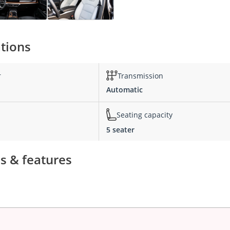
ations
r
Transmission
Automatic
Seating capacity
5 seater
ns & features