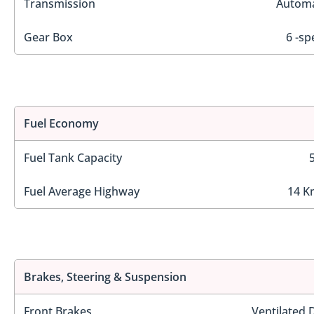
Transmission
Automa
Gear Box
6 -sp
Fuel Economy
Fuel Tank Capacity
Fuel Average Highway
14 K
Brakes, Steering & Suspension
Front Brakes
Ventilated 