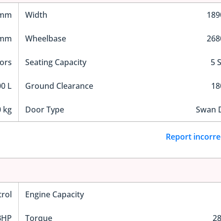
 mm
Width
18
 mm
Wheelbase
26
ors
Seating Capacity
5 
0 L
Ground Clearance
1
 kg
Door Type
Swan 
Report incorre
trol
Engine Capacity
BHP
Torque
2