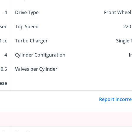
4
Drive Type
Front Wheel
sec
Top Speed
220
 cc
Turbo Charger
Single
4
Cylinder Configuration
I
10.5
Valves per Cylinder
ese
Report incorre