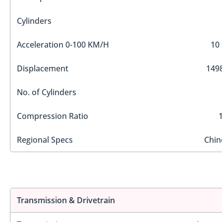
Cylinders
Acceleration 0-100 KM/H
10 
Displacement
1498
No. of Cylinders
Compression Ratio
Regional Specs
Chin
Transmission & Drivetrain