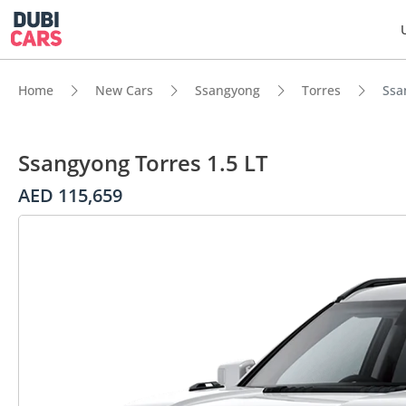
Home
New Cars
Ssangyong
Torres
Ssa
Ssangyong Torres 1.5 LT
AED 115,659