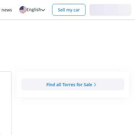
English
Login
r news
Sell my car
Find all Torres for Sale