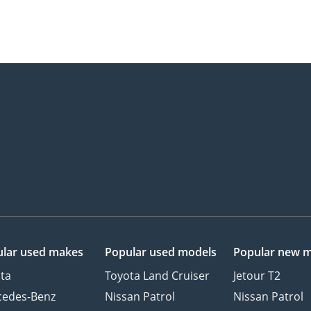
lar used makes
Popular used models
Popular new 
ta
Toyota Land Cruiser
Jetour T2
cedes-Benz
Nissan Patrol
Nissan Patrol