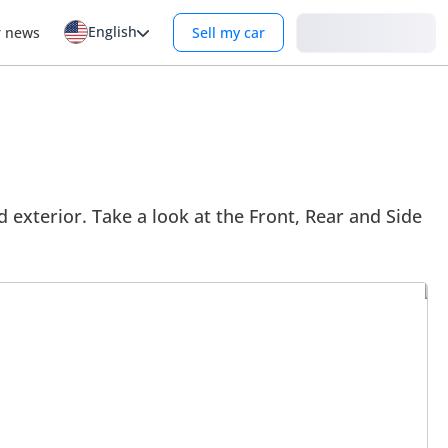
English
Login
r news
Sell my car
 exterior. Take a look at the Front, Rear and Side