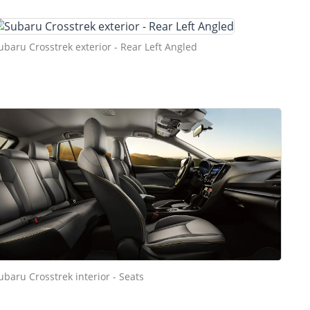
ubaru Crosstrek exterior - Rear Left Angled
ubaru Crosstrek interior - Seats