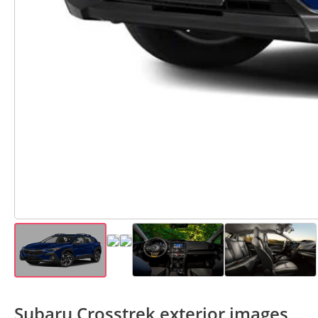
Subaru Crosstrek exterior images