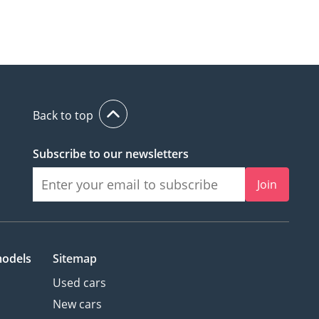
Back to top
Subscribe to our newsletters
Join
models
Sitemap
Used cars
New cars