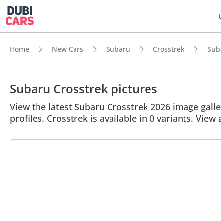
Home
New Cars
Subaru
Crosstrek
Suba
Subaru Crosstrek pictures
View the latest Subaru Crosstrek 2026 image galler
profiles. Crosstrek is available in 0 variants. View 