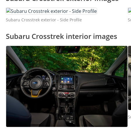
Subaru Crosstrek exterior - Side Profile
S
Subaru Crosstrek interior images
S