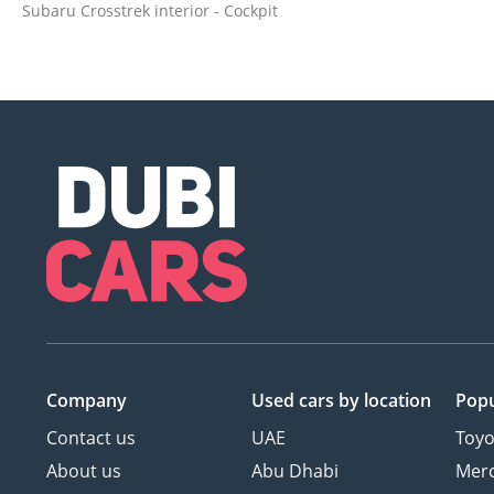
Subaru Crosstrek interior - Cockpit
Company
Used cars
by location
Popu
Contact us
UAE
Toyo
About us
Abu Dhabi
Mer