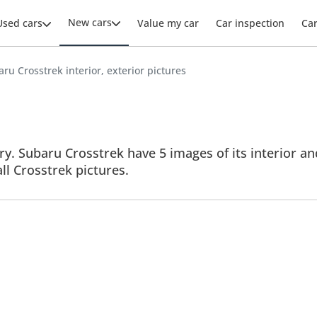
New cars
Used cars
Value my car
Car inspection
Ca
ru Crosstrek interior, exterior pictures
y. Subaru Crosstrek have 5 images of its interior and
all Crosstrek pictures.