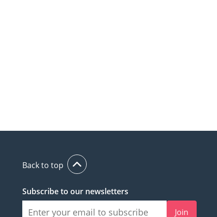
Back to top
Subscribe to our newsletters
Join