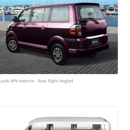
uzuki APV exterior - Rear Right Angled