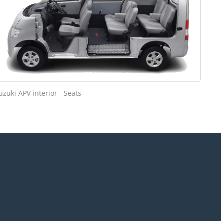
uzuki APV interior - Seats