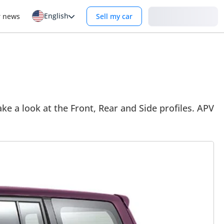
English
Login
r news
Sell my car
ke a look at the Front, Rear and Side profiles. APV