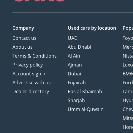
Company
Used cars
by location
Popu
Contact us
UAE
Toyo
About us
Abu Dhabi
Mer
Terms & Conditions
Al Ain
Niss
Privacy policy
Ajman
Lexu
Account sign in
Dubai
BM
Advertise with us
Fujairah
For
Dealer directory
Ras al-Khaimah
Land
Sharjah
Hyu
Umm al-Quwain
Chev
Mits
Hon