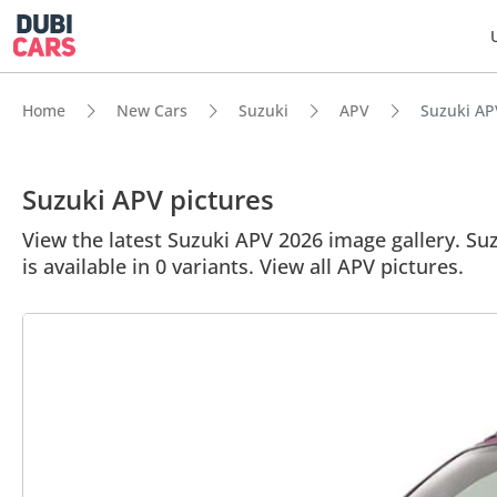
Home
New Cars
Suzuki
APV
Suzuki APV
Suzuki APV pictures
View the latest Suzuki APV 2026 image gallery. Suz
is available in 0 variants. View all APV pictures.