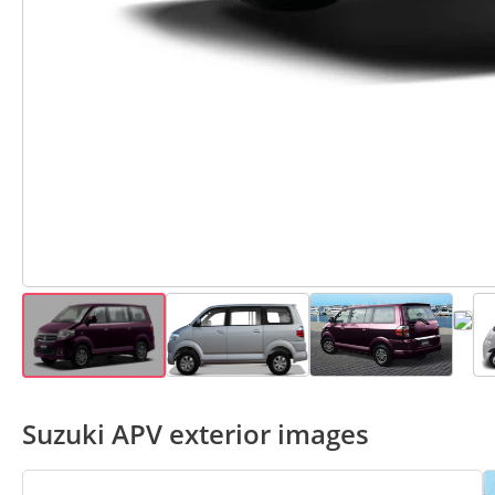
Suzuki APV exterior images