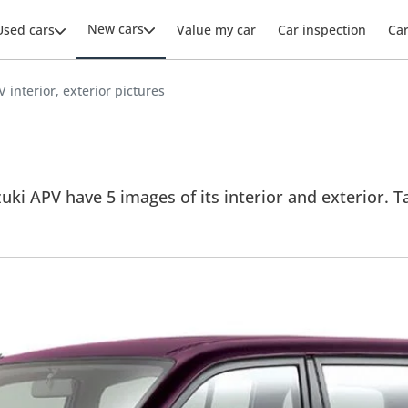
New cars
Used cars
Value my car
Car inspection
Ca
 interior, exterior pictures
uki APV have 5 images of its interior and exterior. Ta