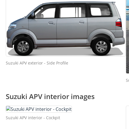
Suzuki APV exterior - Side Profile
S
Suzuki APV interior images
Suzuki APV interior - Cockpit