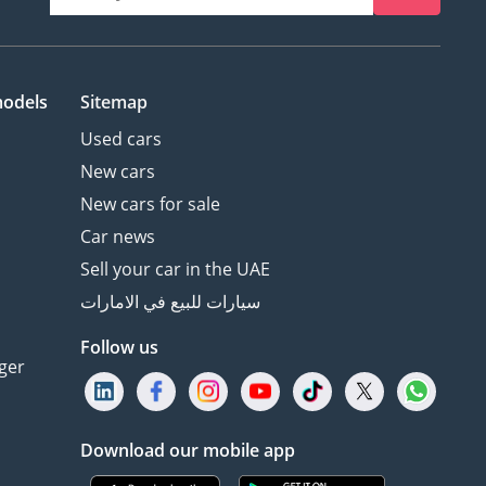
models
Sitemap
Used cars
New cars
New cars for sale
Car news
Sell your car in the UAE
سيارات للبيع في الامارات
Follow us
ger
Download our mobile app