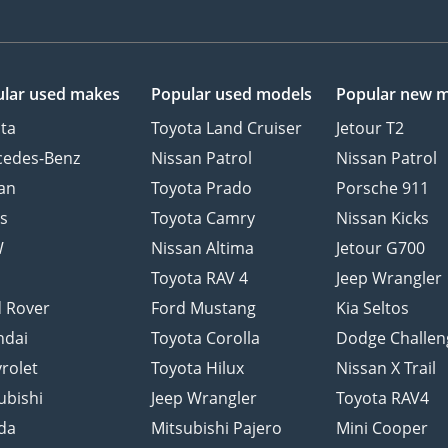
lar used makes
Popular used models
Popular new 
ta
Toyota Land Cruiser
Jetour T2
cedes-Benz
Nissan Patrol
Nissan Patrol
an
Toyota Prado
Porsche 911
s
Toyota Camry
Nissan Kicks
W
Nissan Altima
Jetour G700
d
Toyota RAV 4
Jeep Wrangler
 Rover
Ford Mustang
Kia Seltos
ndai
Toyota Corolla
Dodge Challen
rolet
Toyota Hilux
Nissan X Trail
ubishi
Jeep Wrangler
Toyota RAV4
da
Mitsubishi Pajero
Mini Cooper