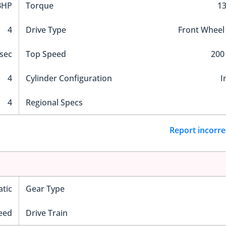
BHP
Torque
1
4
Drive Type
Front Wheel
sec
Top Speed
200
4
Cylinder Configuration
I
4
Regional Specs
Report incorre
tic
Gear Type
eed
Drive Train