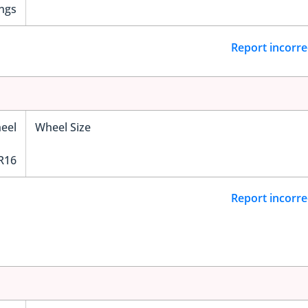
ngs
Report incorre
eel
Wheel Size
R16
Report incorre