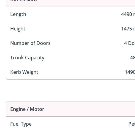
Length
4490
Height
1475
Number of Doors
4 Do
Trunk Capacity
48
Kerb Weight
1490
Engine / Motor
Fuel Type
Pe