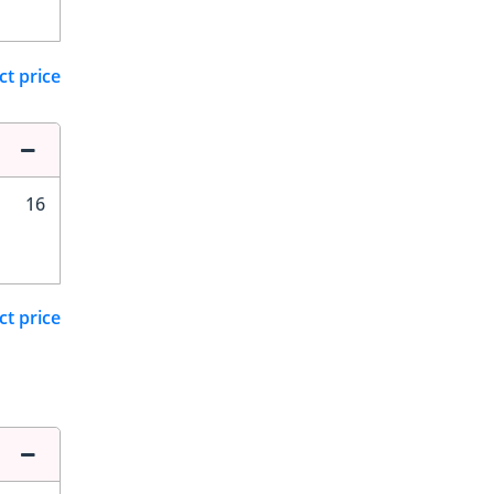
ct price
16
ct price