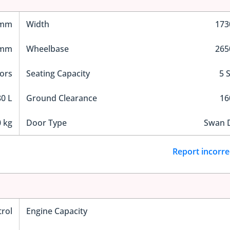
 mm
Width
17
 mm
Wheelbase
26
ors
Seating Capacity
5 
0 L
Ground Clearance
1
 kg
Door Type
Swan 
Report incorre
trol
Engine Capacity