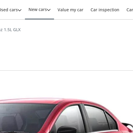
New cars
Used cars
Value my car
Car inspection
Ca
az 1.5L GLX