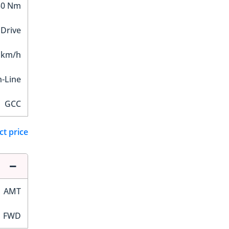
30 Nm
 Drive
 km/h
n-Line
GCC
ct price
AMT
FWD