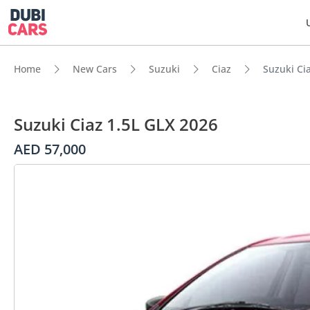
Home
New Cars
Suzuki
Ciaz
Suzuki Ci
Suzuki Ciaz 1.5L GLX 2026
AED 57,000