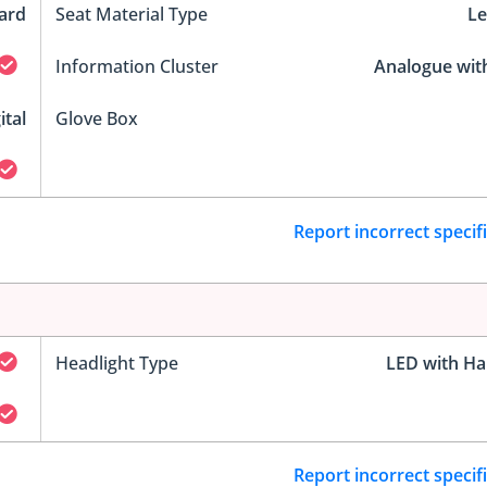
ard
Seat Material Type
Le
Information Cluster
Analogue wit
ital
Glove Box
Report incorrect specif
Headlight Type
LED with Ha
Report incorrect specif