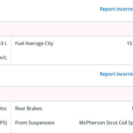
Report incorre
43 L
Fuel Average City
15
m/L
Report incorre
Disc
Rear Brakes
EPS)
Front Suspension
McPherson Strut Coil S