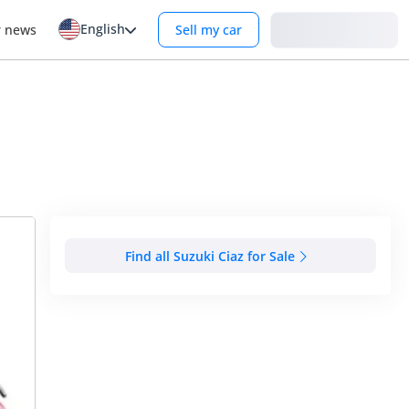
English
Login
r news
Sell my car
Find all Suzuki Ciaz for Sale