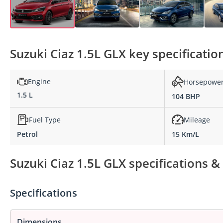
Suzuki Ciaz 1.5L GLX key specificatio
Engine
Horsepowe
1.5 L
104 BHP
Fuel Type
Mileage
Petrol
15 Km/L
Suzuki Ciaz 1.5L GLX specifications &
Specifications
Dimensions