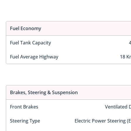
Fuel Economy
Fuel Tank Capacity
Fuel Average Highway
18 K
Brakes, Steering & Suspension
Front Brakes
Ventilated 
Steering Type
Electric Power Steering (