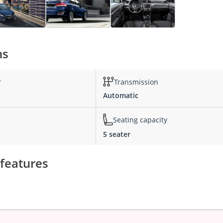
ns
r
Transmission
Automatic
Seating capacity
5 seater
 features