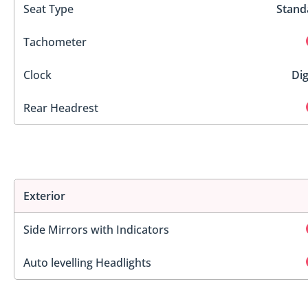
Seat Type
Stand
Tachometer
Clock
Dig
Rear Headrest
Exterior
Side Mirrors with Indicators
Auto levelling Headlights