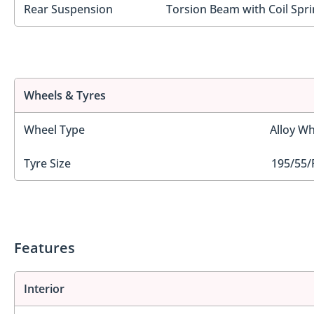
Rear Suspension
Torsion Beam with Coil Spri
Wheels & Tyres
Wheel Type
Alloy Wh
Tyre Size
195/55/
Features
Interior