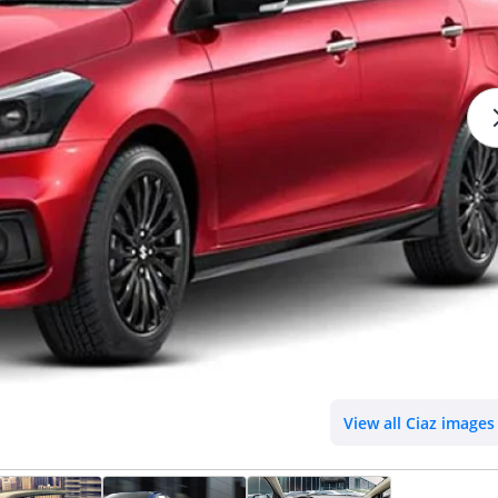
View all Ciaz images