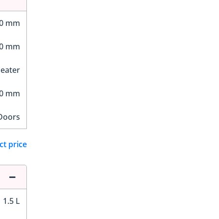
30 mm
50 mm
Seater
60 mm
Doors
ct price
1.5 L