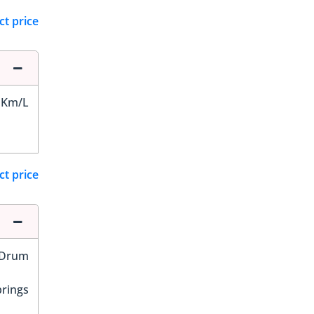
ct price
 Km/L
ct price
Drum
prings