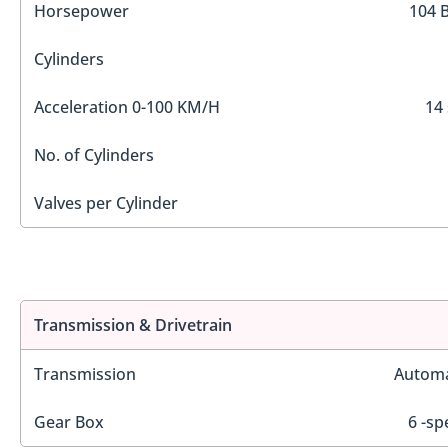
Horsepower
104 
Cylinders
Acceleration 0-100 KM/H
14 
No. of Cylinders
Valves per Cylinder
Transmission & Drivetrain
Transmission
Automa
Gear Box
6 -sp