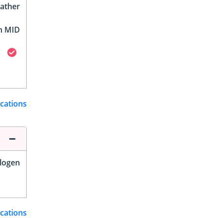
ather
h MID
ications
logen
ications