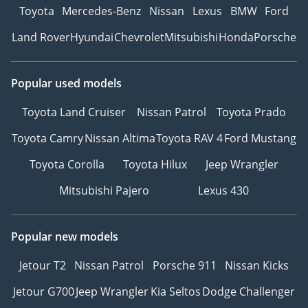
Toyota
Mercedes-Benz
Nissan
Lexus
BMW
Ford
Land Rover
Hyundai
Chevrolet
Mitsubishi
Honda
Porsche
Popular used models
Toyota Land Cruiser
Nissan Patrol
Toyota Prado
Toyota Camry
Nissan Altima
Toyota RAV 4
Ford Mustang
Toyota Corolla
Toyota Hilux
Jeep Wrangler
Mitsubishi Pajero
Lexus 430
Popular new models
Jetour T2
Nissan Patrol
Porsche 911
Nissan Kicks
Jetour G700
Jeep Wrangler
Kia Seltos
Dodge Challenger