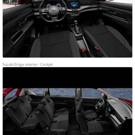
Suzuki Ertiga interior - Cockpit