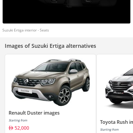
Suzuki Ertiga interior - Seats
Images of Suzuki Ertiga alternatives
Renault Duster images
Starting from
Toyota Rush i
52,000
Starting from