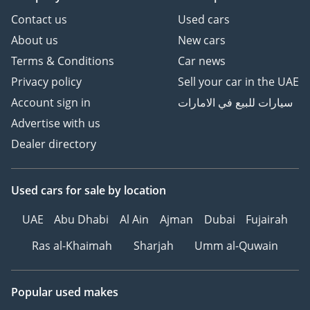
Contact us
Used cars
About us
New cars
Terms & Conditions
Car news
Privacy policy
Sell your car in the UAE
Account sign in
سيارات للبيع في الامارات
Advertise with us
Dealer directory
Used cars
for sale
by location
UAE
Abu Dhabi
Al Ain
Ajman
Dubai
Fujairah
Ras al-Khaimah
Sharjah
Umm al-Quwain
Popular used makes