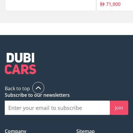
71,900
Back to top
Subscribe to our newsletters
Join
Company
Sitemap