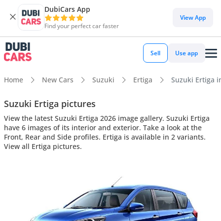
DubiCars App
View App
Find your perfect car faster
Sell
Use app
Home
New Cars
Suzuki
Ertiga
Suzuki Ertiga i
Suzuki Ertiga pictures
View the latest Suzuki Ertiga 2026 image gallery. Suzuki Ertiga
have 6 images of its interior and exterior. Take a look at the
Front, Rear and Side profiles. Ertiga is available in 2 variants.
View all Ertiga pictures.