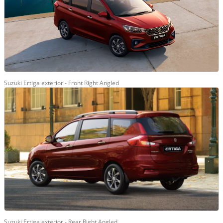
Suzuki Ertiga exterior - Front Right Angled
Suzuki Ertiga exterior - Rear Right Angled