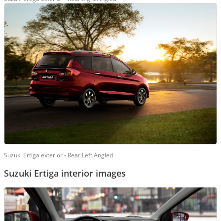
Suzuki Ertiga exterior - Rear Left Angled
Suzuki Ertiga interior images