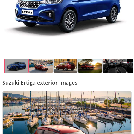
Suzuki Ertiga exterior images