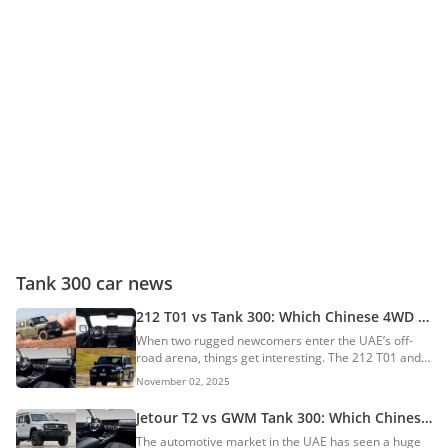
Tank 300 car news
212 T01 vs Tank 300: Which Chinese 4WD
SUV Emerges On Top?
When two rugged newcomers enter the UAE’s off-
road arena, things get interesting. The 212 T01 and
the GWM Tank 300 both promise toughness, tech,
November 02, 2025
and terrain-crushing confidence. Recently, 212
Motors launched the T01 AWD SUV and became a
Jetour T2 vs GWM Tank 300: Which Chinese
massive buzz. Which SUV will emerge on top? Let’s
AWD SUV Emerges On Top?
The automotive market in the UAE has seen a huge
find out in the comparison. AI Quick Summary This