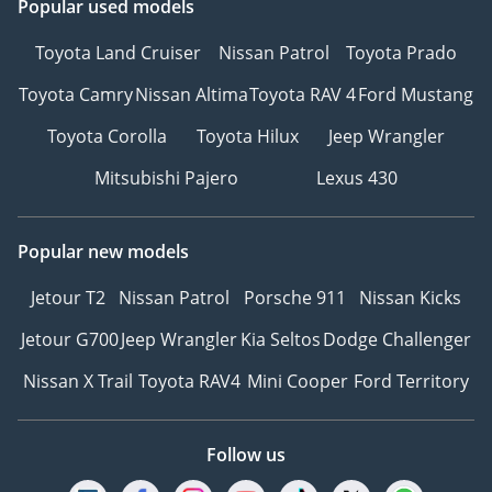
Popular used models
Toyota Land Cruiser
Nissan Patrol
Toyota Prado
Toyota Camry
Nissan Altima
Toyota RAV 4
Ford Mustang
Toyota Corolla
Toyota Hilux
Jeep Wrangler
Mitsubishi Pajero
Lexus 430
Popular new models
Jetour T2
Nissan Patrol
Porsche 911
Nissan Kicks
Jetour G700
Jeep Wrangler
Kia Seltos
Dodge Challenger
Nissan X Trail
Toyota RAV4
Mini Cooper
Ford Territory
Follow us