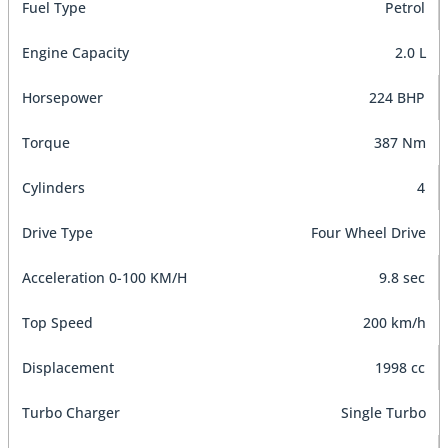
Fuel Type
Petrol
Engine Capacity
2.0 L
Horsepower
224 BHP
Torque
387 Nm
Cylinders
4
Drive Type
Four Wheel Drive
Acceleration 0-100 KM/H
9.8 sec
Top Speed
200 km/h
Displacement
1998 cc
Turbo Charger
Single Turbo