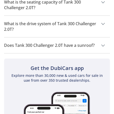
is 9 Km/L - 17 Km/L.
What is the seating capacity of Tank 300
Challenger 2.0T?
Tank 300 Challenger 2.0T has a seating capacity of 5 people.
What is the drive system of Tank 300 Challenger
2.0T?
Tank 300 Challenger 2.0T has a drivetrain of Four Wheel
Drive.
Does Tank 300 Challenger 2.0T have a sunroof?
No, Tank 300 Challenger 2.0T does not come with a sunroof as
a standard feature
Get the DubiCars app
Explore more than 30,000 new & used cars for sale in
uae from over 350 trusted dealerships.