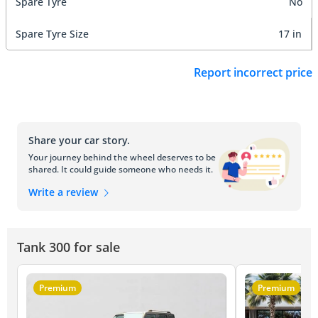
Spare Tyre
No
Spare Tyre Size
17 in
Report incorrect price
Share your car story.
Your journey behind the wheel deserves to be
shared. It could guide someone who needs it.
Write a review
Tank 300 for sale
Premium
Premium