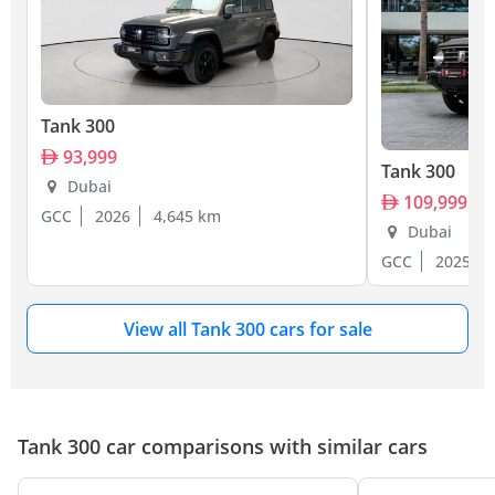
Tank 300
93,999
Tank 300
Dubai
109,999
GCC
2026
4,645 km
Dubai
GCC
2025
View all Tank 300 cars for sale
Tank 300 car comparisons with similar cars