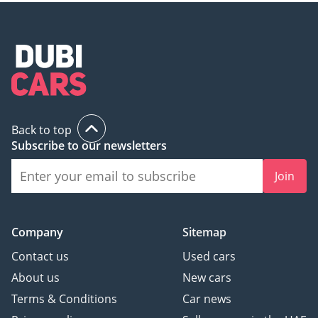
Back to top
Subscribe to our newsletters
Join
Company
Sitemap
Contact us
Used cars
About us
New cars
Terms & Conditions
Car news