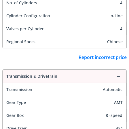
No. of Cylinders
4
Cylinder Configuration
In-Line
Valves per Cylinder
4
Regional Specs
Chinese
Report incorrect price
Transmission & Drivetrain
Transmission
Automatic
Gear Type
AMT
Gear Box
8 -speed
Drive Train
4x4