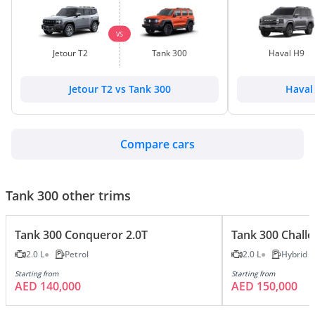
VS
Jetour T2
Tank 300
Haval H9
Jetour T2 vs Tank 300
Haval
Compare cars
Tank 300 other trims
Tank 300 Conqueror 2.0T
Tank 300 Challe
2.0 L
Petrol
2.0 L
Hybrid
Starting from
Starting from
AED 140,000
AED 150,000