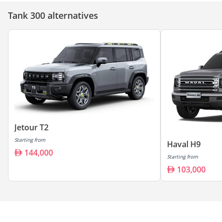
Tank 300 alternatives
Jetour T2
Starting from
Haval H9
144,000
Starting from
103,000