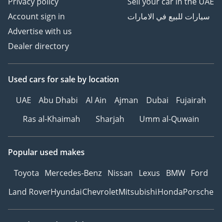
Privacy policy
Sell your car in the UAE
Account sign in
سيارات للبيع في الامارات
Advertise with us
Dealer directory
Used cars
for sale
by location
UAE
Abu Dhabi
Al Ain
Ajman
Dubai
Fujairah
Ras al-Khaimah
Sharjah
Umm al-Quwain
Popular used makes
Toyota
Mercedes-Benz
Nissan
Lexus
BMW
Ford
Land Rover
Hyundai
Chevrolet
Mitsubishi
Honda
Porsche