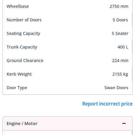
Wheelbase
2750 mm
Number of Doors
5 Doors
Seating Capacity
5 Seater
Trunk Capacity
400 L
Ground Clearance
224 mm
Kerb Weight
2155 kg
Door Type
Swan Doors
Report incorrect price
Engine / Motor