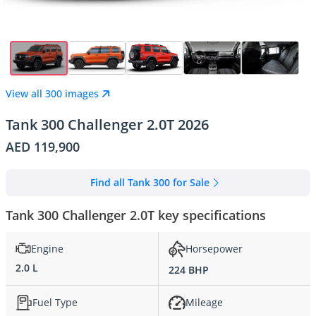
View all 300 images
Tank 300 Challenger 2.0T 2026
AED 119,900
Find all Tank 300 for Sale
Tank 300 Challenger 2.0T key specifications
Engine
Horsepower
2.0 L
224 BHP
Fuel Type
Mileage