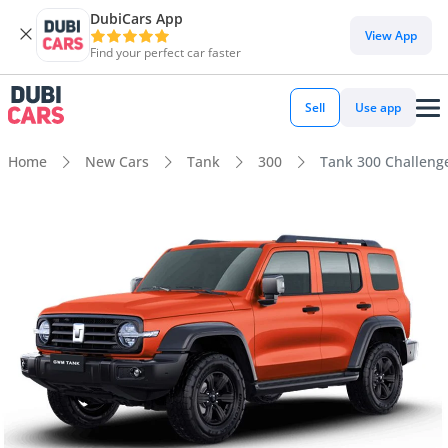
DubiCars App
View App
Find your perfect car faster
Sell
Use app
Home
New Cars
Tank
300
Tank 300 Challenge