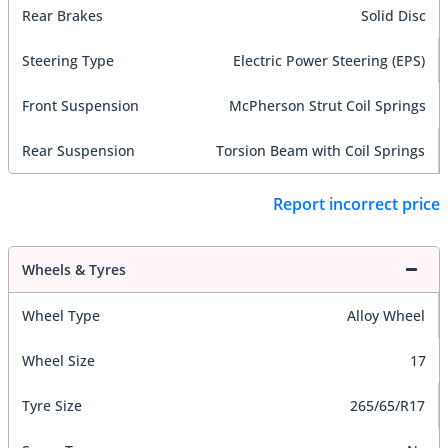
Rear Brakes
Solid Disc
Steering Type
Electric Power Steering (EPS)
Front Suspension
McPherson Strut Coil Springs
Rear Suspension
Torsion Beam with Coil Springs
Report incorrect price
Wheels & Tyres
Wheel Type
Alloy Wheel
Wheel Size
17
Tyre Size
265/65/R17