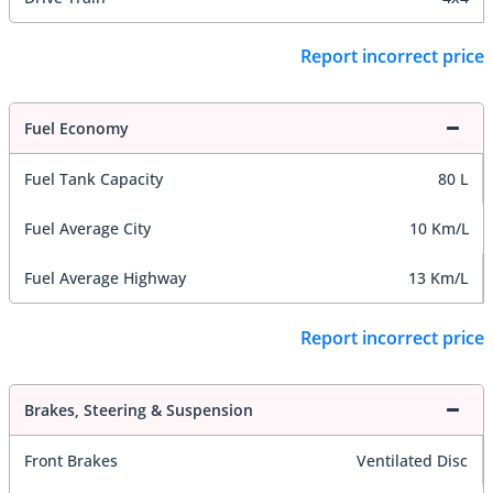
Report incorrect price
Fuel Economy
Fuel Tank Capacity
80 L
Fuel Average City
10 Km/L
Fuel Average Highway
13 Km/L
Report incorrect price
Brakes, Steering & Suspension
Front Brakes
Ventilated Disc