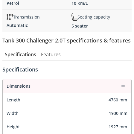
Petrol
10 Km/L
Transmission
Seating capacity
Automatic
5 seater
Tank 300 Challenger 2.0T specifications & features
Specifications
Features
Specifications
Dimensions
Length
4760 mm
Width
1930 mm
Height
1927 mm