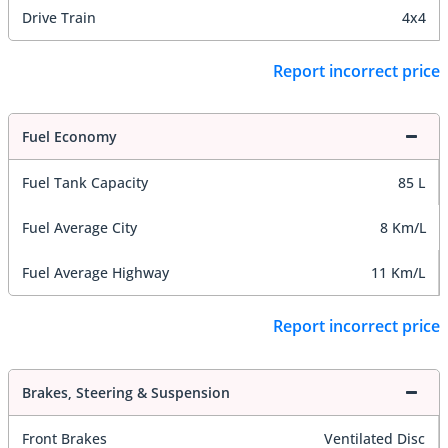
Drive Train
4x4
Report incorrect price
Fuel Economy
Fuel Tank Capacity
85 L
Fuel Average City
8 Km/L
Fuel Average Highway
11 Km/L
Report incorrect price
Brakes, Steering & Suspension
Front Brakes
Ventilated Disc