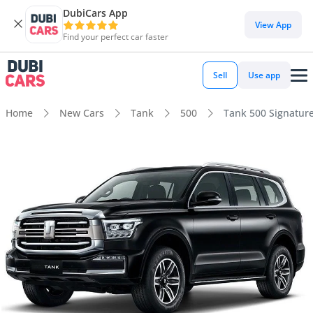
DubiCars App
View App
Find your perfect car faster
Sell
Use app
Home
New Cars
Tank
500
Tank 500 Signature