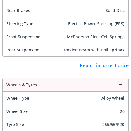
Rear Brakes
Solid Disc
Steering Type
Electric Power Steering (EPS)
Front Suspension
McPherson Strut Coil Springs
Rear Suspension
Torsion Beam with Coil Springs
Report incorrect price
Wheels & Tyres
Wheel Type
Alloy Wheel
Wheel Size
20
Tyre Size
255/55/R20