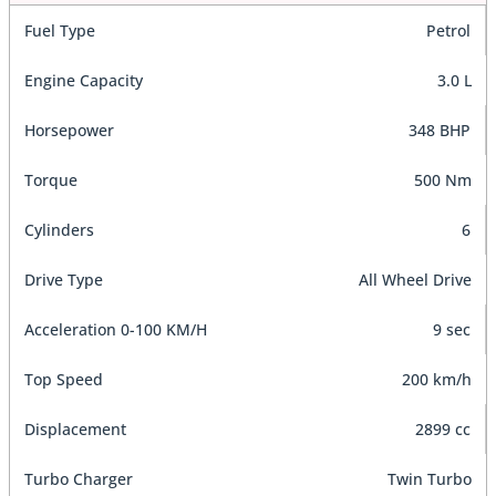
Fuel Type
Petrol
Engine Capacity
3.0 L
Horsepower
348 BHP
Torque
500 Nm
Cylinders
6
Drive Type
All Wheel Drive
Acceleration 0-100 KM/H
9 sec
Top Speed
200 km/h
Displacement
2899 cc
Turbo Charger
Twin Turbo