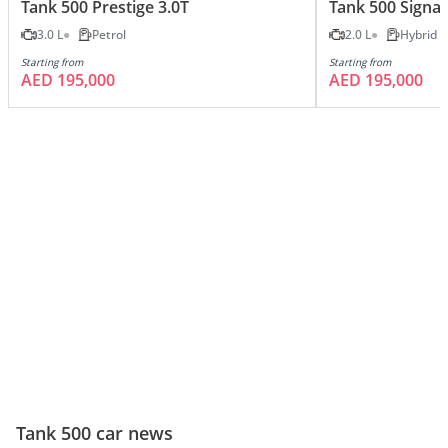
Tank 500 Prestige 3.0T
Tank 500 Signat
3.0 L
Petrol
2.0 L
Hybrid
Starting from
Starting from
AED 195,000
AED 195,000
Tank 500 car news