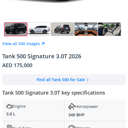
View all 500 images
Tank 500 Signature 3.0T 2026
AED 175,000
Find all Tank 500 for Sale
Tank 500 Signature 3.0T key specifications
Engine
Horsepower
3.0 L
348 BHP