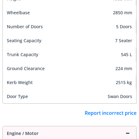
Wheelbase
2850 mm
Number of Doors
5 Doors
Seating Capacity
7 Seater
Trunk Capacity
545 L
Ground Clearance
224 mm
Kerb Weight
2515 kg
Door Type
Swan Doors
Report incorrect price
Engine / Motor