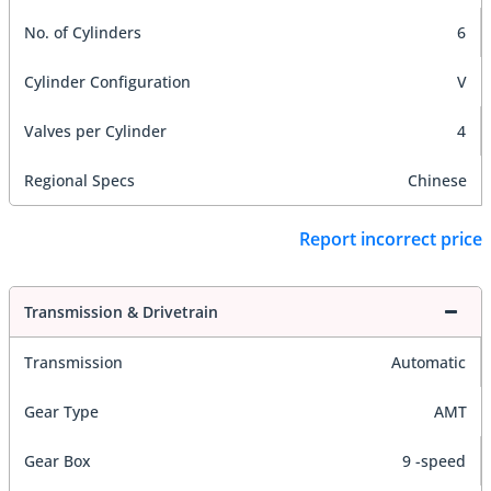
No. of Cylinders
6
Cylinder Configuration
V
Valves per Cylinder
4
Regional Specs
Chinese
Report incorrect price
Transmission & Drivetrain
Transmission
Automatic
Gear Type
AMT
Gear Box
9 -speed