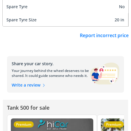
Spare Tyre
No
Spare Tyre Size
20 in
Report incorrect price
Share your car story.
Your journey behind the wheel deserves to be
shared. It could guide someone who needs it.
Write a review
Tank 500 for sale
Premium
Premium