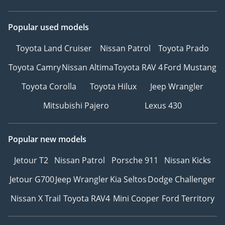
Popular used models
Toyota Land Cruiser
Nissan Patrol
Toyota Prado
Toyota Camry
Nissan Altima
Toyota RAV 4
Ford Mustang
Toyota Corolla
Toyota Hilux
Jeep Wrangler
Mitsubishi Pajero
Lexus 430
Popular new models
Jetour T2
Nissan Patrol
Porsche 911
Nissan Kicks
Jetour G700
Jeep Wrangler
Kia Seltos
Dodge Challenger
Nissan X Trail
Toyota RAV4
Mini Cooper
Ford Territory