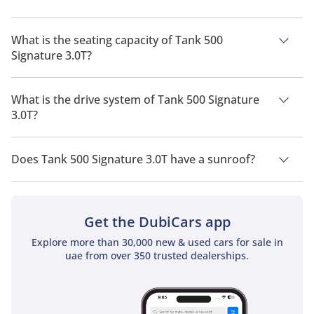
The manufacturer suggested fuel economy of Tank 500 2026
is 7 Km/L - 15 Km/L.
What is the seating capacity of Tank 500
Signature 3.0T?
Tank 500 Signature 3.0T has a seating capacity of 7 people.
What is the drive system of Tank 500 Signature
3.0T?
Tank 500 Signature 3.0T has a drivetrain of All Wheel Drive.
Does Tank 500 Signature 3.0T have a sunroof?
No, Tank 500 Signature 3.0T does not come with a sunroof as
a standard feature
Get the DubiCars app
Explore more than 30,000 new & used cars for sale in
uae from over 350 trusted dealerships.