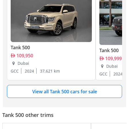
Tank 500
Tank 500
109,950
109,999
Dubai
Dubai
GCC
2024
37,621 km
GCC
2024
View all Tank 500 cars for sale
Tank 500 other trims