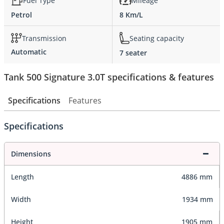
Fuel Type
Mileage
Petrol
8 Km/L
Transmission
Seating capacity
Automatic
7 seater
Tank 500 Signature 3.0T specifications & features
Specifications
Features
Specifications
Dimensions
Length
4886 mm
Width
1934 mm
Height
1905 mm