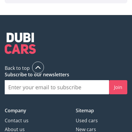
Back to top
Subscribe to our newsletters
Join
Company
Sitemap
Contact us
Used cars
About us
New cars