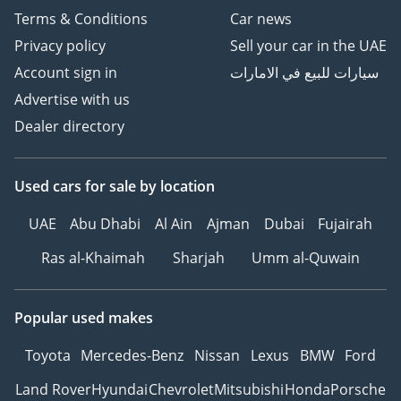
Terms & Conditions
Car news
Privacy policy
Sell your car in the UAE
Account sign in
سيارات للبيع في الامارات
Advertise with us
Dealer directory
Used cars
for sale
by location
UAE
Abu Dhabi
Al Ain
Ajman
Dubai
Fujairah
Ras al-Khaimah
Sharjah
Umm al-Quwain
Popular used makes
Toyota
Mercedes-Benz
Nissan
Lexus
BMW
Ford
Land Rover
Hyundai
Chevrolet
Mitsubishi
Honda
Porsche