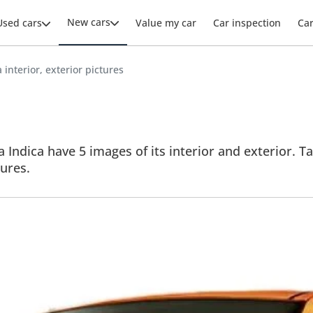
New cars
Used cars
Value my car
Car inspection
Ca
 interior, exterior pictures
a Indica have 5 images of its interior and exterior. Ta
tures.