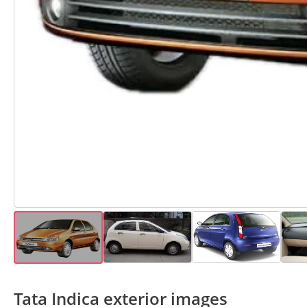
Tata Indica exterior images