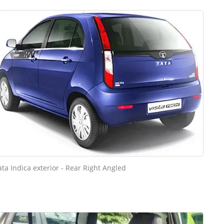
ata Indica exterior - Rear Right Angled