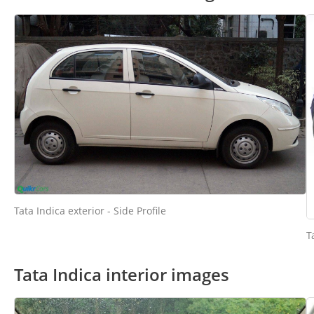
Tata Indica exterior - Side Profile
T
Tata Indica interior images