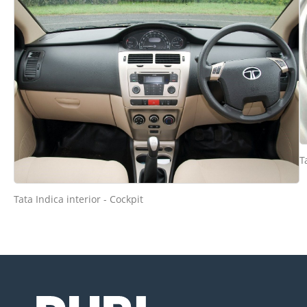
T
Tata Indica interior - Cockpit