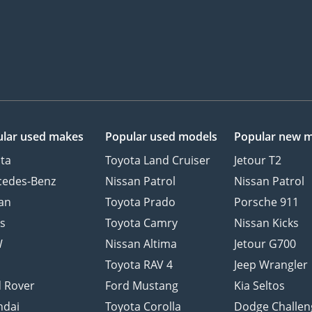
lar used makes
Popular used models
Popular new 
ta
Toyota Land Cruiser
Jetour T2
cedes-Benz
Nissan Patrol
Nissan Patrol
an
Toyota Prado
Porsche 911
s
Toyota Camry
Nissan Kicks
W
Nissan Altima
Jetour G700
d
Toyota RAV 4
Jeep Wrangler
 Rover
Ford Mustang
Kia Seltos
ndai
Toyota Corolla
Dodge Challen