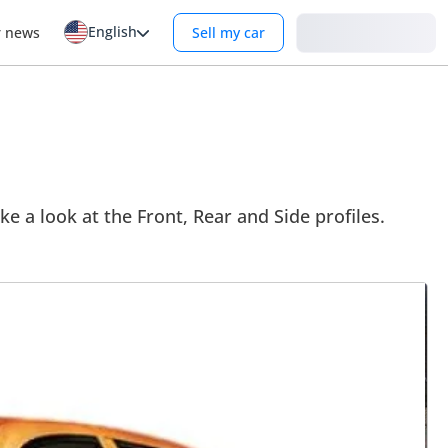
English
Login
r news
Sell my car
ke a look at the Front, Rear and Side profiles.