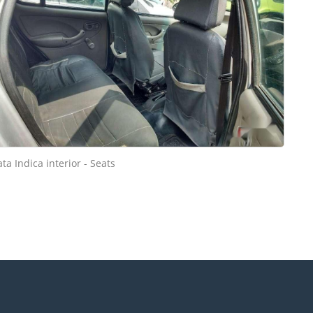
ata Indica interior - Seats