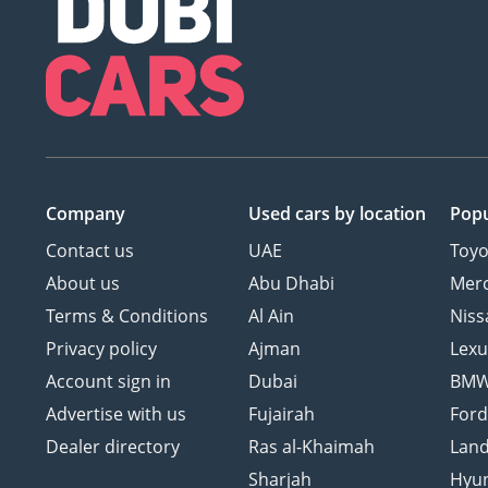
Company
Used cars
by location
Popu
Contact us
UAE
Toyo
About us
Abu Dhabi
Mer
Terms & Conditions
Al Ain
Niss
Privacy policy
Ajman
Lexu
Account sign in
Dubai
BM
Advertise with us
Fujairah
For
Dealer directory
Ras al-Khaimah
Land
Sharjah
Hyu