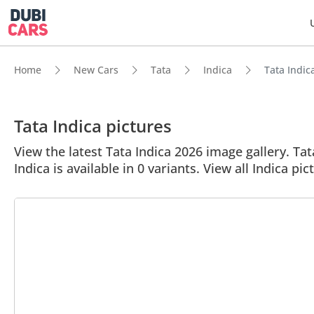
Home
New Cars
Tata
Indica
Tata Indica
Tata Indica pictures
View the latest Tata Indica 2026 image gallery. Tat
Indica is available in 0 variants. View all Indica pic