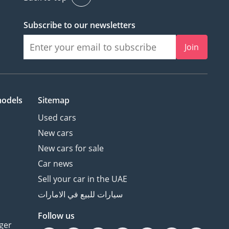
Subscribe to our newsletters
Join
models
Sitemap
Used cars
New cars
New cars for sale
Car news
Sell your car in the UAE
سيارات للبيع في الامارات
Follow us
ger