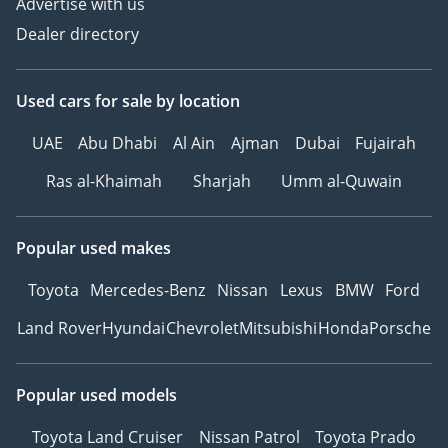
Advertise with us
Dealer directory
Used cars
for sale
by location
UAE
Abu Dhabi
Al Ain
Ajman
Dubai
Fujairah
Ras al-Khaimah
Sharjah
Umm al-Quwain
Popular used makes
Toyota
Mercedes-Benz
Nissan
Lexus
BMW
Ford
Land Rover
Hyundai
Chevrolet
Mitsubishi
Honda
Porsche
Popular used models
Toyota Land Cruiser
Nissan Patrol
Toyota Prado