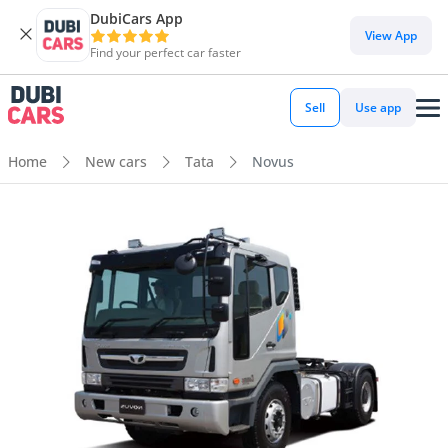
DubiCars App
View App
Find your perfect car faster
Sell
Use app
Home
New cars
Tata
Novus