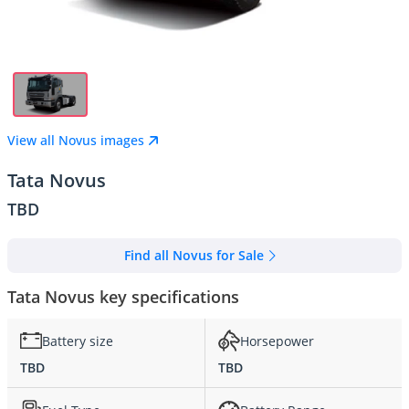
View all Novus images
Tata Novus
TBD
Find all Novus for Sale
Tata Novus key specifications
Battery size
Horsepower
TBD
TBD