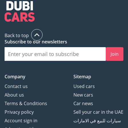
Back to top
Subscribe to our newsletters
Join
Company
Sitemap
Contact us
Used cars
About us
New cars
Terms & Conditions
Car news
Privacy policy
Sell your car in the UAE
Account sign in
سيارات للبيع في الامارات