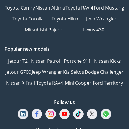
Toyota Camry
Nissan Altima
Toyota RAV 4
Ford Mustang
Toyota Corolla
Toyota Hilux
Jeep Wrangler
Mitsubishi Pajero
Lexus 430
Popular new models
Jetour T2
Nissan Patrol
Porsche 911
Nissan Kicks
Jetour G700
Jeep Wrangler
Kia Seltos
Dodge Challenger
Nissan X Trail
Toyota RAV4
Mini Cooper
Ford Territory
Follow us