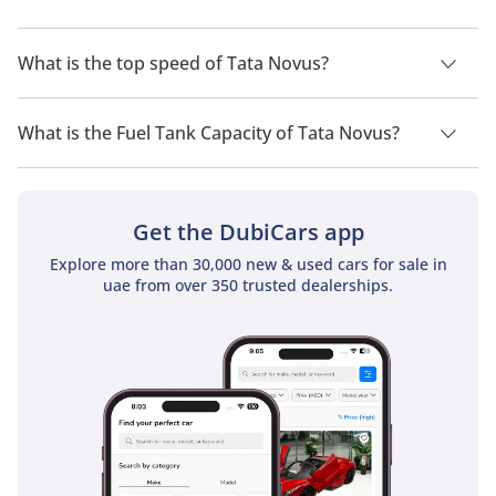
multiple industries.
The trims for Tata Novus are .
What is the top speed of Tata Novus?
The top speed of Tata Novus is TBD.
What is the Fuel Tank Capacity of Tata Novus?
The fuel tank capacity of Tata Novus is TBD.
Get the DubiCars app
Explore more than 30,000 new & used cars for sale in
uae from over 350 trusted dealerships.