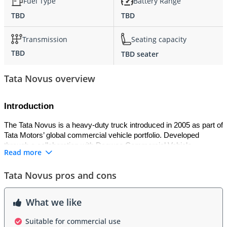
Fuel Type
Battery Range
TBD
TBD
Transmission
Seating capacity
TBD
TBD seater
Tata Novus overview
Introduction
The Tata Novus is a heavy-duty truck introduced in 2005 as part of 
Tata Motors’ global commercial vehicle portfolio. Developed 
through a collaboration with Daewoo Commercial Vehicle 
Read more
Company, the Novus was designed to meet international 
standards for performance, durability, and efficiency. It has been 
Tata Novus pros and cons
widely used for construction, mining, and long-haul transport 
across Asia, the Middle East, and Africa.
What we like
Exterior
Suitable for commercial use
The Novus features a rugged and functional exterior, with a large 