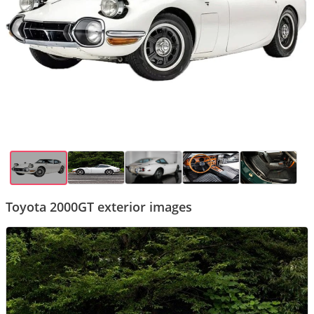
Toyota 2000GT exterior images