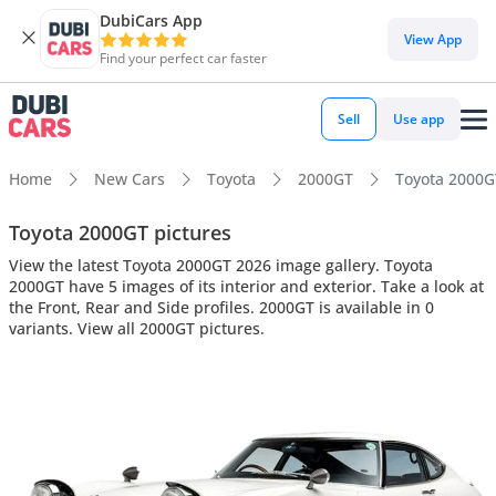
DubiCars App
View App
Find your perfect car faster
Sell
Use app
Home
New Cars
Toyota
2000GT
Toyota 2000GT
Toyota 2000GT pictures
View the latest Toyota 2000GT 2026 image gallery. Toyota
2000GT have 5 images of its interior and exterior. Take a look at
the Front, Rear and Side profiles. 2000GT is available in 0
variants. View all 2000GT pictures.