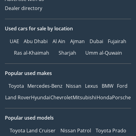
Dealer directory
Used cars
for sale
by location
UAE
Abu Dhabi
Al Ain
Ajman
Dubai
Fujairah
Ras al-Khaimah
Sharjah
Umm al-Quwain
Popular used makes
Toyota
Mercedes-Benz
Nissan
Lexus
BMW
Ford
Land Rover
Hyundai
Chevrolet
Mitsubishi
Honda
Porsche
Popular used models
Toyota Land Cruiser
Nissan Patrol
Toyota Prado