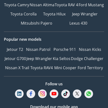
Toyota Camry
Nissan Altima
Toyota RAV 4
Ford Mustang
Toyota Corolla
Toyota Hilux
Jeep Wrangler
Mitsubishi Pajero
Lexus 430
Popular new models
Jetour T2
Nissan Patrol
Porsche 911
Nissan Kicks
Jetour G700
Jeep Wrangler
Kia Seltos
Dodge Challenger
Nissan X Trail
Toyota RAV4
Mini Cooper
Ford Territory
Follow us
Download our mobile app