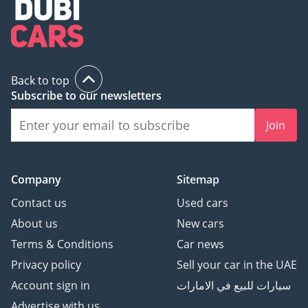
Back to top
Subscribe to our newsletters
Join
Company
Sitemap
Contact us
Used cars
About us
New cars
Terms & Conditions
Car news
Privacy policy
Sell your car in the UAE
Account sign in
سيارات للبيع في الامارات
Advertise with us