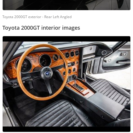
Toyota 2000GT exterior - Rear Left Angled
Toyota 2000GT interior images