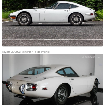
Toyota 2000GT exterior - Side Profile