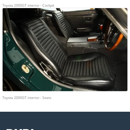
Toyota 2000GT interior - Cockpit
Toyota 2000GT interior - Seats