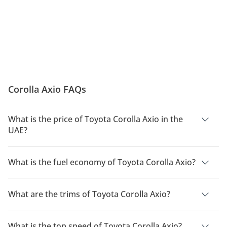
Corolla Axio FAQs
What is the price of Toyota Corolla Axio in the
UAE?
The price of a Toyota Corolla Axio in the UAE is TBD.
What is the fuel economy of Toyota Corolla Axio?
The manufacturer suggested fuel economy of Toyota Corolla
Axio is TBD.
What are the trims of Toyota Corolla Axio?
The trims for Toyota Corolla Axio are .
What is the top speed of Toyota Corolla Axio?