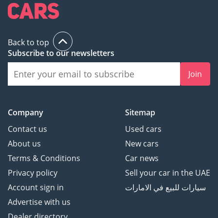
Back to top
Subscribe to our newsletters
Join
Company
Sitemap
Contact us
Used cars
About us
New cars
Terms & Conditions
Car news
Privacy policy
Sell your car in the UAE
Account sign in
سيارات للبيع في الامارات
Advertise with us
Dealer directory