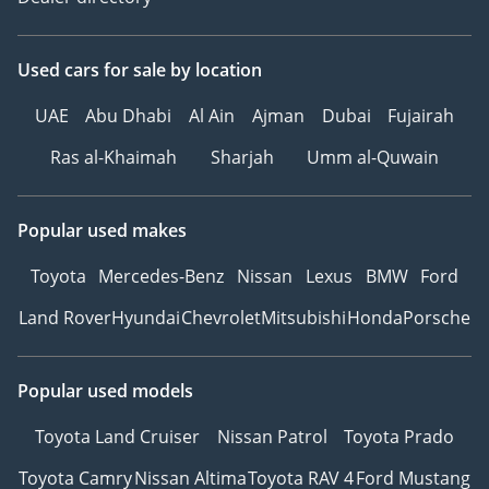
Used cars
for sale
by location
UAE
Abu Dhabi
Al Ain
Ajman
Dubai
Fujairah
Ras al-Khaimah
Sharjah
Umm al-Quwain
Popular used makes
Toyota
Mercedes-Benz
Nissan
Lexus
BMW
Ford
Land Rover
Hyundai
Chevrolet
Mitsubishi
Honda
Porsche
Popular used models
Toyota Land Cruiser
Nissan Patrol
Toyota Prado
Toyota Camry
Nissan Altima
Toyota RAV 4
Ford Mustang