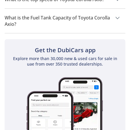
The top speed of Toyota Corolla Axio is TBD.
What is the Fuel Tank Capacity of Toyota Corolla
Axio?
The fuel tank capacity of Toyota Corolla Axio is TBD.
Get the DubiCars app
Explore more than 30,000 new & used cars for sale in
uae from over 350 trusted dealerships.