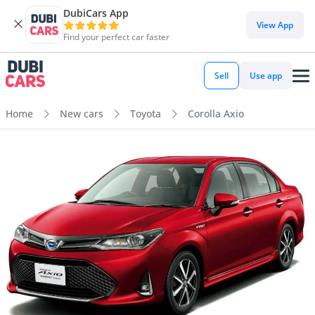
DubiCars App
View App
Find your perfect car faster
Sell
Use app
Home
New cars
Toyota
Corolla Axio