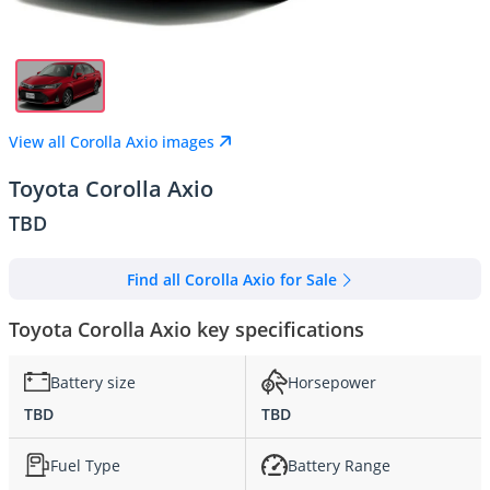
View all Corolla Axio images
Toyota Corolla Axio
TBD
Find all Corolla Axio for Sale
Toyota Corolla Axio key specifications
Battery size
Horsepower
TBD
TBD
Fuel Type
Battery Range