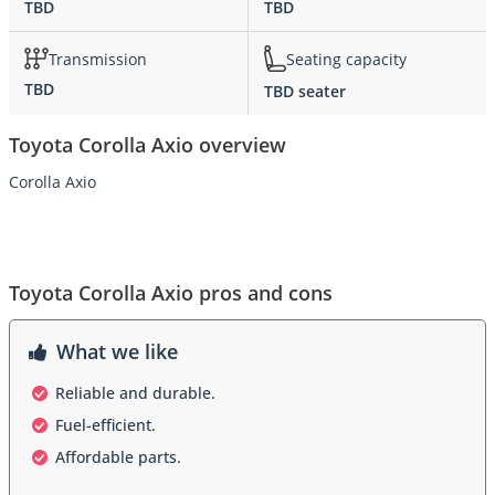
TBD
TBD
Transmission
Seating capacity
TBD
TBD seater
Toyota Corolla Axio overview
Corolla Axio
Toyota Corolla Axio pros and cons
What we like
Reliable and durable.
Fuel-efficient.
Affordable parts.