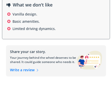
What we don't like
Vanilla design.
Basic amenities.
Limited driving dynamics.
Share your car story.
Your journey behind the wheel deserves to be
shared. It could guide someone who needs it.
Write a review