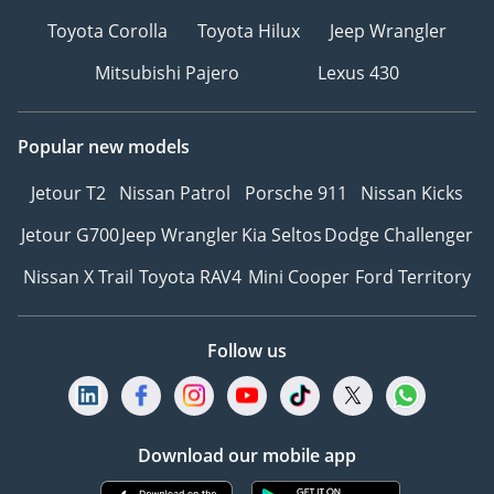
Toyota Corolla
Toyota Hilux
Jeep Wrangler
Mitsubishi Pajero
Lexus 430
Popular new models
Jetour T2
Nissan Patrol
Porsche 911
Nissan Kicks
Jetour G700
Jeep Wrangler
Kia Seltos
Dodge Challenger
Nissan X Trail
Toyota RAV4
Mini Cooper
Ford Territory
Follow us
Download our mobile app