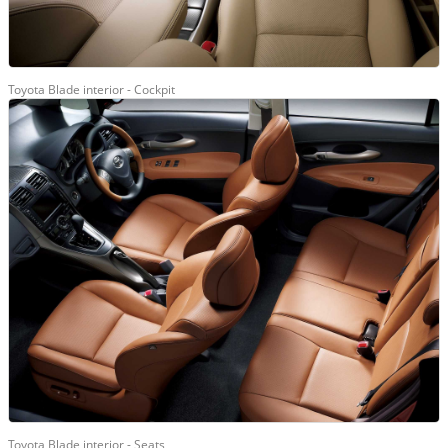
Toyota Blade interior - Cockpit
Toyota Blade interior - Seats