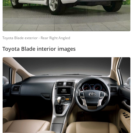
Toyota Blade exterior - Rear Right Angled
Toyota Blade interior images