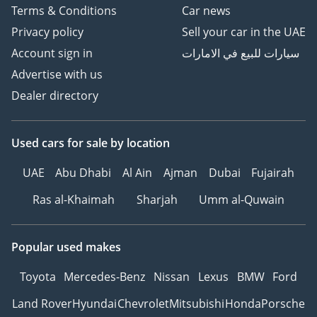
Terms & Conditions
Car news
Privacy policy
Sell your car in the UAE
Account sign in
سيارات للبيع في الامارات
Advertise with us
Dealer directory
Used cars
for sale
by location
UAE
Abu Dhabi
Al Ain
Ajman
Dubai
Fujairah
Ras al-Khaimah
Sharjah
Umm al-Quwain
Popular used makes
Toyota
Mercedes-Benz
Nissan
Lexus
BMW
Ford
Land Rover
Hyundai
Chevrolet
Mitsubishi
Honda
Porsche