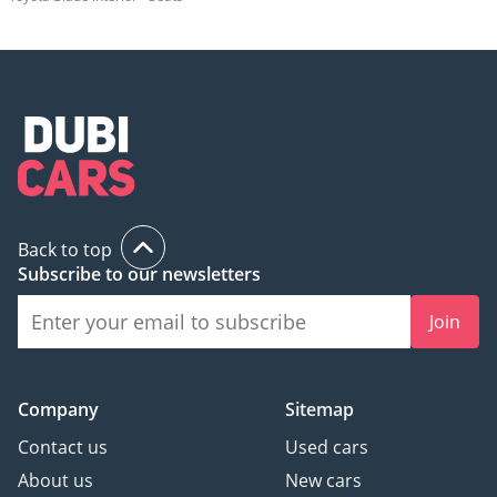
Back to top
Subscribe to our newsletters
Join
Company
Sitemap
Contact us
Used cars
About us
New cars