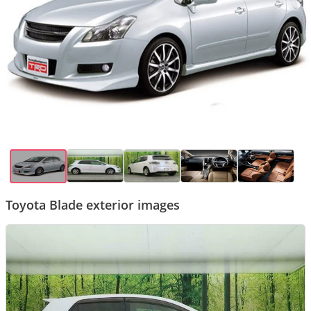
Toyota Blade exterior images