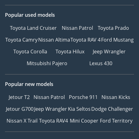
Popular used models
Toyota Land Cruiser
Nissan Patrol
Toyota Prado
Toyota Camry
Nissan Altima
Toyota RAV 4
Ford Mustang
Toyota Corolla
Toyota Hilux
Jeep Wrangler
Mitsubishi Pajero
Lexus 430
Popular new models
Jetour T2
Nissan Patrol
Porsche 911
Nissan Kicks
Jetour G700
Jeep Wrangler
Kia Seltos
Dodge Challenger
Nissan X Trail
Toyota RAV4
Mini Cooper
Ford Territory