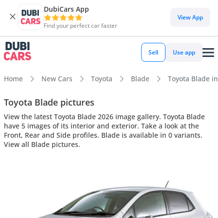
DubiCars App
View App
Find your perfect car faster
Sell
Use app
Home
New Cars
Toyota
Blade
Toyota Blade in
Toyota Blade pictures
View the latest Toyota Blade 2026 image gallery. Toyota Blade
have 5 images of its interior and exterior. Take a look at the
Front, Rear and Side profiles. Blade is available in 0 variants.
View all Blade pictures.