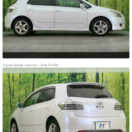
Toyota Blade exterior - Side Profile