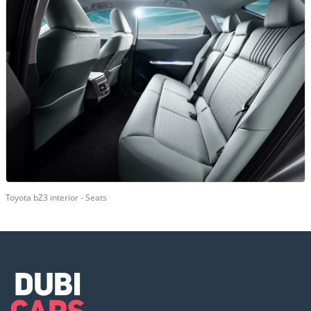
Toyota bZ3 interior - Seats