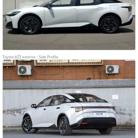
Toyota bZ3 exterior - Side Profile