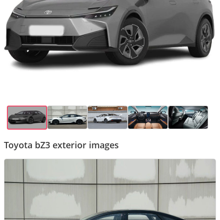
Toyota bZ3 exterior images