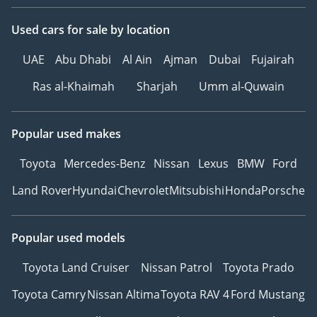
Used cars
for sale
by location
UAE
Abu Dhabi
Al Ain
Ajman
Dubai
Fujairah
Ras al-Khaimah
Sharjah
Umm al-Quwain
Popular used makes
Toyota
Mercedes-Benz
Nissan
Lexus
BMW
Ford
Land Rover
Hyundai
Chevrolet
Mitsubishi
Honda
Porsche
Popular used models
Toyota Land Cruiser
Nissan Patrol
Toyota Prado
Toyota Camry
Nissan Altima
Toyota RAV 4
Ford Mustang