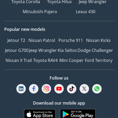
Toyota Corolla
Toyota Hilux
Jeep Wrangler
Mitsubishi Pajero
Lexus 430
Popular new models
Jetour T2
Nissan Patrol
Porsche 911
Nissan Kicks
Jetour G700
Jeep Wrangler
Kia Seltos
Dodge Challenger
Nissan X Trail
Toyota RAV4
Mini Cooper
Ford Territory
Follow us
Download our mobile app