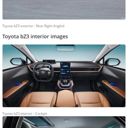
Toyota bZ3 exterior - Rear Right Angled
Toyota bZ3 interior images
Toyota bZ3 interior - Cockpit