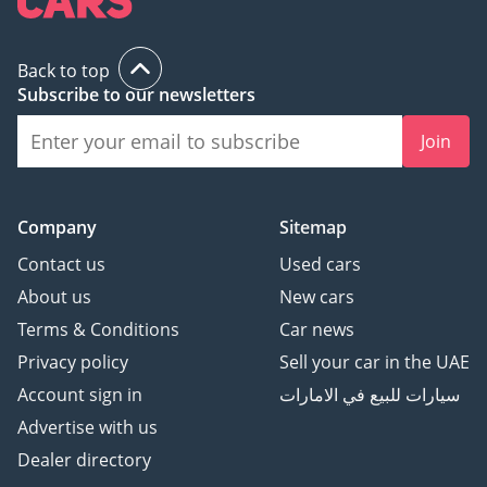
Back to top
Subscribe to our newsletters
Join
Company
Sitemap
Contact us
Used cars
About us
New cars
Terms & Conditions
Car news
Privacy policy
Sell your car in the UAE
Account sign in
سيارات للبيع في الامارات
Advertise with us
Dealer directory