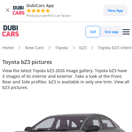
DubiCars App
View App
Find your perfect car faster
Sell
Use app
Home
New Cars
Toyota
bZ3
Toyota bZ3 interi
Toyota bZ3 pictures
View the latest Toyota bZ3 2026 image gallery. Toyota bZ3 have
5 images of its interior and exterior. Take a look at the Front,
Rear and Side profiles. bZ3 is available in only one trim. View all
bZ3 pictures.