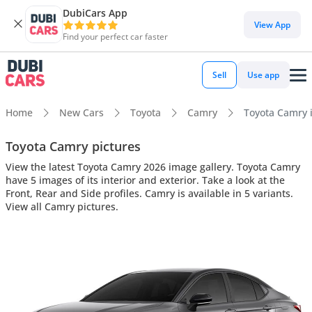
DubiCars App
View App
Find your perfect car faster
Sell
Use app
Home
New Cars
Toyota
Camry
Toyota Camry i
Toyota Camry pictures
View the latest Toyota Camry 2026 image gallery. Toyota Camry
have 5 images of its interior and exterior. Take a look at the
Front, Rear and Side profiles. Camry is available in 5 variants.
View all Camry pictures.