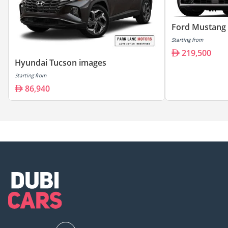
Ford Mustang
Starting from
219,500
Hyundai Tucson images
Starting from
86,940