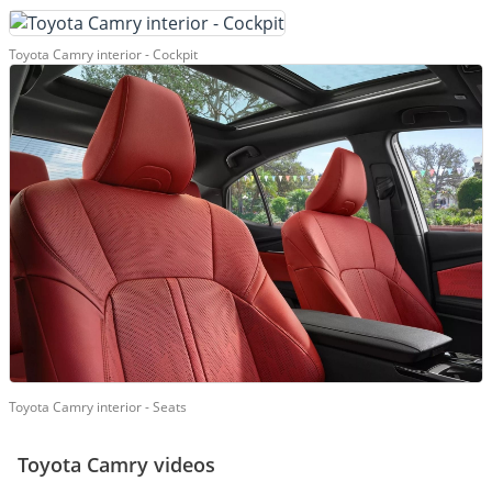
Toyota Camry interior - Cockpit
Toyota Camry interior - Seats
Toyota Camry videos