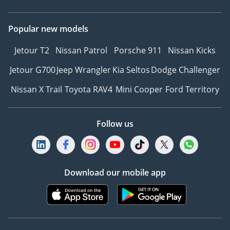
Popular new models
Jetour T2
Nissan Patrol
Porsche 911
Nissan Kicks
Jetour G700
Jeep Wrangler
Kia Seltos
Dodge Challenger
Nissan X Trail
Toyota RAV4
Mini Cooper
Ford Territory
Follow us
Download our mobile app