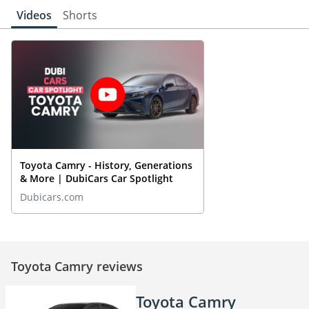
Videos
Shorts
Toyota Camry - History, Generations
& More | DubiCars Car Spotlight
Dubicars.com
Toyota Camry reviews
Toyota Camry