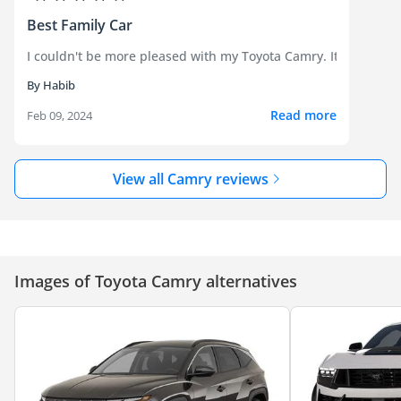
Best Family Car
I couldn't be more pleased with my Toyota Camry. It strikes the
By Habib
Read more
Feb 09, 2024
View all Camry reviews
Images of Toyota Camry alternatives