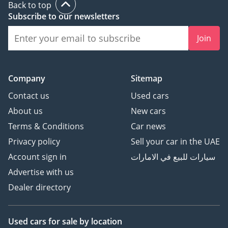
Back to top
Subscribe to our newsletters
Join
Company
Sitemap
Contact us
Used cars
About us
New cars
Terms & Conditions
Car news
Privacy policy
Sell your car in the UAE
Account sign in
سيارات للبيع في الامارات
Advertise with us
Dealer directory
Used cars
for sale
by location