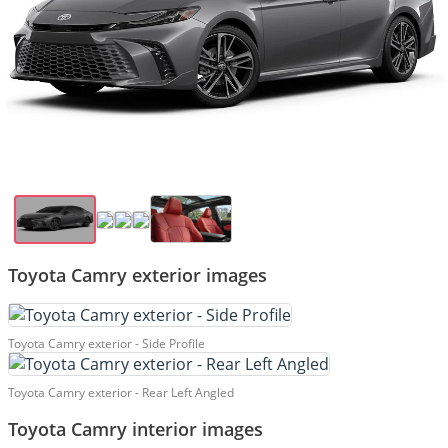
Toyota Camry exterior images
Toyota Camry exterior - Side Profile
Toyota Camry exterior - Rear Left Angled
Toyota Camry interior images