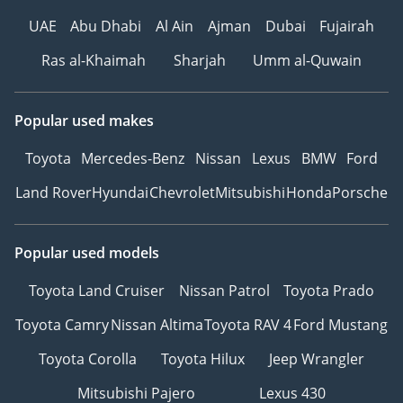
UAE
Abu Dhabi
Al Ain
Ajman
Dubai
Fujairah
Ras al-Khaimah
Sharjah
Umm al-Quwain
Popular used makes
Toyota
Mercedes-Benz
Nissan
Lexus
BMW
Ford
Land Rover
Hyundai
Chevrolet
Mitsubishi
Honda
Porsche
Popular used models
Toyota Land Cruiser
Nissan Patrol
Toyota Prado
Toyota Camry
Nissan Altima
Toyota RAV 4
Ford Mustang
Toyota Corolla
Toyota Hilux
Jeep Wrangler
Mitsubishi Pajero
Lexus 430