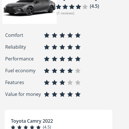
(4.5)
(1 reviews)
Comfort
Reliability
Performance
Fuel economy
Features
Value for money
Toyota Camry 2022
(4.5)