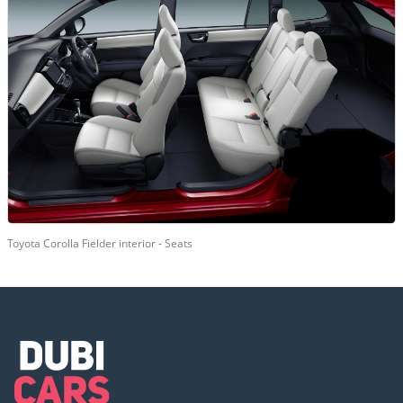
Toyota Corolla Fielder interior - Seats