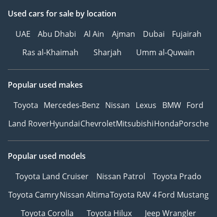
Used cars
for sale
by location
UAE
Abu Dhabi
Al Ain
Ajman
Dubai
Fujairah
Ras al-Khaimah
Sharjah
Umm al-Quwain
Popular used makes
Toyota
Mercedes-Benz
Nissan
Lexus
BMW
Ford
Land Rover
Hyundai
Chevrolet
Mitsubishi
Honda
Porsche
Popular used models
Toyota Land Cruiser
Nissan Patrol
Toyota Prado
Toyota Camry
Nissan Altima
Toyota RAV 4
Ford Mustang
Toyota Corolla
Toyota Hilux
Jeep Wrangler