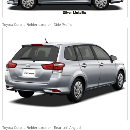
Toyota Corolla Fielder exterior - Side Profile
Toyota Corolla Fielder exterior - Rear Left Angled