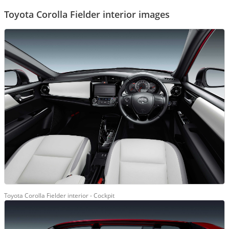
Toyota Corolla Fielder interior images
Toyota Corolla Fielder interior - Cockpit