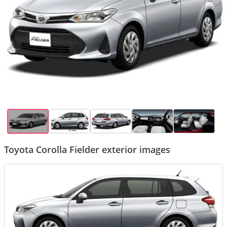
Toyota Corolla Fielder exterior images