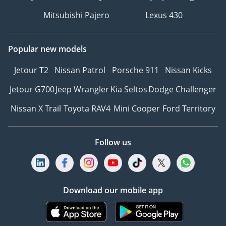
Mitsubishi Pajero
Lexus 430
Popular new models
Jetour T2
Nissan Patrol
Porsche 911
Nissan Kicks
Jetour G700
Jeep Wrangler
Kia Seltos
Dodge Challenger
Nissan X Trail
Toyota RAV4
Mini Cooper
Ford Territory
Follow us
Download our mobile app