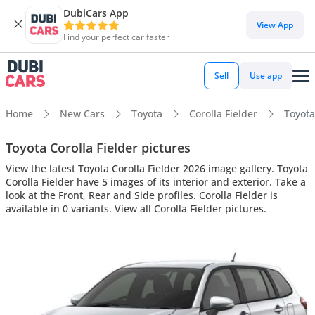
DubiCars App
View App
Find your perfect car faster
Sell
Use app
Home
New Cars
Toyota
Corolla Fielder
Toyota
Toyota Corolla Fielder pictures
View the latest Toyota Corolla Fielder 2026 image gallery. Toyota
Corolla Fielder have 5 images of its interior and exterior. Take a
look at the Front, Rear and Side profiles. Corolla Fielder is
available in 0 variants. View all Corolla Fielder pictures.