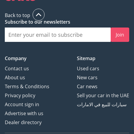
Back to top
Subscribe to our newsletters
Join
Company
Sitemap
Contact us
Used cars
About us
New cars
Terms & Conditions
Car news
Privacy policy
Sell your car in the UAE
Account sign in
سيارات للبيع في الامارات
Advertise with us
Dealer directory