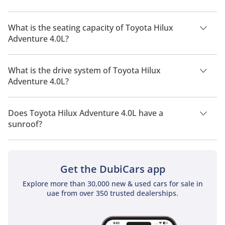
The manufacturer suggested fuel economy of Toyota Hilux
2026 is 7 Km/L - 8 Km/L.
What is the seating capacity of Toyota Hilux
Adventure 4.0L?
Toyota Hilux Adventure 4.0L has a seating capacity of 5
people.
What is the drive system of Toyota Hilux
Adventure 4.0L?
Toyota Hilux Adventure 4.0L has a drivetrain of Four Wheel
Drive.
Does Toyota Hilux Adventure 4.0L have a
sunroof?
No, Toyota Hilux Adventure 4.0L does not come with a sunroof
as a standard feature
Get the DubiCars app
Explore more than 30,000 new & used cars for sale in
uae from over 350 trusted dealerships.