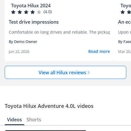
Toyota Hilux 2024
Toyo
(4.0)
Test drive impressions
An ec
Comfortable on long drives and reliable. The pickup handled c
Upon m
By Demo Owner
By Fae
Read more
Jun 22, 2026
Mar 20
View all Hilux reviews
Toyota Hilux Adventure 4.0L videos
Videos
Shorts