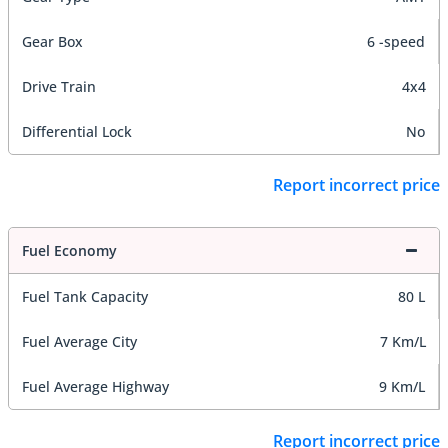
Gear Box
6 -speed
Drive Train
4x4
Differential Lock
No
Report incorrect price
Fuel Economy
Fuel Tank Capacity
80 L
Fuel Average City
7 Km/L
Fuel Average Highway
9 Km/L
Report incorrect price