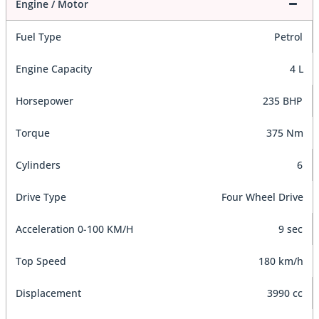
Engine / Motor
Fuel Type
Petrol
Engine Capacity
4 L
Horsepower
235 BHP
Torque
375 Nm
Cylinders
6
Drive Type
Four Wheel Drive
Acceleration 0-100 KM/H
9 sec
Top Speed
180 km/h
Displacement
3990 cc