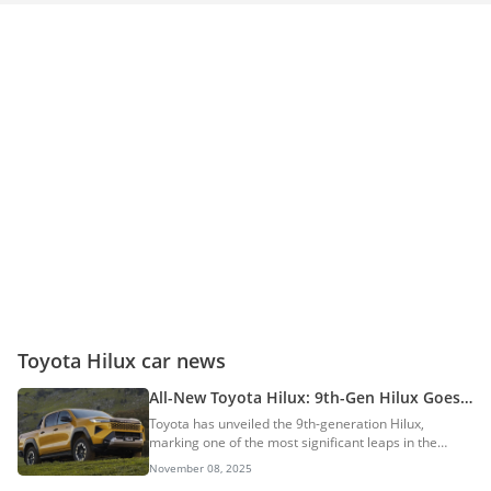
Toyota Hilux car news
All-New Toyota Hilux: 9th-Gen Hilux Goes
Electric With Bold New Design And Tech
Toyota has unveiled the 9th-generation Hilux,
marking one of the most significant leaps in the
pickup’s 57-year history. Built in Thailand and co-
November 08, 2025
developed with Australia, the new Hilux represents