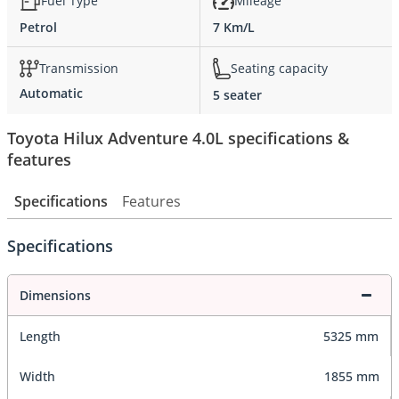
Fuel Type
Mileage
Petrol
7 Km/L
Transmission
Seating capacity
Automatic
5 seater
Toyota Hilux Adventure 4.0L specifications &
features
Specifications
Features
Specifications
Dimensions
Length
5325 mm
Width
1855 mm