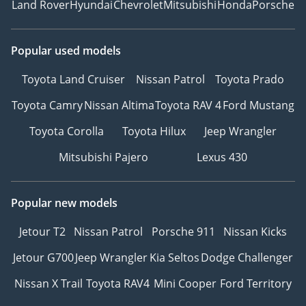
Land Rover
Hyundai
Chevrolet
Mitsubishi
Honda
Porsche
Popular used models
Toyota Land Cruiser
Nissan Patrol
Toyota Prado
Toyota Camry
Nissan Altima
Toyota RAV 4
Ford Mustang
Toyota Corolla
Toyota Hilux
Jeep Wrangler
Mitsubishi Pajero
Lexus 430
Popular new models
Jetour T2
Nissan Patrol
Porsche 911
Nissan Kicks
Jetour G700
Jeep Wrangler
Kia Seltos
Dodge Challenger
Nissan X Trail
Toyota RAV4
Mini Cooper
Ford Territory