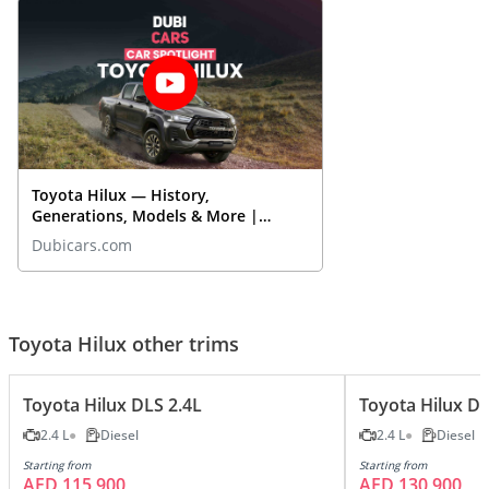
Toyota Hilux — History,
Generations, Models & More |
DubiCars Car Spotlight
Dubicars.com
Toyota Hilux other trims
Toyota Hilux DLS 2.4L
Toyota Hilux DL
2.4 L
Diesel
2.4 L
Diesel
Starting from
Starting from
AED 115,900
AED 130,900