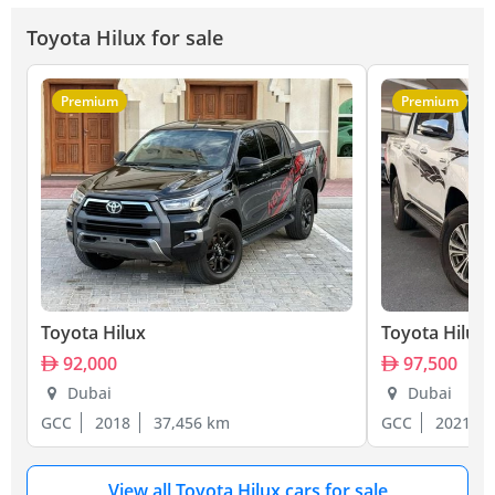
Toyota Hilux for sale
Premium
Premium
Toyota Hilux
Toyota Hilux
92,000
97,500
Dubai
Dubai
GCC
2018
37,456 km
GCC
2021
View all Toyota Hilux cars for sale