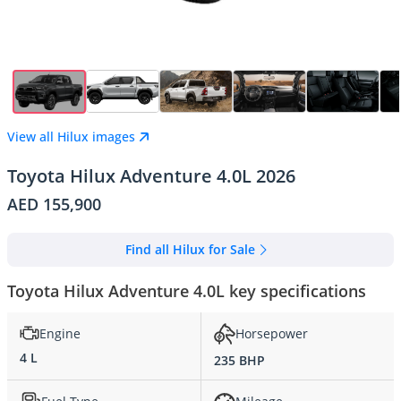
View all Hilux images
Toyota Hilux Adventure 4.0L 2026
AED 155,900
Find all Hilux for Sale
Toyota Hilux Adventure 4.0L key specifications
Engine
Horsepower
4 L
235 BHP