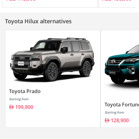
Toyota Hilux alternatives
Toyota Prado
Starting from
Toyota Fortun
199,900
Starting from
128,900