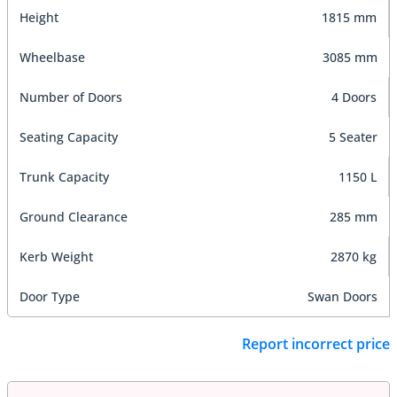
Height
1815 mm
Wheelbase
3085 mm
Number of Doors
4 Doors
Seating Capacity
5 Seater
Trunk Capacity
1150 L
Ground Clearance
285 mm
Kerb Weight
2870 kg
Door Type
Swan Doors
Report incorrect price