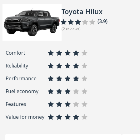
Toyota Hilux
(3.9)
(2 reviews)
Comfort
Reliability
Performance
Fuel economy
Features
Value for money