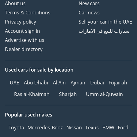
About us
New cars
Terms & Conditions
Car news
Privacy policy
Sell your car in the UAE
Account sign in
سيارات للبيع في الامارات
Advertise with us
Dealer directory
Used cars
for sale
by location
UAE
Abu Dhabi
Al Ain
Ajman
Dubai
Fujairah
Ras al-Khaimah
Sharjah
Umm al-Quwain
Popular used makes
Toyota
Mercedes-Benz
Nissan
Lexus
BMW
Ford