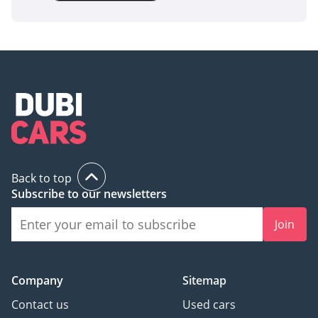
Back to top
Subscribe to our newsletters
Join
Company
Sitemap
Contact us
Used cars