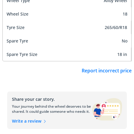
Wheel Type
Alloy Wheel
Wheel Size
18
Tyre Size
265/60/R18
Spare Tyre
No
Spare Tyre Size
18 in
Report incorrect price
Share your car story.
Your journey behind the wheel deserves to be
shared. It could guide someone who needs it.
Write a review