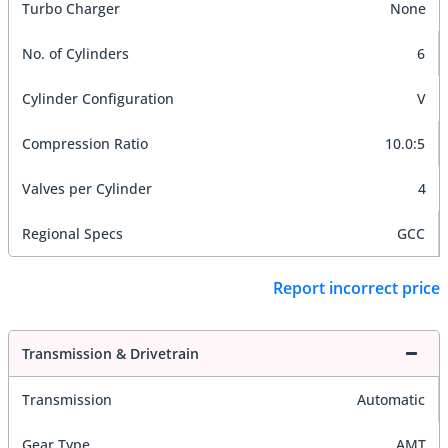
Turbo Charger
None
No. of Cylinders
6
Cylinder Configuration
V
Compression Ratio
10.0:5
Valves per Cylinder
4
Regional Specs
GCC
Report incorrect price
Transmission & Drivetrain
Transmission
Automatic
Gear Type
AMT