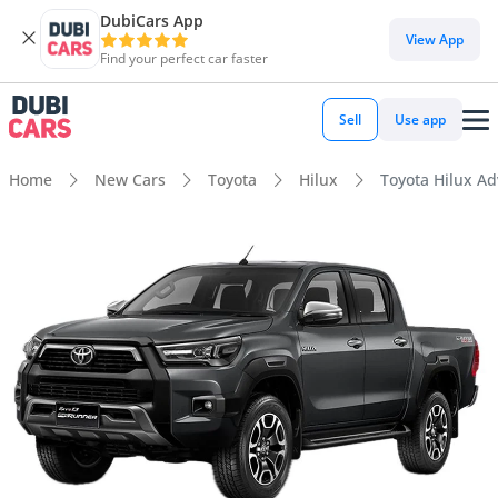
DubiCars App
View App
Find your perfect car faster
Sell
Use app
Home
New Cars
Toyota
Hilux
Toyota Hilux Ad