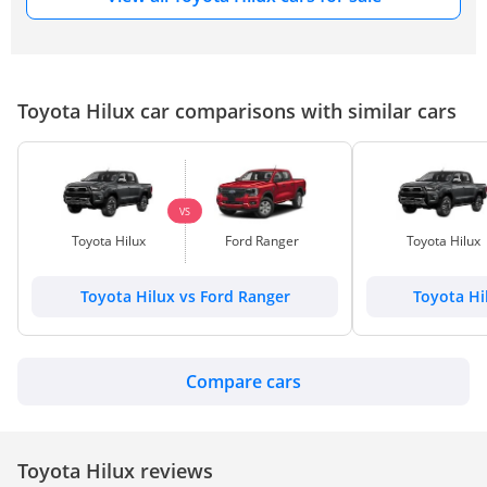
Toyota Hilux car comparisons with similar cars
VS
Toyota Hilux
Ford Ranger
Toyota Hilux
Toyota Hilux vs Ford Ranger
Toyota Hi
Compare cars
Toyota Hilux reviews