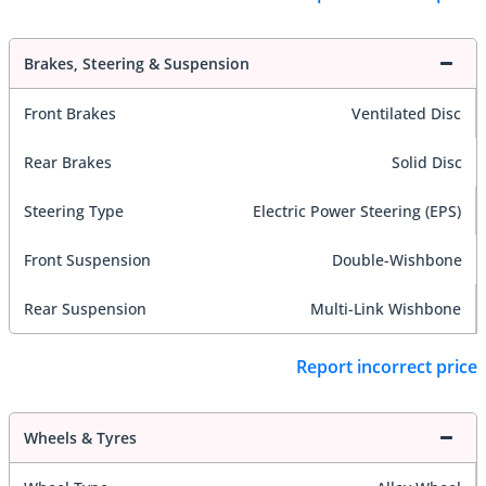
Brakes, Steering & Suspension
Front Brakes
Ventilated Disc
Rear Brakes
Solid Disc
Steering Type
Electric Power Steering (EPS)
Front Suspension
Double-Wishbone
Rear Suspension
Multi-Link Wishbone
Report incorrect price
Wheels & Tyres