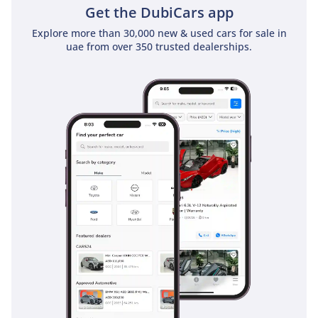
Get the DubiCars app
Explore more than 30,000 new & used cars for sale in
uae from over 350 trusted dealerships.