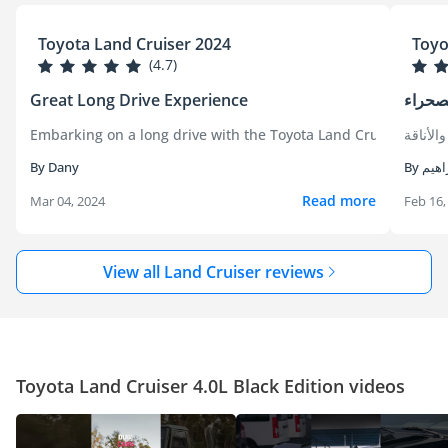
Toyota Land Cruiser 2024
Toyo
(4.7)
Great Long Drive Experience
ملك ا
Embarking on a long drive with the Toyota Land Cruiser was an
كان امت
By Dany
By ابر
Read more
Mar 04, 2024
Feb 16,
View all Land Cruiser reviews
Toyota Land Cruiser 4.0L Black Edition videos