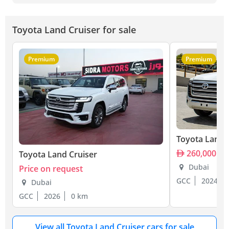
Toyota Land Cruiser for sale
Premium
Premium
Toyota Land 
260,000
Toyota Land Cruiser
Dubai
Price on request
GCC
2024
Dubai
GCC
2026
0 km
View all Toyota Land Cruiser cars for sale