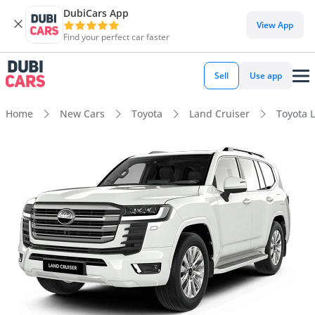
DubiCars App
View App
Find your perfect car faster
Sell
Use app
Home
New Cars
Toyota
Land Cruiser
Toyota L