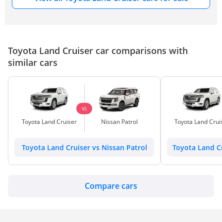
Toyota Land Cruiser car comparisons with
similar cars
VS
Toyota Land Cruiser
Nissan Patrol
Toyota Land Crui
Toyota Land Cruiser vs Nissan Patrol
Toyota Land C
Compare cars