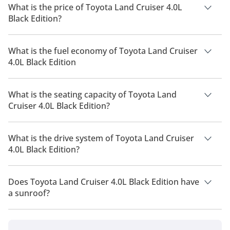
What is the price of Toyota Land Cruiser 4.0L
Black Edition?
The price of Toyota Land Cruiser 4.0L Black Edition is AED
254,900.
What is the fuel economy of Toyota Land Cruiser
4.0L Black Edition
The manufacturer suggested fuel economy of Toyota Land
Cruiser 2026 is 6 Km/L - 11 Km/L.
What is the seating capacity of Toyota Land
Cruiser 4.0L Black Edition?
Toyota Land Cruiser 4.0L Black Edition has a seating capacity
of 7 people.
What is the drive system of Toyota Land Cruiser
4.0L Black Edition?
Toyota Land Cruiser 4.0L Black Edition has a drivetrain of Four
Wheel Drive.
Does Toyota Land Cruiser 4.0L Black Edition have
a sunroof?
No, Toyota Land Cruiser 4.0L Black Edition does not come with
a sunroof as a standard feature