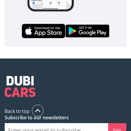
Back to top
Subscribe to our newsletters
Join