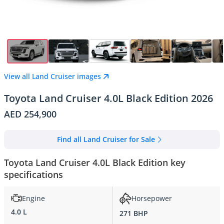
View all Land Cruiser images
Toyota Land Cruiser 4.0L Black Edition 2026
AED 254,900
Find all Land Cruiser for Sale
Toyota Land Cruiser 4.0L Black Edition key
specifications
Engine
Horsepower
4.0 L
271 BHP