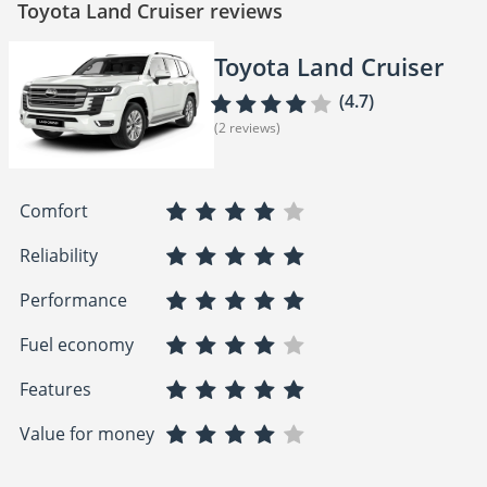
Toyota Land Cruiser reviews
Toyota Land Cruiser
(4.7)
(2 reviews)
Comfort
Reliability
Performance
Fuel economy
Features
Value for money