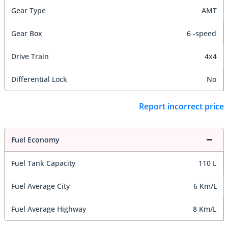
Gear Type
AMT
Gear Box
6 -speed
Drive Train
4x4
Differential Lock
No
Report incorrect price
Fuel Economy
Fuel Tank Capacity
110 L
Fuel Average City
6 Km/L
Fuel Average Highway
8 Km/L