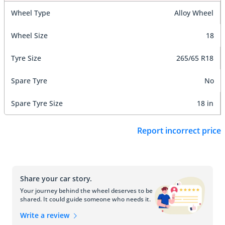
Wheel Type
Alloy Wheel
Wheel Size
18
Tyre Size
265/65 R18
Spare Tyre
No
Spare Tyre Size
18 in
Report incorrect price
Share your car story.
Your journey behind the wheel deserves to be
shared. It could guide someone who needs it.
Write a review