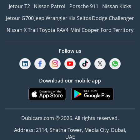
Jetour T2
Nissan Patrol
Porsche 911
Nissan Kicks
Jetour G700
Jeep Wrangler
Kia Seltos
Dodge Challenger
Nissan X Trail
Toyota RAV4
Mini Cooper
Ford Territory
Follow us
Download our mobile app
Dubicars.com @ 2026. All rights reserved.
Address: 2114, Shatha Tower, Media City, Dubai,
UAE