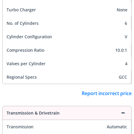
Turbo Charger
None
No. of Cylinders
6
Cylinder Configuration
V
Compression Ratio
10.0:1
Valves per Cylinder
4
Regional Specs
GCC
Report incorrect price
Transmission & Drivetrain
Transmission
Automatic