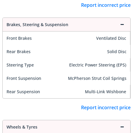
Report incorrect price
Brakes, Steering & Suspension
Front Brakes
Ventilated Disc
Rear Brakes
Solid Disc
Steering Type
Electric Power Steering (EPS)
Front Suspension
McPherson Strut Coil Springs
Rear Suspension
Multi-Link Wishbone
Report incorrect price
Wheels & Tyres