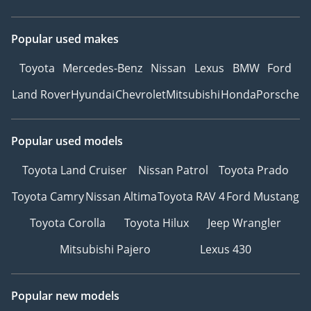
Popular used makes
Toyota
Mercedes-Benz
Nissan
Lexus
BMW
Ford
Land Rover
Hyundai
Chevrolet
Mitsubishi
Honda
Porsche
Popular used models
Toyota Land Cruiser
Nissan Patrol
Toyota Prado
Toyota Camry
Nissan Altima
Toyota RAV 4
Ford Mustang
Toyota Corolla
Toyota Hilux
Jeep Wrangler
Mitsubishi Pajero
Lexus 430
Popular new models