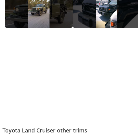
How Land Cruiser Went From A
The sound of a real Land
Jeep to An Icon
Cruiser!
Toyota Land Cruiser other trims