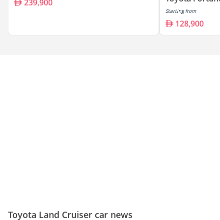
239,900
Starting from
128,900
Toyota Land Cruiser car news