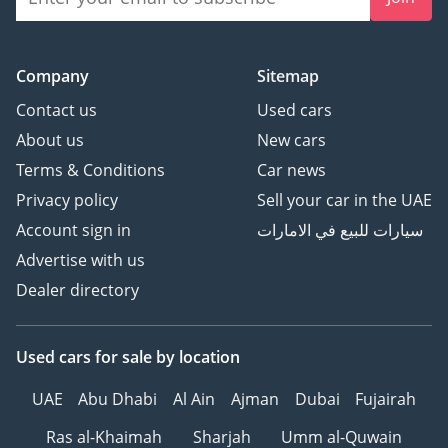
Company
Sitemap
Contact us
Used cars
About us
New cars
Terms & Conditions
Car news
Privacy policy
Sell your car in the UAE
Account sign in
سيارات للبيع في الامارات
Advertise with us
Dealer directory
Used cars
for sale
by location
UAE
Abu Dhabi
Al Ain
Ajman
Dubai
Fujairah
Ras al-Khaimah
Sharjah
Umm al-Quwain