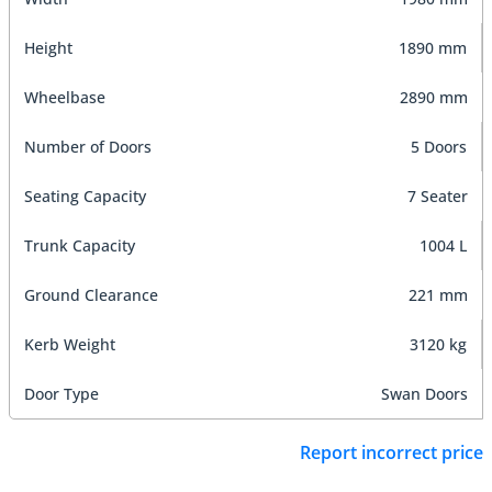
Height
1890 mm
Wheelbase
2890 mm
Number of Doors
5 Doors
Seating Capacity
7 Seater
Trunk Capacity
1004 L
Ground Clearance
221 mm
Kerb Weight
3120 kg
Door Type
Swan Doors
Report incorrect price