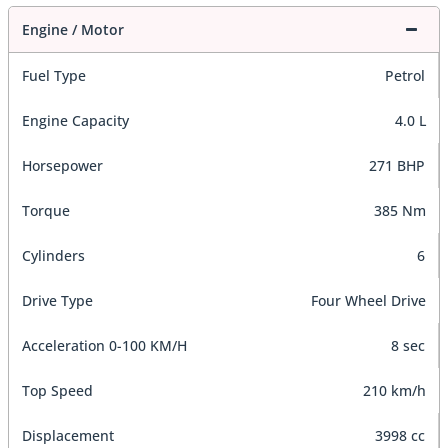
Engine / Motor
Fuel Type
Petrol
Engine Capacity
4.0 L
Horsepower
271 BHP
Torque
385 Nm
Cylinders
6
Drive Type
Four Wheel Drive
Acceleration 0-100 KM/H
8 sec
Top Speed
210 km/h
Displacement
3998 cc