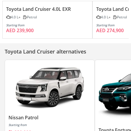
Toyota Land Cruiser 4.0L EXR
Toyota Land Cr
4.0 L
Petrol
4.0 L
Petrol
Starting from
Starting from
AED 239,900
AED 274,900
Toyota Land Cruiser alternatives
Nissan Patrol
Starting from
Toyota Fortun