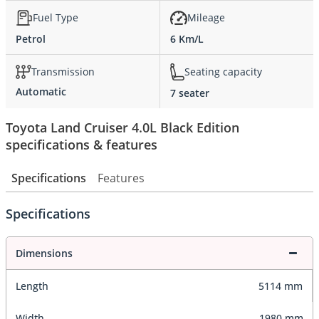
Fuel Type
Mileage
Petrol
6 Km/L
Transmission
Seating capacity
Automatic
7 seater
Toyota Land Cruiser 4.0L Black Edition
specifications & features
Specifications
Features
Specifications
Dimensions
Length
5114 mm
Width
1980 mm