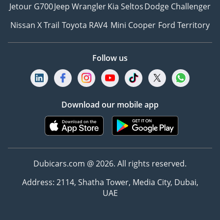
Jetour G700
Jeep Wrangler
Kia Seltos
Dodge Challenger
Nissan X Trail
Toyota RAV4
Mini Cooper
Ford Territory
Follow us
Download our mobile app
Dubicars.com @ 2026. All rights reserved.
Address: 2114, Shatha Tower, Media City, Dubai,
UAE