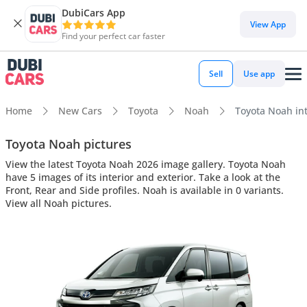
DubiCars App
View App
Find your perfect car faster
Sell
Use app
Home
New Cars
Toyota
Noah
Toyota Noah int
Toyota Noah pictures
View the latest Toyota Noah 2026 image gallery. Toyota Noah
have 5 images of its interior and exterior. Take a look at the
Front, Rear and Side profiles. Noah is available in 0 variants.
View all Noah pictures.