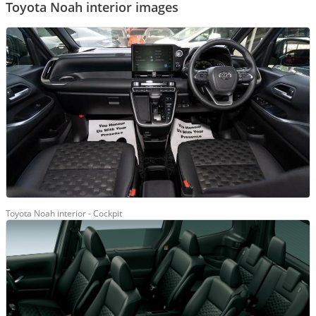
Toyota Noah interior images
Toyota Noah interior - Cockpit