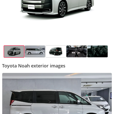
Toyota Noah exterior images