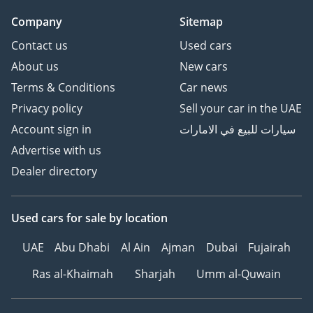
Company
Sitemap
Contact us
Used cars
About us
New cars
Terms & Conditions
Car news
Privacy policy
Sell your car in the UAE
Account sign in
سيارات للبيع في الامارات
Advertise with us
Dealer directory
Used cars
for sale
by location
UAE
Abu Dhabi
Al Ain
Ajman
Dubai
Fujairah
Ras al-Khaimah
Sharjah
Umm al-Quwain