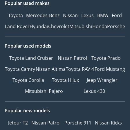
Popular used makes
Toyota
Mercedes-Benz
Nissan
Lexus
BMW
Ford
Land Rover
Hyundai
Chevrolet
Mitsubishi
Honda
Porsche
Popular used models
Toyota Land Cruiser
Nissan Patrol
Toyota Prado
Toyota Camry
Nissan Altima
Toyota RAV 4
Ford Mustang
Toyota Corolla
Toyota Hilux
Jeep Wrangler
Mitsubishi Pajero
Lexus 430
Popular new models
Jetour T2
Nissan Patrol
Porsche 911
Nissan Kicks