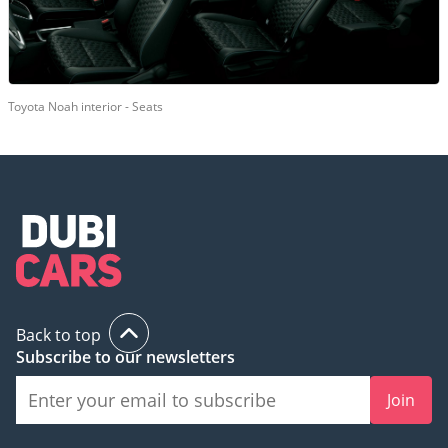
Toyota Noah interior - Seats
Back to top
Subscribe to our newsletters
Join