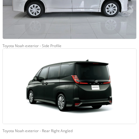
Toyota Noah exterior - Side Profile
Toyota Noah exterior - Rear Right Angled