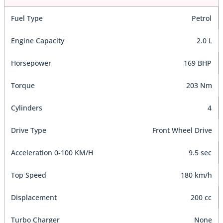
Fuel Type
Petrol
Engine Capacity
2.0 L
Horsepower
169 BHP
Torque
203 Nm
Cylinders
4
Drive Type
Front Wheel Drive
Acceleration 0-100 KM/H
9.5 sec
Top Speed
180 km/h
Displacement
200 cc
Turbo Charger
None