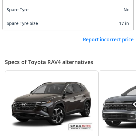
Spare Tyre
No
Spare Tyre Size
17 in
Report incorrect price
Specs of Toyota RAV4 alternatives