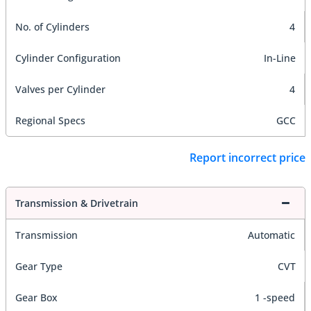
No. of Cylinders
4
Cylinder Configuration
In-Line
Valves per Cylinder
4
Regional Specs
GCC
Report incorrect price
Transmission & Drivetrain
Transmission
Automatic
Gear Type
CVT
Gear Box
1 -speed