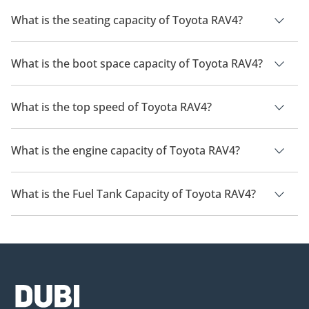
The manufacturer suggested fuel economy of Toyota RAV4 is
14 Km/L - 24 Km/L.
What is the seating capacity of Toyota RAV4?
Toyota RAV4 has a seating capacity of 5 people.
What is the boot space capacity of Toyota RAV4?
Toyota RAV4 has a boot space capacity of 580 L.
What is the top speed of Toyota RAV4?
The top speed of Toyota RAV4 is 180 km/h.
What is the engine capacity of Toyota RAV4?
Toyota RAV4 has an engine capacity of 2 L - 2.5 L.
What is the Fuel Tank Capacity of Toyota RAV4?
The fuel tank capacity of Toyota RAV4 is 55 L.