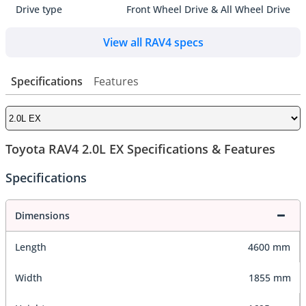
Drive type
Front Wheel Drive & All Wheel Drive
View all RAV4 specs
Specifications
Features
Toyota RAV4 2.0L EX Specifications & Features
Specifications
Dimensions
Length
4600 mm
Width
1855 mm