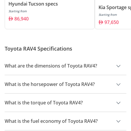
Hyundai Tucson specs
Kia Sportage 
Starting from
Starting from
86,940
97,650
Toyota RAV4 Specifications
What are the dimensions of Toyota RAV4?
The dimensions of Toyota RAV4 include its length of 4600 mm,
width of 1855 mm and height of 1695 mm. The wheelbase of
What is the horsepower of Toyota RAV4?
the Toyota RAV4 is 2690 mm.
The Toyota RAV4 delivers a maximum horsepower of 236 BHP.
What is the torque of Toyota RAV4?
The Toyota RAV4 delivers a maximum torque of 221 Nm.
What is the fuel economy of Toyota RAV4?