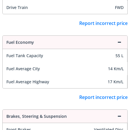
Drive Train
FWD
Report incorrect price
Fuel Economy
Fuel Tank Capacity
55 L
Fuel Average City
14 Km/L
Fuel Average Highway
17 Km/L
Report incorrect price
Brakes, Steering & Suspension
Front Brakes
Ventilated Disc