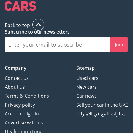
Back to top
Subscribe to our newsletters
Join
Company
Sitemap
Contact us
Used cars
About us
New cars
Terms & Conditions
Car news
Privacy policy
Sell your car in the UAE
Account sign in
سيارات للبيع في الامارات
Advertise with us
Dealer directory