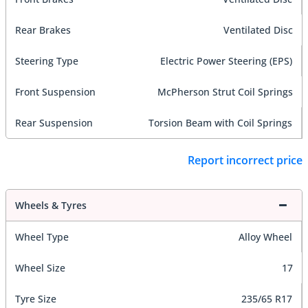
Rear Brakes
Ventilated Disc
Steering Type
Electric Power Steering (EPS)
Front Suspension
McPherson Strut Coil Springs
Rear Suspension
Torsion Beam with Coil Springs
Report incorrect price
Wheels & Tyres
Wheel Type
Alloy Wheel
Wheel Size
17
Tyre Size
235/65 R17