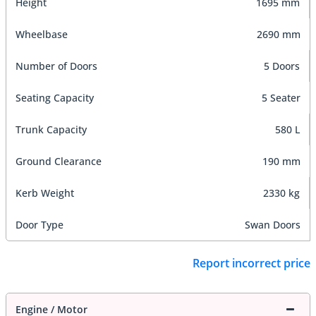
Height
1695 mm
Wheelbase
2690 mm
Number of Doors
5 Doors
Seating Capacity
5 Seater
Trunk Capacity
580 L
Ground Clearance
190 mm
Kerb Weight
2330 kg
Door Type
Swan Doors
Report incorrect price
Engine / Motor