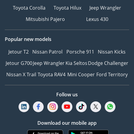
Toyota Corolla
Toyota Hilux
Jeep Wrangler
Mitsubishi Pajero
Lexus 430
Popular new models
Jetour T2
Nissan Patrol
Porsche 911
Nissan Kicks
Jetour G700
Jeep Wrangler
Kia Seltos
Dodge Challenger
Nissan X Trail
Toyota RAV4
Mini Cooper
Ford Territory
Follow us
Download our mobile app