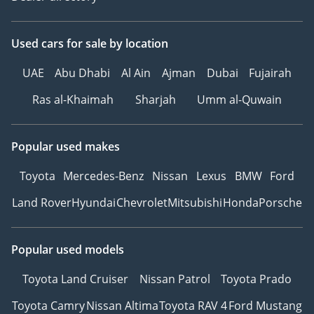
Used cars
for sale
by location
UAE
Abu Dhabi
Al Ain
Ajman
Dubai
Fujairah
Ras al-Khaimah
Sharjah
Umm al-Quwain
Popular used makes
Toyota
Mercedes-Benz
Nissan
Lexus
BMW
Ford
Land Rover
Hyundai
Chevrolet
Mitsubishi
Honda
Porsche
Popular used models
Toyota Land Cruiser
Nissan Patrol
Toyota Prado
Toyota Camry
Nissan Altima
Toyota RAV 4
Ford Mustang