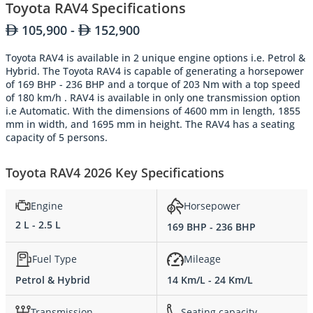
Toyota RAV4 Specifications
105,900 -
152,900
Toyota RAV4 is available in 2 unique engine options i.e. Petrol &
Hybrid. The Toyota RAV4 is capable of generating a horsepower
of 169 BHP - 236 BHP and a torque of 203 Nm with a top speed
of 180 km/h . RAV4 is available in only one transmission option
i.e Automatic. With the dimensions of 4600 mm in length, 1855
mm in width, and 1695 mm in height. The RAV4 has a seating
capacity of 5 persons.
Toyota RAV4 2026 Key Specifications
Engine
Horsepower
2 L - 2.5 L
169 BHP - 236 BHP
Fuel Type
Mileage
Petrol & Hybrid
14 Km/L - 24 Km/L
Transmission
Seating capacity