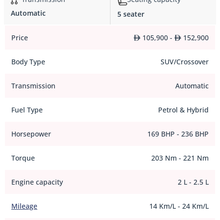
Automatic
5 seater
Price
105,900 -
152,900
Body Type
SUV/Crossover
Transmission
Automatic
Fuel Type
Petrol & Hybrid
Horsepower
169 BHP - 236 BHP
Torque
203 Nm - 221 Nm
Engine capacity
2 L - 2.5 L
Mileage
14 Km/L - 24 Km/L