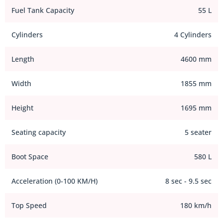
Fuel Tank Capacity
55 L
Cylinders
4 Cylinders
Length
4600 mm
Width
1855 mm
Height
1695 mm
Seating capacity
5 seater
Boot Space
580 L
Acceleration (0-100 KM/H)
8 sec - 9.5 sec
Top Speed
180 km/h