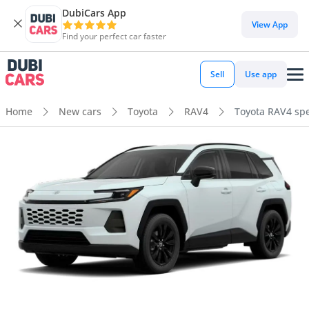
DubiCars App
View App
Find your perfect car faster
Sell
Use app
Home
New cars
Toyota
RAV4
Toyota RAV4 spe