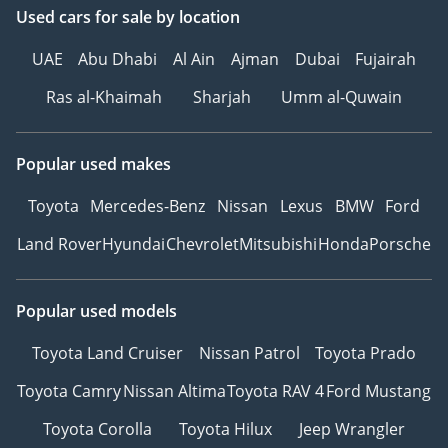
Used cars
for sale
by location
UAE
Abu Dhabi
Al Ain
Ajman
Dubai
Fujairah
Ras al-Khaimah
Sharjah
Umm al-Quwain
Popular used makes
Toyota
Mercedes-Benz
Nissan
Lexus
BMW
Ford
Land Rover
Hyundai
Chevrolet
Mitsubishi
Honda
Porsche
Popular used models
Toyota Land Cruiser
Nissan Patrol
Toyota Prado
Toyota Camry
Nissan Altima
Toyota RAV 4
Ford Mustang
Toyota Corolla
Toyota Hilux
Jeep Wrangler