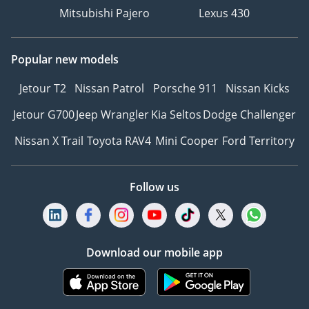
Mitsubishi Pajero
Lexus 430
Popular new models
Jetour T2
Nissan Patrol
Porsche 911
Nissan Kicks
Jetour G700
Jeep Wrangler
Kia Seltos
Dodge Challenger
Nissan X Trail
Toyota RAV4
Mini Cooper
Ford Territory
Follow us
Download our mobile app