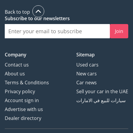
Back to top
Subscribe to our newsletters
Join
Company
Sitemap
Contact us
Used cars
About us
New cars
Terms & Conditions
Car news
Privacy policy
Sell your car in the UAE
Account sign in
سيارات للبيع في الامارات
Advertise with us
Dealer directory