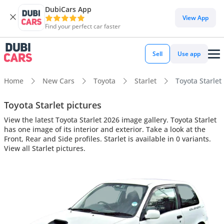
DubiCars App
View App
Find your perfect car faster
Sell
Use app
Home
New Cars
Toyota
Starlet
Toyota Starlet 
Toyota Starlet pictures
View the latest Toyota Starlet 2026 image gallery. Toyota Starlet
has one image of its interior and exterior. Take a look at the
Front, Rear and Side profiles. Starlet is available in 0 variants.
View all Starlet pictures.