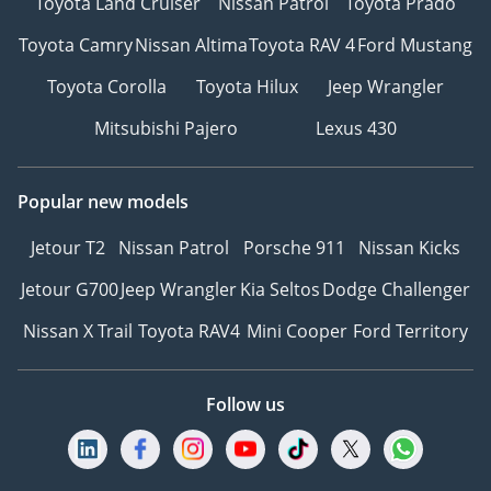
Toyota Land Cruiser
Nissan Patrol
Toyota Prado
Toyota Camry
Nissan Altima
Toyota RAV 4
Ford Mustang
Toyota Corolla
Toyota Hilux
Jeep Wrangler
Mitsubishi Pajero
Lexus 430
Popular new models
Jetour T2
Nissan Patrol
Porsche 911
Nissan Kicks
Jetour G700
Jeep Wrangler
Kia Seltos
Dodge Challenger
Nissan X Trail
Toyota RAV4
Mini Cooper
Ford Territory
Follow us