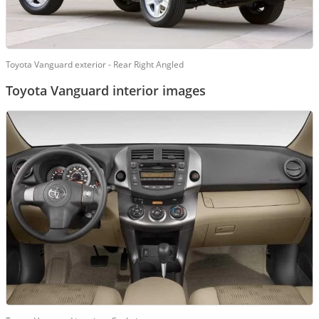
Toyota Vanguard exterior - Rear Right Angled
Toyota Vanguard interior images