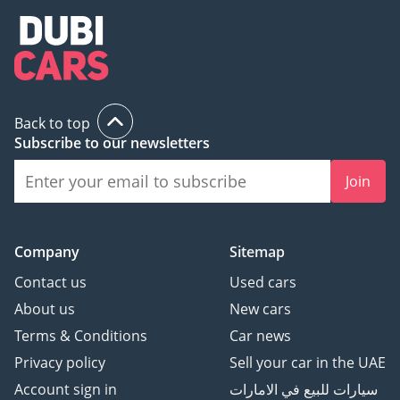
Back to top
Subscribe to our newsletters
Join
Company
Sitemap
Contact us
Used cars
About us
New cars
Terms & Conditions
Car news
Privacy policy
Sell your car in the UAE
Account sign in
سيارات للبيع في الامارات