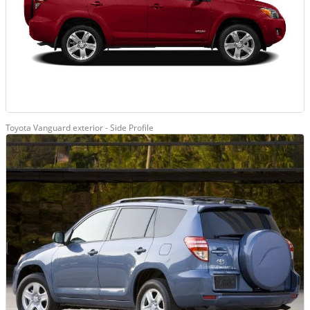
Toyota Vanguard exterior - Side Profile