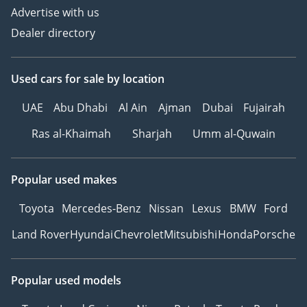
Advertise with us
Dealer directory
Used cars
for sale
by location
UAE
Abu Dhabi
Al Ain
Ajman
Dubai
Fujairah
Ras al-Khaimah
Sharjah
Umm al-Quwain
Popular used makes
Toyota
Mercedes-Benz
Nissan
Lexus
BMW
Ford
Land Rover
Hyundai
Chevrolet
Mitsubishi
Honda
Porsche
Popular used models