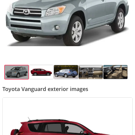
Toyota Vanguard exterior images