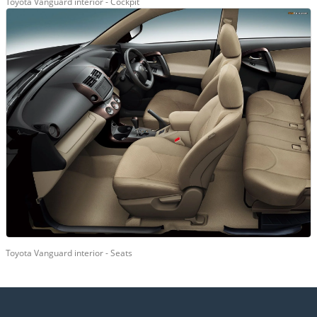
Toyota Vanguard interior - Cockpit
Toyota Vanguard interior - Seats