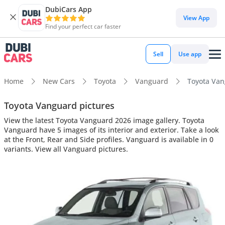
DubiCars App
View App
Find your perfect car faster
Sell
Use app
Home
New Cars
Toyota
Vanguard
Toyota Vang
Toyota Vanguard pictures
View the latest Toyota Vanguard 2026 image gallery. Toyota
Vanguard have 5 images of its interior and exterior. Take a look
at the Front, Rear and Side profiles. Vanguard is available in 0
variants. View all Vanguard pictures.