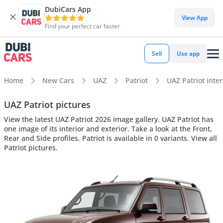
DubiCars App
View App
Find your perfect car faster
Sell
Use app
Home
New Cars
UAZ
Patriot
UAZ Patriot inter
UAZ Patriot pictures
View the latest UAZ Patriot 2026 image gallery. UAZ Patriot has
one image of its interior and exterior. Take a look at the Front,
Rear and Side profiles. Patriot is available in 0 variants. View all
Patriot pictures.