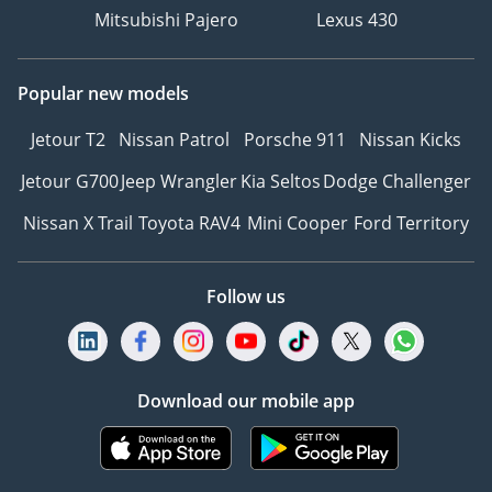
Mitsubishi Pajero
Lexus 430
Popular new models
Jetour T2
Nissan Patrol
Porsche 911
Nissan Kicks
Jetour G700
Jeep Wrangler
Kia Seltos
Dodge Challenger
Nissan X Trail
Toyota RAV4
Mini Cooper
Ford Territory
Follow us
Download our mobile app