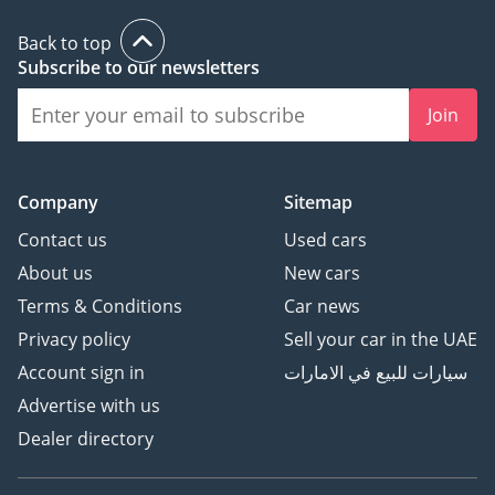
Back to top
Subscribe to our newsletters
Join
Company
Sitemap
Contact us
Used cars
About us
New cars
Terms & Conditions
Car news
Privacy policy
Sell your car in the UAE
Account sign in
سيارات للبيع في الامارات
Advertise with us
Dealer directory