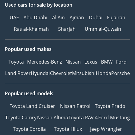
Used cars
for sale
by location
UAE
Abu Dhabi
Al Ain
Ajman
Dubai
Fujairah
Ras al-Khaimah
Sharjah
Umm al-Quwain
Popular used makes
Toyota
Mercedes-Benz
Nissan
Lexus
BMW
Ford
Land Rover
Hyundai
Chevrolet
Mitsubishi
Honda
Porsche
Popular used models
Toyota Land Cruiser
Nissan Patrol
Toyota Prado
Toyota Camry
Nissan Altima
Toyota RAV 4
Ford Mustang
Toyota Corolla
Toyota Hilux
Jeep Wrangler