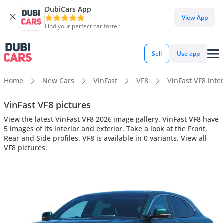
DubiCars App
View App
Find your perfect car faster
Sell
Use app
Home
New Cars
VinFast
VF8
VinFast VF8 inter
VinFast VF8 pictures
View the latest VinFast VF8 2026 image gallery. VinFast VF8 have
5 images of its interior and exterior. Take a look at the Front,
Rear and Side profiles. VF8 is available in 0 variants. View all
VF8 pictures.