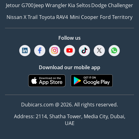
Jetour G700
Jeep Wrangler
Kia Seltos
Dodge Challenger
Nissan X Trail
Toyota RAV4
Mini Cooper
Ford Territory
Follow us
Download our mobile app
Dubicars.com @ 2026. All rights reserved.
Address: 2114, Shatha Tower, Media City, Dubai,
UAE