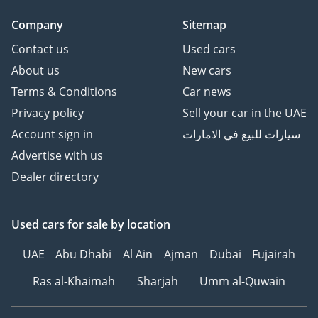
Company
Sitemap
Contact us
Used cars
About us
New cars
Terms & Conditions
Car news
Privacy policy
Sell your car in the UAE
Account sign in
سيارات للبيع في الامارات
Advertise with us
Dealer directory
Used cars
for sale
by location
UAE
Abu Dhabi
Al Ain
Ajman
Dubai
Fujairah
Ras al-Khaimah
Sharjah
Umm al-Quwain