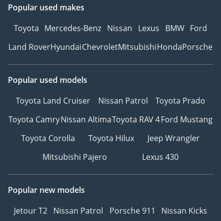
Popular used makes
Toyota
Mercedes-Benz
Nissan
Lexus
BMW
Ford
Land Rover
Hyundai
Chevrolet
Mitsubishi
Honda
Porsche
Popular used models
Toyota Land Cruiser
Nissan Patrol
Toyota Prado
Toyota Camry
Nissan Altima
Toyota RAV 4
Ford Mustang
Toyota Corolla
Toyota Hilux
Jeep Wrangler
Mitsubishi Pajero
Lexus 430
Popular new models
Jetour T2
Nissan Patrol
Porsche 911
Nissan Kicks