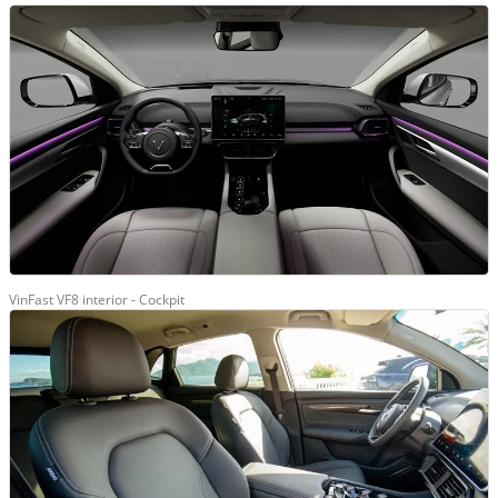
VinFast VF8 interior - Cockpit