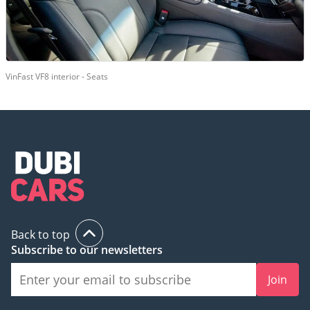
VinFast VF8 interior - Seats
Back to top
Subscribe to our newsletters
Join