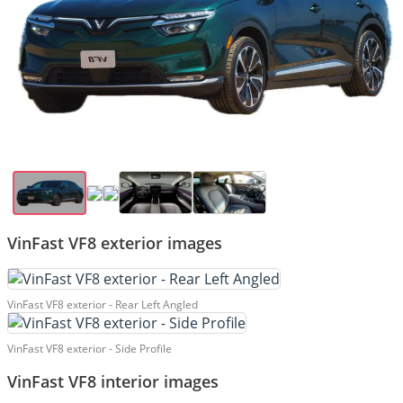
VinFast VF8 exterior images
VinFast VF8 exterior - Rear Left Angled
VinFast VF8 exterior - Side Profile
VinFast VF8 interior images