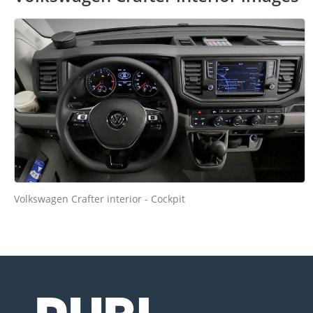
Volkswagen Crafter interior - Cockpit