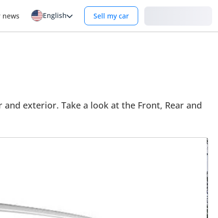
English
Login
r news
Sell my car
 and exterior. Take a look at the Front, Rear and