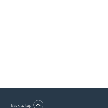
Back to top