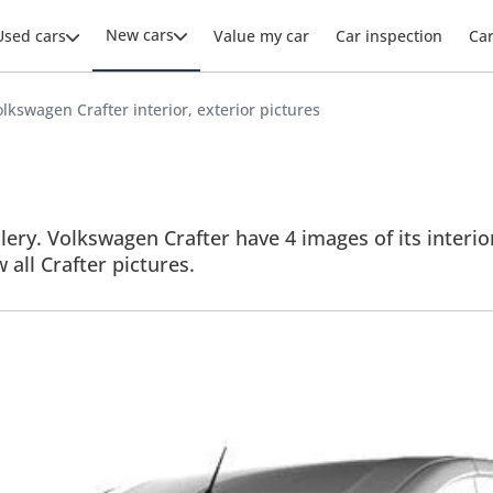
New cars
Used cars
Value my car
Car inspection
Ca
lkswagen Crafter interior, exterior pictures
ery. Volkswagen Crafter have 4 images of its interior
w all Crafter pictures.