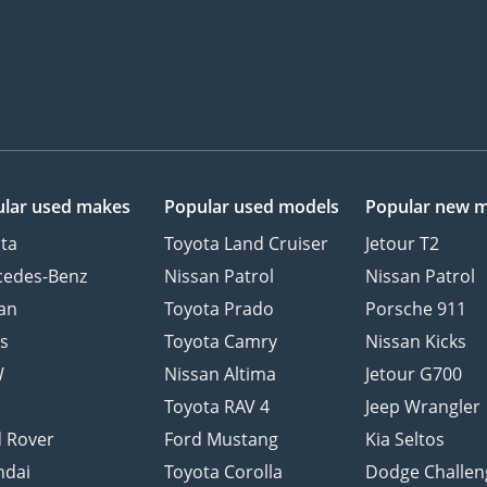
lar used makes
Popular used models
Popular new 
ta
Toyota Land Cruiser
Jetour T2
cedes-Benz
Nissan Patrol
Nissan Patrol
an
Toyota Prado
Porsche 911
s
Toyota Camry
Nissan Kicks
W
Nissan Altima
Jetour G700
d
Toyota RAV 4
Jeep Wrangler
 Rover
Ford Mustang
Kia Seltos
ndai
Toyota Corolla
Dodge Challen