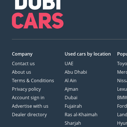
Company
Used cars
by location
Popu
Contact us
UAE
Toyo
About us
Abu Dhabi
Mer
Terms & Conditions
Al Ain
Niss
Privacy policy
Ajman
Lexu
Account sign in
Dubai
BM
Advertise with us
Fujairah
For
Dealer directory
Ras al-Khaimah
Land
Sharjah
Hyu