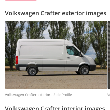
Volkswagen Crafter exterior images
Volkswagen Crafter exterior - Side Profile
V
Volkswagen Crafter interior images