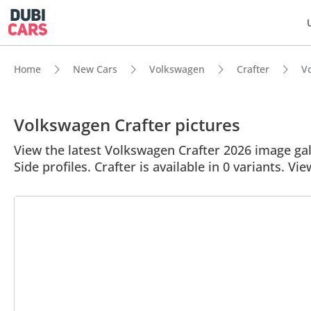
Home
New Cars
Volkswagen
Crafter
Vo
Volkswagen Crafter pictures
View the latest Volkswagen Crafter 2026 image gall
Side profiles. Crafter is available in 0 variants. Vie