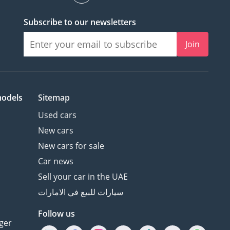
Subscribe to our newsletters
Join
models
Sitemap
Used cars
New cars
New cars for sale
Car news
Sell your car in the UAE
سيارات للبيع في الامارات
Follow us
ger