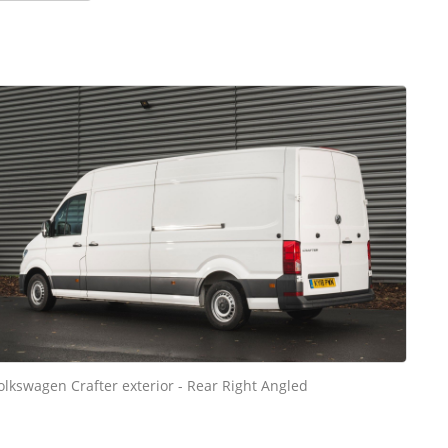
olkswagen Crafter exterior - Rear Right Angled