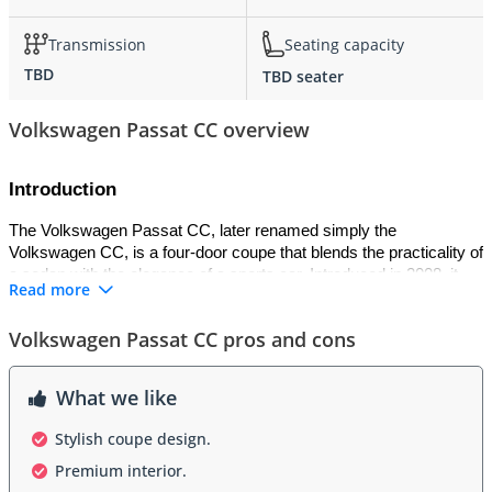
Transmission
Seating capacity
TBD
TBD seater
Volkswagen Passat CC overview
Introduction
The Volkswagen Passat CC, later renamed simply the 
Volkswagen CC, is a four-door coupe that blends the practicality of 
a sedan with the elegance of a sports car. Introduced in 2008, it 
Read more
was Volkswagen’s answer to luxury coupes like the Mercedes-
Benz CLS, offering sleek design and premium features at a more 
Volkswagen Passat CC pros and cons
accessible price. The “CC” stands for “Comfort Coupe,” reflecting 
its mission to combine comfort, sophistication, and style in a 
dynamic package. It quickly became a symbol of modern 
What we like
Volkswagen design excellence.
Stylish coupe design.
Exterior
Premium interior.
The exterior design of the Passat CC is defined by its flowing 