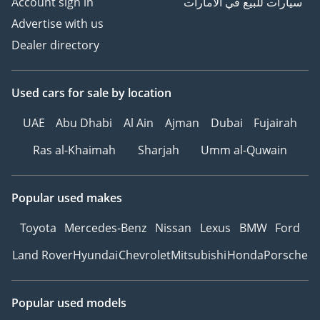
Account sign in
سيارات للبيع في الامارات
Advertise with us
Dealer directory
Used cars
for sale
by location
UAE
Abu Dhabi
Al Ain
Ajman
Dubai
Fujairah
Ras al-Khaimah
Sharjah
Umm al-Quwain
Popular used makes
Toyota
Mercedes-Benz
Nissan
Lexus
BMW
Ford
Land Rover
Hyundai
Chevrolet
Mitsubishi
Honda
Porsche
Popular used models