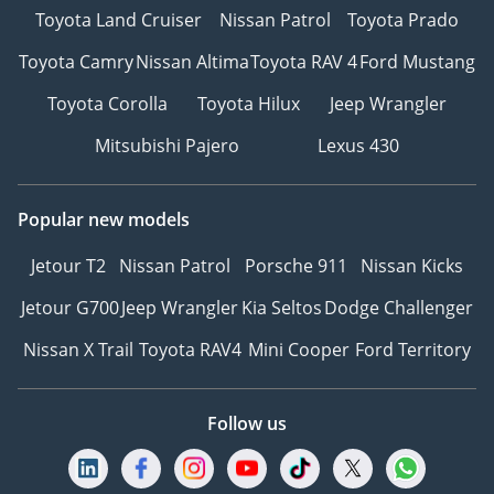
Toyota Land Cruiser
Nissan Patrol
Toyota Prado
Toyota Camry
Nissan Altima
Toyota RAV 4
Ford Mustang
Toyota Corolla
Toyota Hilux
Jeep Wrangler
Mitsubishi Pajero
Lexus 430
Popular new models
Jetour T2
Nissan Patrol
Porsche 911
Nissan Kicks
Jetour G700
Jeep Wrangler
Kia Seltos
Dodge Challenger
Nissan X Trail
Toyota RAV4
Mini Cooper
Ford Territory
Follow us