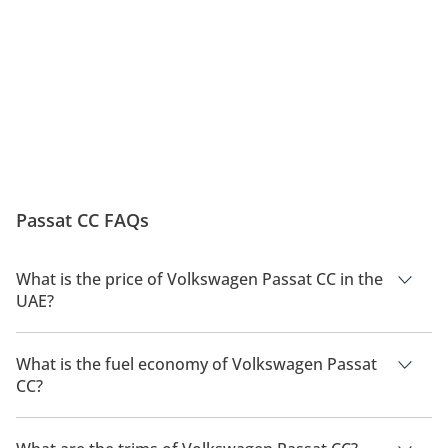
advanced safety technologies. Standard systems include multiple 
airbags, electronic stability control (ESC), anti-lock braking 
system (ABS), and traction control. Optional features such as 
adaptive cruise control, lane assist, and parking sensors enhance 
safety and convenience. The strong body structure and crash-
tested design have earned the Passat CC excellent safety ratings 
globally, ensuring peace of mind for all occupants.
Engine Trims
The Passat CC was offered with several engine options, including 
Passat CC FAQs
a 1.8L TSI, 2.0L TSI turbocharged petrol engines, and 2.0L TDI 
diesel variants. The range-topping model featured a 3.6L V6 with 
4Motion all-wheel drive, delivering up to 300 horsepower. 
What is the price of Volkswagen Passat CC in the
Transmission options included a 6-speed manual, 6-speed DSG 
UAE?
dual-clutch, and 7-speed automatic, depending on the variant. 
These engines offered smooth performance, responsive 
The price of a Volkswagen Passat CC in the UAE is TBD.
acceleration, and excellent highway stability.
What is the fuel economy of Volkswagen Passat
Maintenance
CC?
The manufacturer suggested fuel economy of Volkswagen
Maintenance for the Passat CC is straightforward, with 
Passat CC is TBD.
Volkswagen’s robust engineering ensuring reliability when 