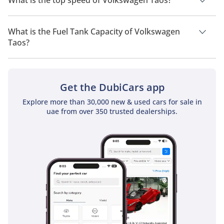
What is the top speed of Volkswagen Taos?
The top speed of Volkswagen Taos is TBD.
What is the Fuel Tank Capacity of Volkswagen
Taos?
The fuel tank capacity of Volkswagen Taos is TBD.
Get the DubiCars app
Explore more than 30,000 new & used cars for sale in
uae from over 350 trusted dealerships.