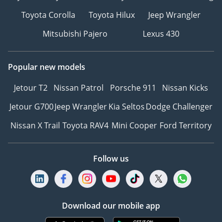
Toyota Corolla
Toyota Hilux
Jeep Wrangler
Mitsubishi Pajero
Lexus 430
Popular new models
Jetour T2
Nissan Patrol
Porsche 911
Nissan Kicks
Jetour G700
Jeep Wrangler
Kia Seltos
Dodge Challenger
Nissan X Trail
Toyota RAV4
Mini Cooper
Ford Territory
Follow us
Download our mobile app