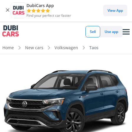
DubiCars App
View App
Find your perfect car faster
Sell
Use app
Home
New cars
Volkswagen
Taos