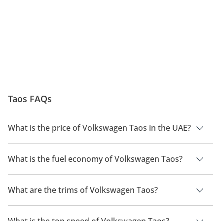
Taos FAQs
What is the price of Volkswagen Taos in the UAE?
The price of a Volkswagen Taos in the UAE is TBD.
What is the fuel economy of Volkswagen Taos?
The manufacturer suggested fuel economy of Volkswagen
Taos is TBD.
What are the trims of Volkswagen Taos?
The trims for Volkswagen Taos are .