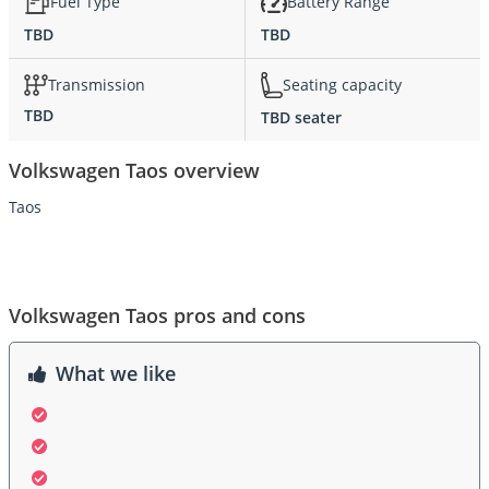
Fuel Type
Battery Range
TBD
TBD
Transmission
Seating capacity
TBD
TBD seater
Volkswagen Taos overview
Taos
Volkswagen Taos pros and cons
What we like