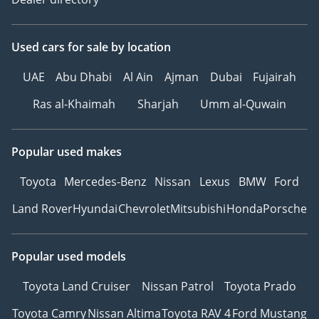
Used cars
for sale
by location
UAE
Abu Dhabi
Al Ain
Ajman
Dubai
Fujairah
Ras al-Khaimah
Sharjah
Umm al-Quwain
Popular used makes
Toyota
Mercedes-Benz
Nissan
Lexus
BMW
Ford
Land Rover
Hyundai
Chevrolet
Mitsubishi
Honda
Porsche
Popular used models
Toyota Land Cruiser
Nissan Patrol
Toyota Prado
Toyota Camry
Nissan Altima
Toyota RAV 4
Ford Mustang