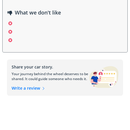
What we don't like
Share your car story.
Your journey behind the wheel deserves to be
shared. It could guide someone who needs it.
Write a review