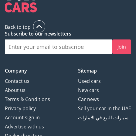
Back to top
Subscribe to our newsletters
Join
Company
Sitemap
Contact us
Used cars
About us
New cars
Terms & Conditions
Car news
Privacy policy
Sell your car in the UAE
Account sign in
سيارات للبيع في الامارات
Advertise with us
Dealer directory