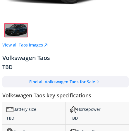
View all Taos images
Volkswagen Taos
TBD
Find all Volkswagen Taos for Sale
Volkswagen Taos key specifications
Battery size
Horsepower
TBD
TBD