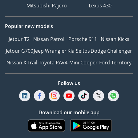
Mitsubishi Pajero
Lexus 430
Popular new models
Jetour T2
Nissan Patrol
Porsche 911
Nissan Kicks
Jetour G700
Jeep Wrangler
Kia Seltos
Dodge Challenger
Nissan X Trail
Toyota RAV4
Mini Cooper
Ford Territory
Follow us
Download our mobile app