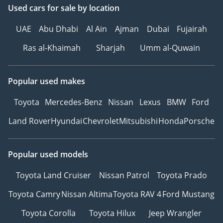
Used cars
for sale
by location
UAE
Abu Dhabi
Al Ain
Ajman
Dubai
Fujairah
Ras al-Khaimah
Sharjah
Umm al-Quwain
Popular used makes
Toyota
Mercedes-Benz
Nissan
Lexus
BMW
Ford
Land Rover
Hyundai
Chevrolet
Mitsubishi
Honda
Porsche
Popular used models
Toyota Land Cruiser
Nissan Patrol
Toyota Prado
Toyota Camry
Nissan Altima
Toyota RAV 4
Ford Mustang
Toyota Corolla
Toyota Hilux
Jeep Wrangler