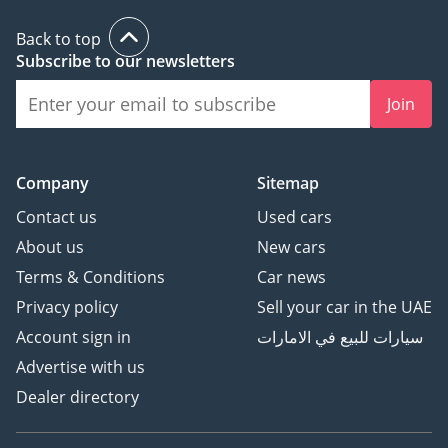
Back to top
Subscribe to our newsletters
Join
Company
Sitemap
Contact us
Used cars
About us
New cars
Terms & Conditions
Car news
Privacy policy
Sell your car in the UAE
Account sign in
سيارات للبيع في الامارات
Advertise with us
Dealer directory