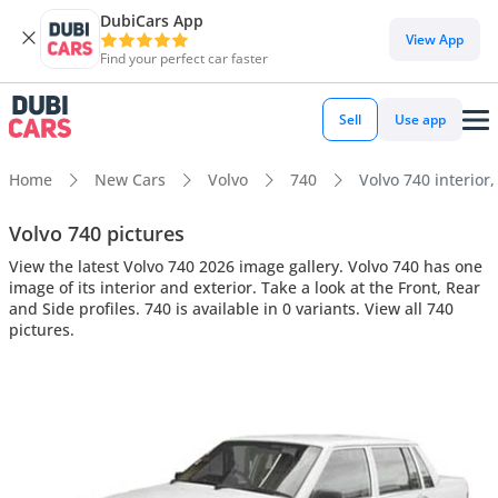
DubiCars App
View App
Find your perfect car faster
Sell
Use app
Home
New Cars
Volvo
740
Volvo 740 interior,
Volvo 740 pictures
View the latest Volvo 740 2026 image gallery. Volvo 740 has one
image of its interior and exterior. Take a look at the Front, Rear
and Side profiles. 740 is available in 0 variants. View all 740
pictures.