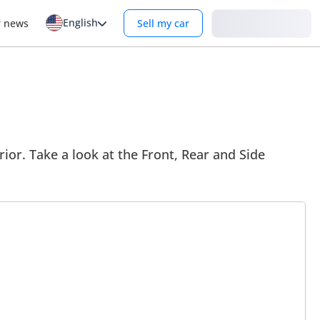
English
Login
r news
Sell my car
ior. Take a look at the Front, Rear and Side