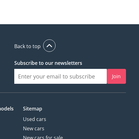
Back to top
Subscribe to our newsletters
Join
models
Sitemap
Used cars
New cars
New cars for sale