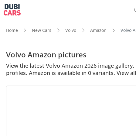
Home
New Cars
Volvo
Amazon
Volvo A
Volvo Amazon pictures
View the latest Volvo Amazon 2026 image gallery. 
profiles. Amazon is available in 0 variants. View a