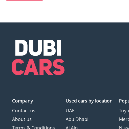
Company
Used cars
by location
Popu
Contact us
UAE
Toyo
About us
Abu Dhabi
Mer
Terms & Conditions
Al Ain
Niss