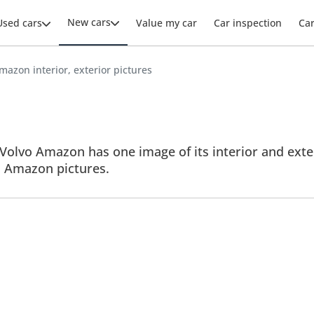
New cars
Used cars
Value my car
Car inspection
Ca
mazon interior, exterior pictures
Volvo Amazon has one image of its interior and exter
ll Amazon pictures.