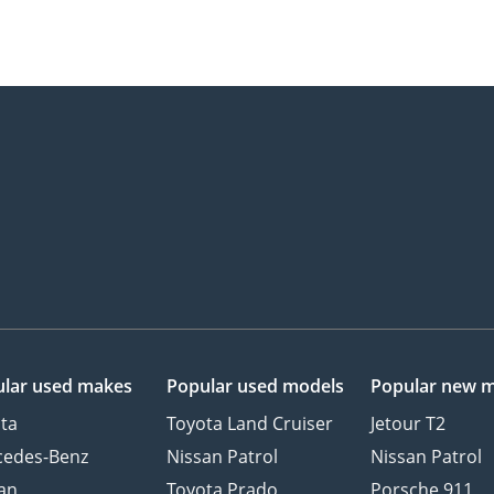
lar used makes
Popular used models
Popular new 
ta
Toyota Land Cruiser
Jetour T2
cedes-Benz
Nissan Patrol
Nissan Patrol
an
Toyota Prado
Porsche 911