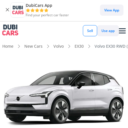
DubiCars App
View App
Find your perfect car faster
Sell
Use app
Home
New Cars
Volvo
EX30
Volvo EX30 RWD 