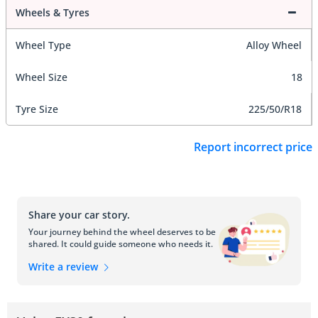
Wheels & Tyres
Wheel Type
Alloy Wheel
Wheel Size
18
Tyre Size
225/50/R18
Report incorrect price
Share your car story.
Your journey behind the wheel deserves to be
shared. It could guide someone who needs it.
Write a review