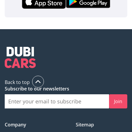
Back to top
Subscribe to our newsletters
Join
Company
Sitemap