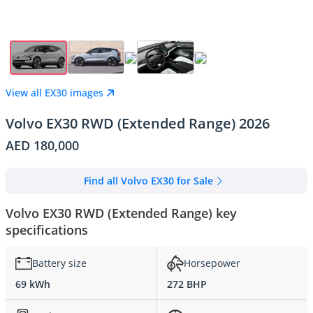
View all EX30 images
Volvo EX30 RWD (Extended Range) 2026
AED 180,000
Find all Volvo EX30 for Sale
Volvo EX30 RWD (Extended Range) key
specifications
Battery size
Horsepower
69 kWh
272 BHP