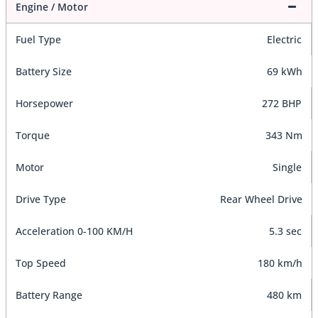
Engine / Motor
Fuel Type
Electric
Battery Size
69 kWh
Horsepower
272 BHP
Torque
343 Nm
Motor
Single
Drive Type
Rear Wheel Drive
Acceleration 0-100 KM/H
5.3 sec
Top Speed
180 km/h
Battery Range
480 km