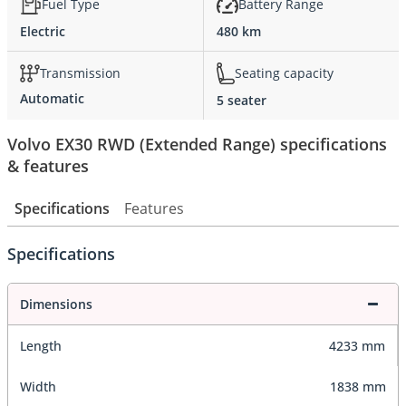
Fuel Type
Battery Range
Electric
480 km
Transmission
Seating capacity
Automatic
5 seater
Volvo EX30 RWD (Extended Range) specifications
& features
Specifications
Features
Specifications
Dimensions
Length
4233 mm
Width
1838 mm