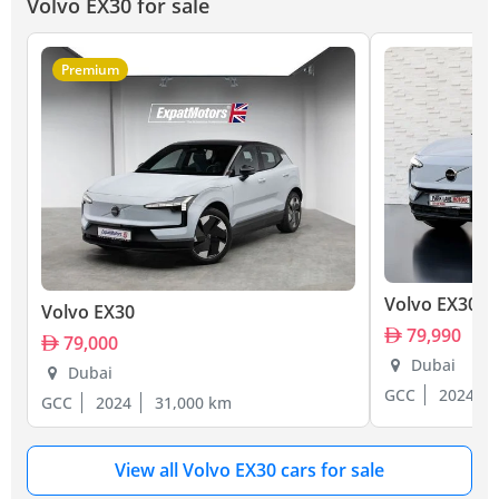
Volvo EX30 for sale
Premium
Volvo EX30
Volvo EX30
79,990
79,000
Dubai
Dubai
GCC
2024
GCC
2024
31,000 km
View all Volvo EX30 cars for sale