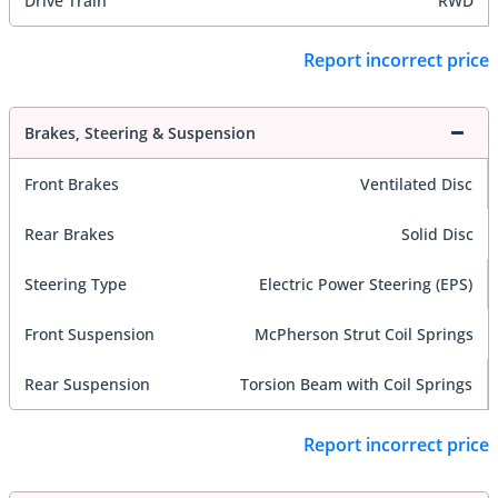
Drive Train
RWD
Report incorrect price
Brakes, Steering & Suspension
Front Brakes
Ventilated Disc
Rear Brakes
Solid Disc
Steering Type
Electric Power Steering (EPS)
Front Suspension
McPherson Strut Coil Springs
Rear Suspension
Torsion Beam with Coil Springs
Report incorrect price