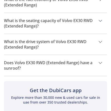
(Extended Range)
The manufacturer suggested fuel economy of Volvo EX30
2026 is 344 km - 480 km.
What is the seating capacity of Volvo EX30 RWD
(Extended Range)?
Volvo EX30 RWD (Extended Range) has a seating capacity of 5
people.
What is the drive system of Volvo EX30 RWD
(Extended Range)?
Volvo EX30 RWD (Extended Range) has a drivetrain of Rear
Wheel Drive.
Does Volvo EX30 RWD (Extended Range) have a
sunroof?
No, Volvo EX30 RWD (Extended Range) does not come with a
sunroof as a standard feature
Get the DubiCars app
Explore more than 30,000 new & used cars for sale in
uae from over 350 trusted dealerships.