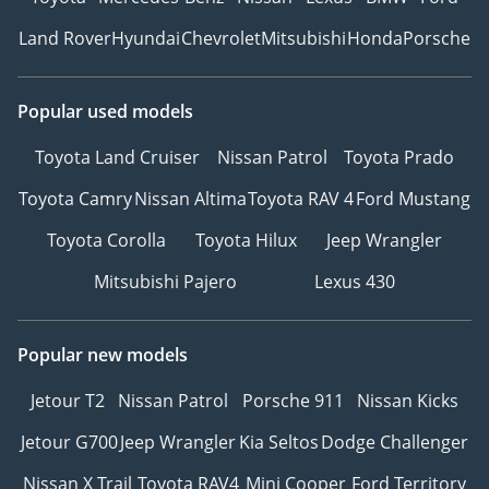
Land Rover
Hyundai
Chevrolet
Mitsubishi
Honda
Porsche
Popular used models
Toyota Land Cruiser
Nissan Patrol
Toyota Prado
Toyota Camry
Nissan Altima
Toyota RAV 4
Ford Mustang
Toyota Corolla
Toyota Hilux
Jeep Wrangler
Mitsubishi Pajero
Lexus 430
Popular new models
Jetour T2
Nissan Patrol
Porsche 911
Nissan Kicks
Jetour G700
Jeep Wrangler
Kia Seltos
Dodge Challenger
Nissan X Trail
Toyota RAV4
Mini Cooper
Ford Territory