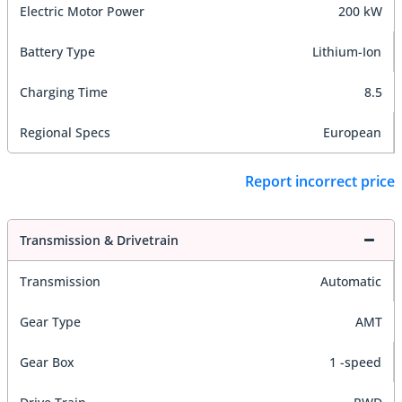
Electric Motor Power
200 kW
Battery Type
Lithium-Ion
Charging Time
8.5
Regional Specs
European
Report incorrect price
Transmission & Drivetrain
Transmission
Automatic
Gear Type
AMT
Gear Box
1 -speed