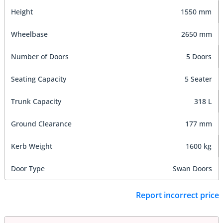
Height
1550 mm
Wheelbase
2650 mm
Number of Doors
5 Doors
Seating Capacity
5 Seater
Trunk Capacity
318 L
Ground Clearance
177 mm
Kerb Weight
1600 kg
Door Type
Swan Doors
Report incorrect price