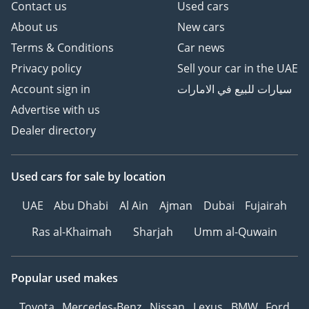
Contact us
Used cars
About us
New cars
Terms & Conditions
Car news
Privacy policy
Sell your car in the UAE
Account sign in
سيارات للبيع في الامارات
Advertise with us
Dealer directory
Used cars
for sale
by location
UAE
Abu Dhabi
Al Ain
Ajman
Dubai
Fujairah
Ras al-Khaimah
Sharjah
Umm al-Quwain
Popular used makes
Toyota
Mercedes-Benz
Nissan
Lexus
BMW
Ford