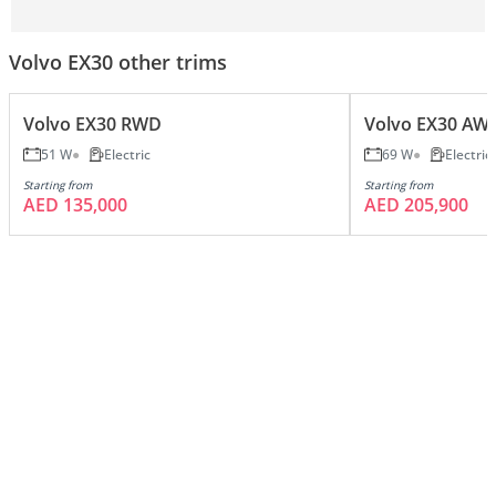
Volvo EX30 other trims
Volvo EX30 RWD
Volvo EX30 AW
51 W
Electric
69 W
Electric
Starting from
Starting from
AED 135,000
AED 205,900