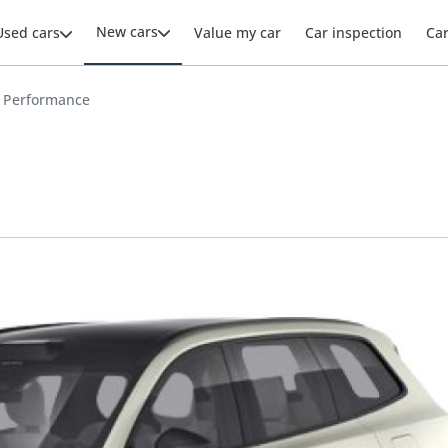
New cars
Used cars
Value my car
Car inspection
Ca
0 Performance