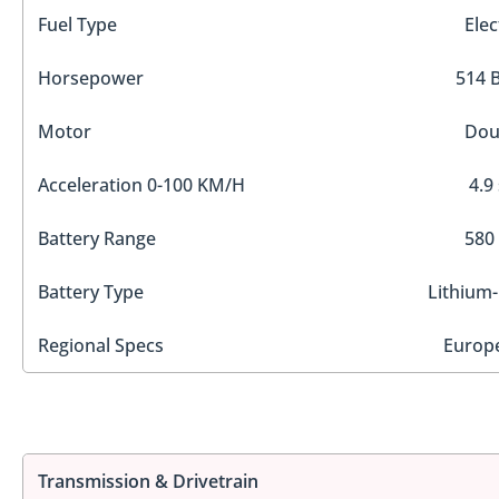
Fuel Type
Elec
Horsepower
514 
Motor
Dou
Acceleration 0-100 KM/H
4.9
Battery Range
580
Battery Type
Lithium-
Regional Specs
Europ
Transmission & Drivetrain