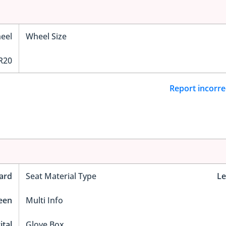
eel
Wheel Size
R20
Report incorre
ard
Seat Material Type
Le
reen
Multi Info
ital
Glove Box