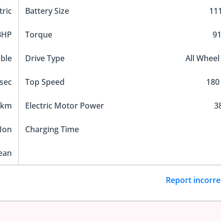
tric
Battery Size
11
BHP
Torque
9
ble
Drive Type
All Wheel
 sec
Top Speed
180
 km
Electric Motor Power
3
Ion
Charging Time
ean
Report incorre