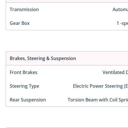
Transmission
Automa
Gear Box
1 -sp
Brakes, Steering & Suspension
Front Brakes
Ventilated 
Steering Type
Electric Power Steering (
Rear Suspension
Torsion Beam with Coil Spri