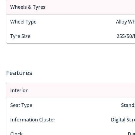
Wheels & Tyres
Wheel Type
Alloy Wh
Tyre Size
255/50/
Features
Interior
Seat Type
Stand
Information Cluster
Digital Sc
Clock
Dig