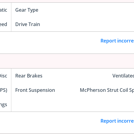
tic
Gear Type
eed
Drive Train
Report incorre
Disc
Rear Brakes
Ventilate
EPS)
Front Suspension
McPherson Strut Coil S
ngs
Report incorre