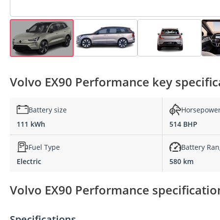
Volvo EX90 Performance key specific
Battery size
Horsepowe
111 kWh
514 BHP
Fuel Type
Battery Ra
Electric
580 km
Volvo EX90 Performance specificatio
Specifications