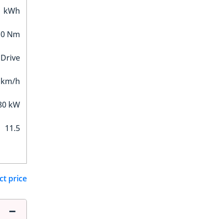
1 kWh
10 Nm
 Drive
 km/h
80 kW
11.5
ct price