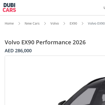
Home
New Cars
Volvo
EX90
Volvo EX9
Volvo EX90 Performance 2026
AED 286,000