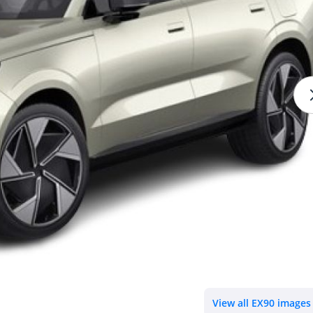
View all EX90 images