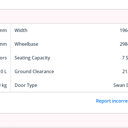
 mm
Width
19
 mm
Wheelbase
29
ors
Seating Capacity
7 
0 L
Ground Clearance
2
 kg
Door Type
Swan 
Report incorre