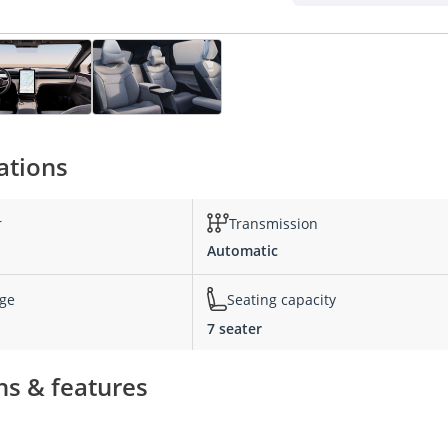
ations
r
Transmission
Automatic
nge
Seating capacity
7 seater
ns & features