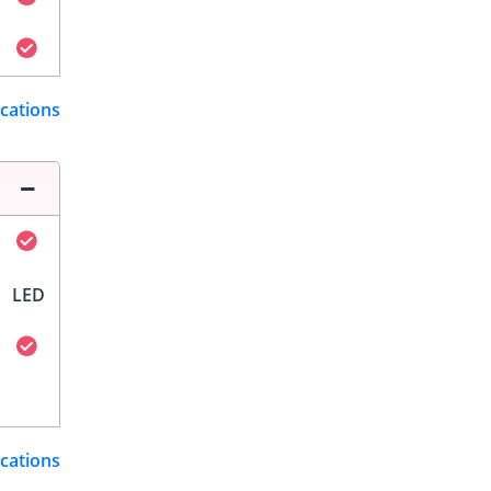
ications
LED
ications