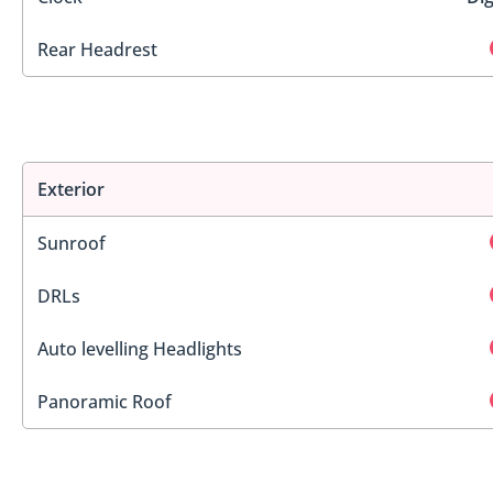
Rear Headrest
Exterior
Sunroof
DRLs
Auto levelling Headlights
Panoramic Roof