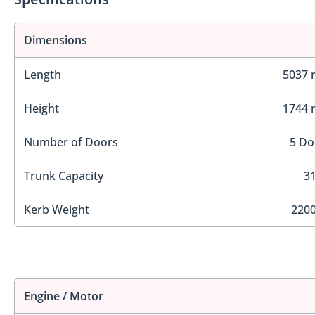
Dimensions
Length
5037
Height
1744
Number of Doors
5 Do
Trunk Capacity
31
Kerb Weight
2200
Engine / Motor