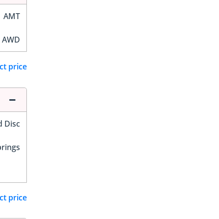
AMT
AWD
ct price
d Disc
prings
ct price