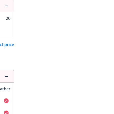
20
ct price
ather