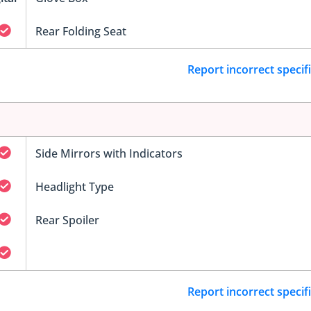
Rear Folding Seat
Report incorrect specif
Side Mirrors with Indicators
Headlight Type
Rear Spoiler
Report incorrect specif