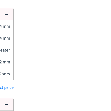
64 mm
84 mm
Seater
12 mm
Doors
ct price