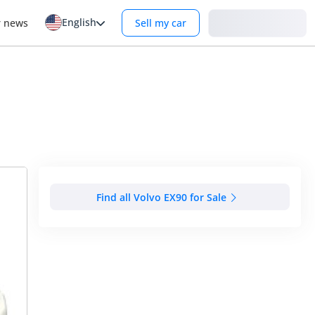
English
Login
r news
Sell my car
Find all Volvo EX90 for Sale