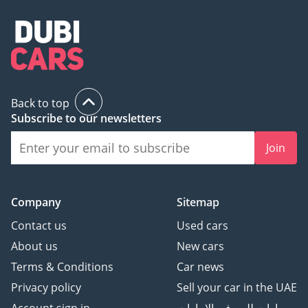
Back to top
Subscribe to our newsletters
Join
Company
Sitemap
Contact us
Used cars
About us
New cars
Terms & Conditions
Car news
Privacy policy
Sell your car in the UAE