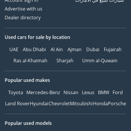
Account sign in
سيارات للبيع في الامارات
Advertise with us
Dealer directory
Used cars
for sale
by location
UAE
Abu Dhabi
Al Ain
Ajman
Dubai
Fujairah
Ras al-Khaimah
Sharjah
Umm al-Quwain
Popular used makes
Toyota
Mercedes-Benz
Nissan
Lexus
BMW
Ford
Land Rover
Hyundai
Chevrolet
Mitsubishi
Honda
Porsche
Popular used models