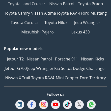
Toyota Land Cruiser
Nissan Patrol
Toyota Prado
Toyota Camry
Nissan Altima
Toyota RAV 4
Ford Mustang
Toyota Corolla
Toyota Hilux
Jeep Wrangler
Mitsubishi Pajero
Lexus 430
Popular new models
Jetour T2
Nissan Patrol
Porsche 911
Nissan Kicks
Jetour G700
Jeep Wrangler
Kia Seltos
Dodge Challenger
Nissan X Trail
Toyota RAV4
Mini Cooper
Ford Territory
Follow us