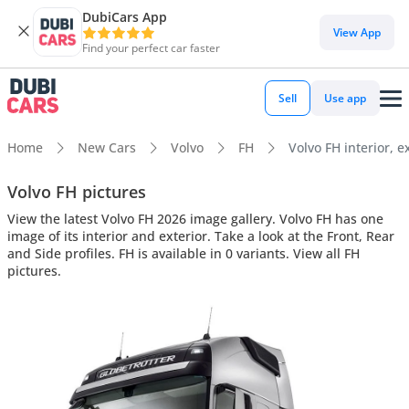
DubiCars App
View App
Find your perfect car faster
Sell
Use app
Home
New Cars
Volvo
FH
Volvo FH interior, e
Volvo FH pictures
View the latest Volvo FH 2026 image gallery. Volvo FH has one
image of its interior and exterior. Take a look at the Front, Rear
and Side profiles. FH is available in 0 variants. View all FH
pictures.