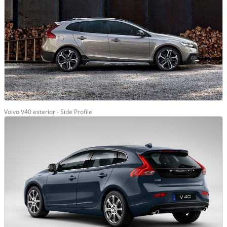
Volvo V40 exterior - Side Profile