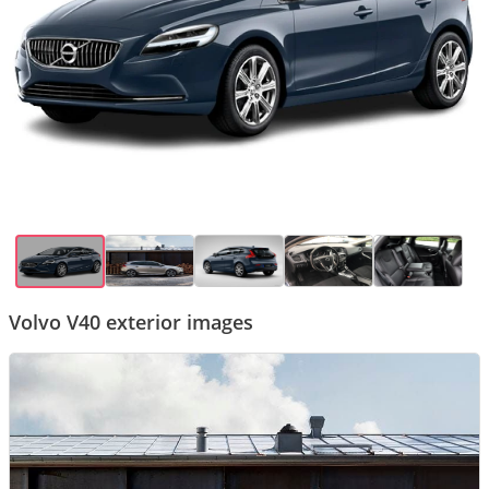
Volvo V40 exterior images