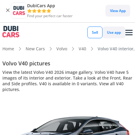
DubiCars App
View App
Find your perfect car faster
Sell
Use app
Home
New Cars
Volvo
V40
Volvo V40 interior,
Volvo V40 pictures
View the latest Volvo V40 2026 image gallery. Volvo V40 have 5
images of its interior and exterior. Take a look at the Front, Rear
and Side profiles. V40 is available in 0 variants. View all V40
pictures.