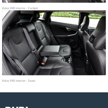
Volvo V40 interior - Cockpit
Volvo V40 interior - Seats