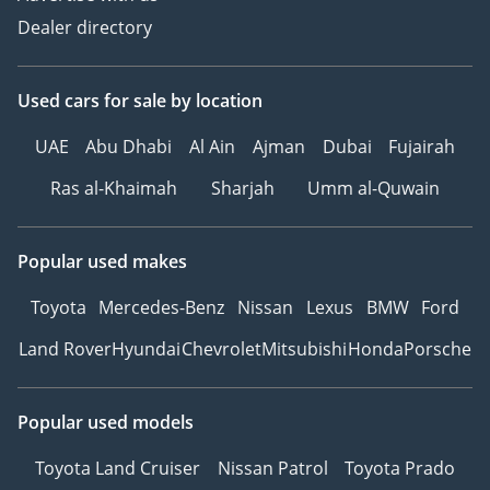
Dealer directory
Used cars
for sale
by location
UAE
Abu Dhabi
Al Ain
Ajman
Dubai
Fujairah
Ras al-Khaimah
Sharjah
Umm al-Quwain
Popular used makes
Toyota
Mercedes-Benz
Nissan
Lexus
BMW
Ford
Land Rover
Hyundai
Chevrolet
Mitsubishi
Honda
Porsche
Popular used models
Toyota Land Cruiser
Nissan Patrol
Toyota Prado