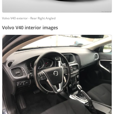
Volvo V40 exterior - Rear Right Angled
Volvo V40 interior images