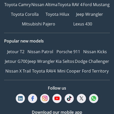
Toyota Camry
Nissan Altima
Toyota RAV 4
Ford Mustang
Toyota Corolla
Toyota Hilux
Jeep Wrangler
Mitsubishi Pajero
Lexus 430
Popular new models
Jetour T2
Nissan Patrol
Porsche 911
Nissan Kicks
Jetour G700
Jeep Wrangler
Kia Seltos
Dodge Challenger
Nissan X Trail
Toyota RAV4
Mini Cooper
Ford Territory
Follow us
Download our mobile app