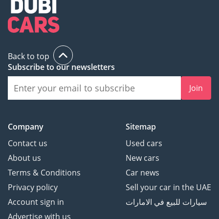
Back to top
Subscribe to our newsletters
Join
Company
Sitemap
Contact us
Used cars
About us
New cars
Terms & Conditions
Car news
Privacy policy
Sell your car in the UAE
Account sign in
سيارات للبيع في الامارات
Advertise with us