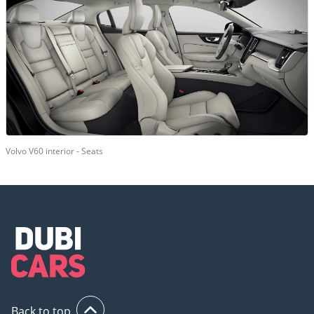
Volvo V60 interior - Seats
Back to top