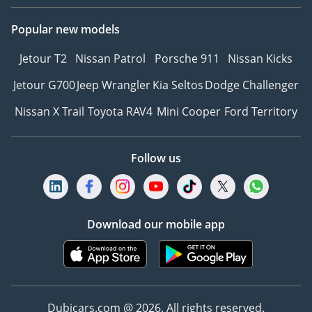
Popular new models
Jetour T2
Nissan Patrol
Porsche 911
Nissan Kicks
Jetour G700
Jeep Wrangler
Kia Seltos
Dodge Challenger
Nissan X Trail
Toyota RAV4
Mini Cooper
Ford Territory
Follow us
Download our mobile app
Dubicars.com @ 2026. All rights reserved.