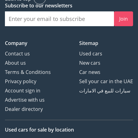
Subscribe to our newsletters
Join
Company
Sitemap
Contact us
Used cars
About us
New cars
Terms & Conditions
Car news
Privacy policy
Sell your car in the UAE
Account sign in
سيارات للبيع في الامارات
Advertise with us
Dealer directory
Used cars
for sale
by location