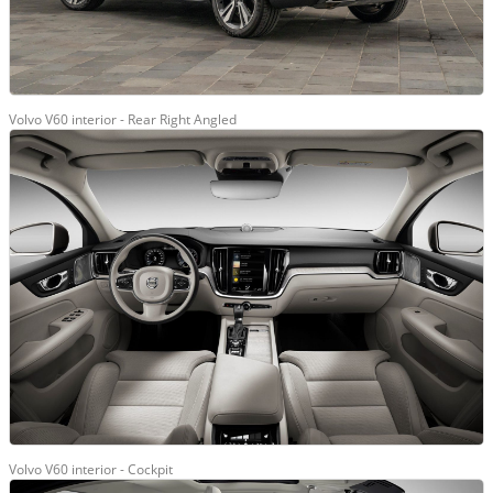
Volvo V60 interior - Rear Right Angled
Volvo V60 interior - Cockpit