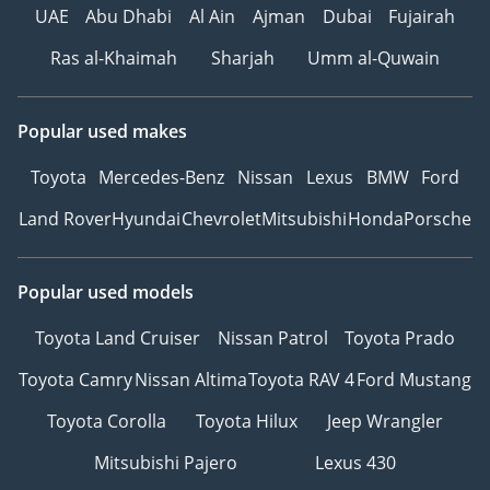
UAE
Abu Dhabi
Al Ain
Ajman
Dubai
Fujairah
Ras al-Khaimah
Sharjah
Umm al-Quwain
Popular used makes
Toyota
Mercedes-Benz
Nissan
Lexus
BMW
Ford
Land Rover
Hyundai
Chevrolet
Mitsubishi
Honda
Porsche
Popular used models
Toyota Land Cruiser
Nissan Patrol
Toyota Prado
Toyota Camry
Nissan Altima
Toyota RAV 4
Ford Mustang
Toyota Corolla
Toyota Hilux
Jeep Wrangler
Mitsubishi Pajero
Lexus 430