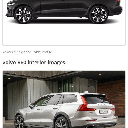
Volvo V60 exterior - Side Profile
Volvo V60 interior images