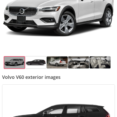
Volvo V60 exterior images