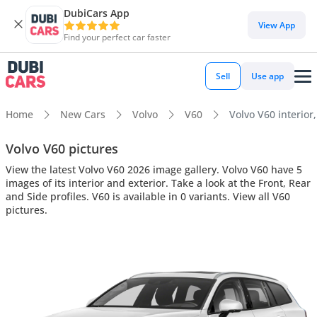
DubiCars App
View App
Find your perfect car faster
Sell
Use app
Home
New Cars
Volvo
V60
Volvo V60 interior,
Volvo V60 pictures
View the latest Volvo V60 2026 image gallery. Volvo V60 have 5
images of its interior and exterior. Take a look at the Front, Rear
and Side profiles. V60 is available in 0 variants. View all V60
pictures.