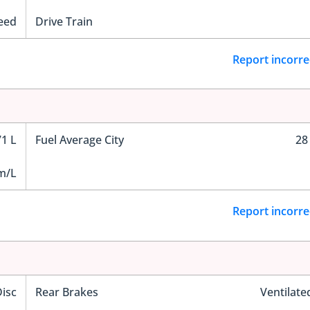
eed
Drive Train
Report incorre
71 L
Fuel Average City
28
m/L
Report incorre
Disc
Rear Brakes
Ventilate