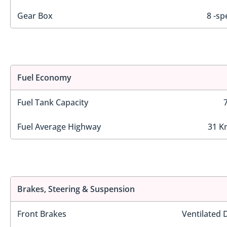
Gear Box
8 -sp
Fuel Economy
Fuel Tank Capacity
Fuel Average Highway
31 K
Brakes, Steering & Suspension
Front Brakes
Ventilated 