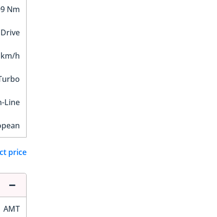
09 Nm
 Drive
 km/h
 Turbo
n-Line
opean
ct price
AMT