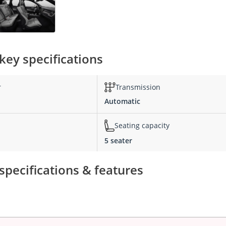
key specifications
r
Transmission
Automatic
Seating capacity
5 seater
pecifications & features