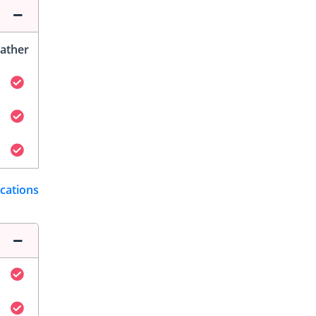
ather
ications