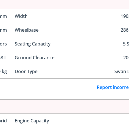
 mm
Width
19
 mm
Wheelbase
28
ors
Seating Capacity
5 
8 L
Ground Clearance
2
 kg
Door Type
Swan 
Report incorre
rid
Engine Capacity