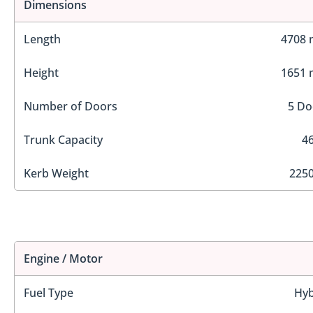
Dimensions
Length
4708
Height
1651
Number of Doors
5 Do
Trunk Capacity
46
Kerb Weight
2250
Engine / Motor
Fuel Type
Hyb