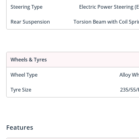
Steering Type
Electric Power Steering (
Rear Suspension
Torsion Beam with Coil Spri
Wheels & Tyres
Wheel Type
Alloy Wh
Tyre Size
235/55/
Features