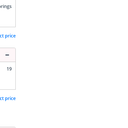
prings
ct price
19
ct price