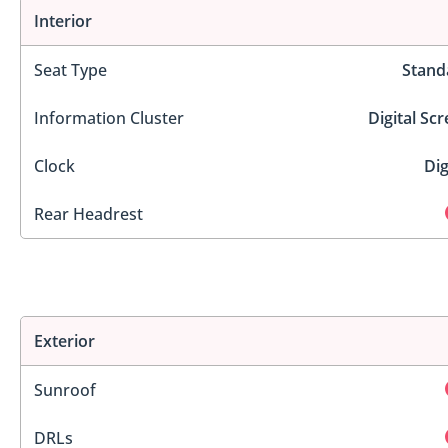
Interior
Seat Type
Stand
Information Cluster
Digital Sc
Clock
Dig
Rear Headrest
Exterior
Sunroof
DRLs