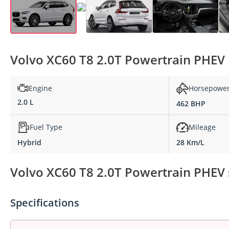
Volvo XC60 T8 2.0T Powertrain PHEV 
Engine
Horsepowe
2.0 L
462 BHP
Fuel Type
Mileage
Hybrid
28 Km/L
Volvo XC60 T8 2.0T Powertrain PHEV s
Specifications