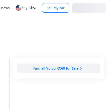
English
Login
r news
Sell my car
Find all Volvo XC60 for Sale