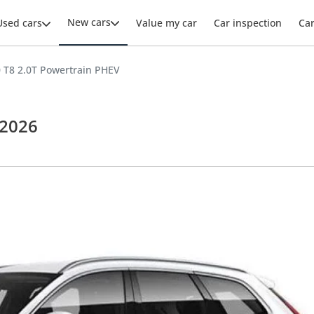
New cars
Used cars
Value my car
Car inspection
Ca
 T8 2.0T Powertrain PHEV
 2026