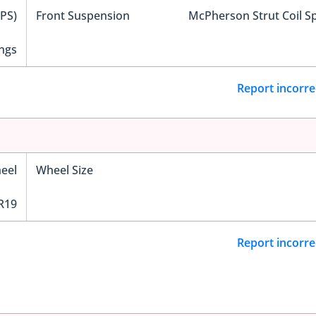
EPS)
Front Suspension
McPherson Strut Coil S
ngs
Report incorre
eel
Wheel Size
R19
Report incorre