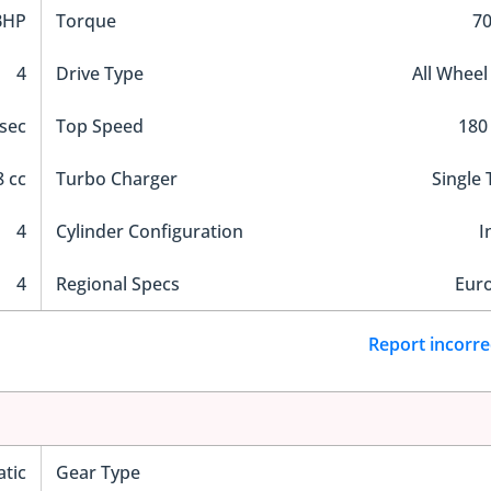
BHP
Torque
7
4
Drive Type
All Wheel
 sec
Top Speed
180
 cc
Turbo Charger
Single
4
Cylinder Configuration
I
4
Regional Specs
Eur
Report incorre
tic
Gear Type