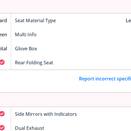
ard
Seat Material Type
Le
reen
Multi Info
ital
Glove Box
Rear Folding Seat
Report incorrect specif
Side Mirrors with Indicators
Dual Exhaust