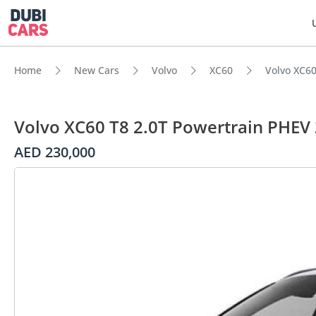
Home
New Cars
Volvo
XC60
Volvo XC60
Volvo XC60 T8 2.0T Powertrain PHEV
AED 230,000