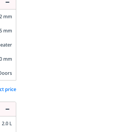
02 mm
65 mm
Seater
00 mm
Doors
ct price
2.0 L