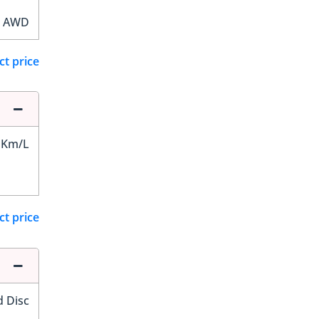
AWD
ct price
 Km/L
ct price
d Disc