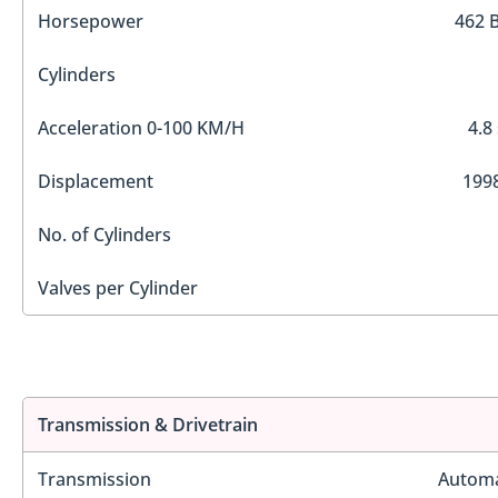
Horsepower
462 
Cylinders
Acceleration 0-100 KM/H
4.8
Displacement
1998
No. of Cylinders
Valves per Cylinder
Transmission & Drivetrain
Transmission
Automa