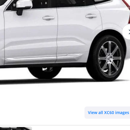
View all XC60 images