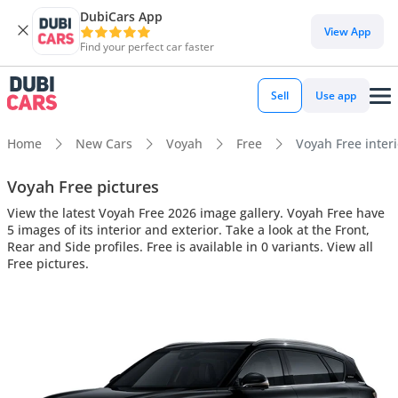
DubiCars App
View App
Find your perfect car faster
Sell
Use app
Home
New Cars
Voyah
Free
Voyah Free interi
Voyah Free pictures
View the latest Voyah Free 2026 image gallery. Voyah Free have
5 images of its interior and exterior. Take a look at the Front,
Rear and Side profiles. Free is available in 0 variants. View all
Free pictures.