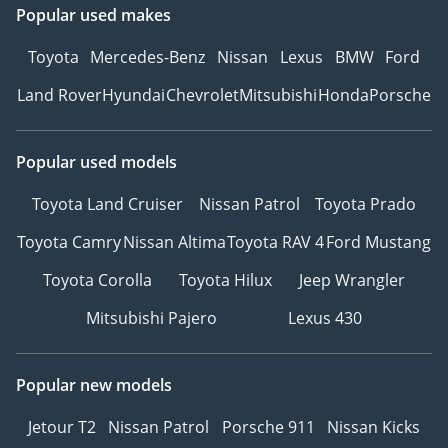
Popular used makes
Toyota
Mercedes-Benz
Nissan
Lexus
BMW
Ford
Land Rover
Hyundai
Chevrolet
Mitsubishi
Honda
Porsche
Popular used models
Toyota Land Cruiser
Nissan Patrol
Toyota Prado
Toyota Camry
Nissan Altima
Toyota RAV 4
Ford Mustang
Toyota Corolla
Toyota Hilux
Jeep Wrangler
Mitsubishi Pajero
Lexus 430
Popular new models
Jetour T2
Nissan Patrol
Porsche 911
Nissan Kicks