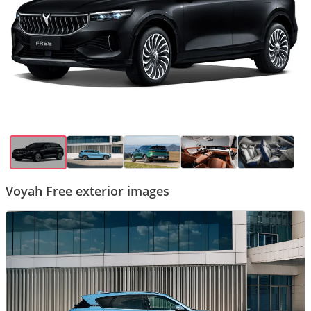
Voyah Free exterior images