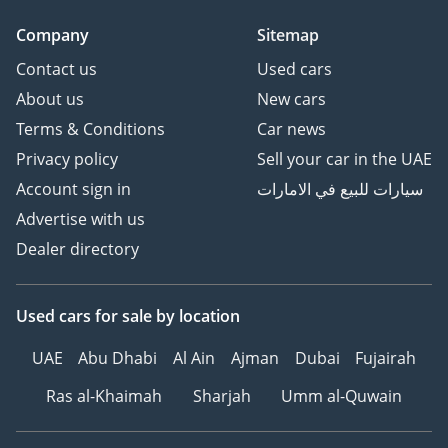
Company
Sitemap
Contact us
Used cars
About us
New cars
Terms & Conditions
Car news
Privacy policy
Sell your car in the UAE
Account sign in
سيارات للبيع في الامارات
Advertise with us
Dealer directory
Used cars
for sale
by location
UAE
Abu Dhabi
Al Ain
Ajman
Dubai
Fujairah
Ras al-Khaimah
Sharjah
Umm al-Quwain