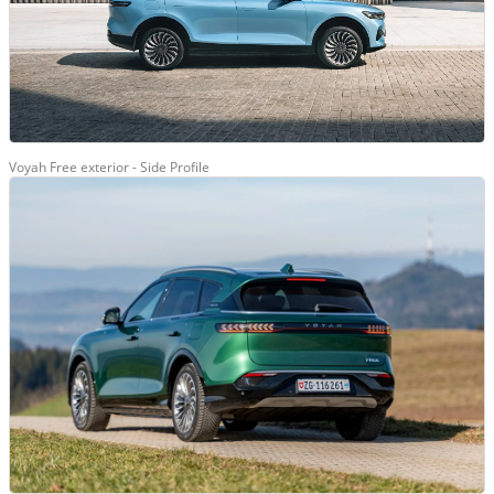
Voyah Free exterior - Side Profile