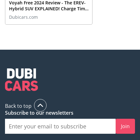
Voyah Free 2024 Review - The EREV-
Hybrid SUV EXPLAINED! Charge Time
& Range?
Dubicars.com
Back to top
Subscribe to our newsletters
Join