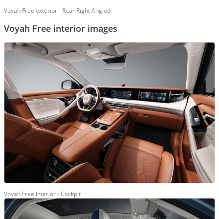
Voyah Free exterior - Rear Right Angled
Voyah Free interior images
Voyah Free interior - Cockpit