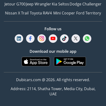
Jetour G700
Jeep Wrangler
Kia Seltos
Dodge Challenger
Nissan X Trail
Toyota RAV4
Mini Cooper
Ford Territory
Follow us
Download our mobile app
Dubicars.com @ 2026. All rights reserved.
Address: 2114, Shatha Tower, Media City, Dubai,
UAE