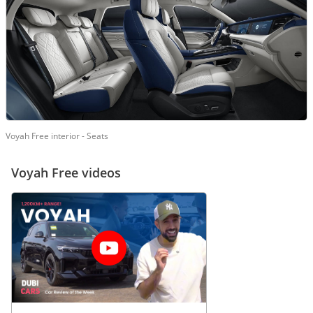
Voyah Free interior - Seats
Voyah Free videos