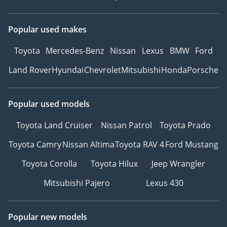
Popular used makes
Toyota
Mercedes-Benz
Nissan
Lexus
BMW
Ford
Land Rover
Hyundai
Chevrolet
Mitsubishi
Honda
Porsche
Popular used models
Toyota Land Cruiser
Nissan Patrol
Toyota Prado
Toyota Camry
Nissan Altima
Toyota RAV 4
Ford Mustang
Toyota Corolla
Toyota Hilux
Jeep Wrangler
Mitsubishi Pajero
Lexus 430
Popular new models