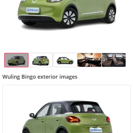
Wuling Bingo exterior images