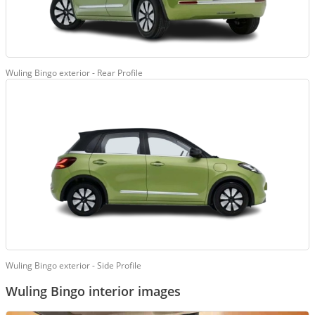
Wuling Bingo exterior - Rear Profile
Wuling Bingo exterior - Side Profile
Wuling Bingo interior images