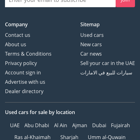
Company
Sitemap
Contact us
Used cars
About us
New cars
Terms & Conditions
Car news
Privacy policy
Sell your car in the UAE
Account sign in
سيارات للبيع في الامارات
Advertise with us
Dealer directory
Used cars
for sale
by location
UAE
Abu Dhabi
Al Ain
Ajman
Dubai
Fujairah
Ras al-Khaimah
Sharjah
Umm al-Quwain