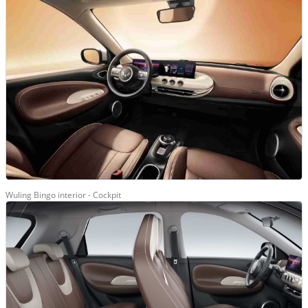
Wuling Bingo interior - Cockpit