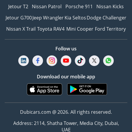
Jetour T2
Nissan Patrol
Porsche 911
Nissan Kicks
Jetour G700
Jeep Wrangler
Kia Seltos
Dodge Challenger
Nissan X Trail
Toyota RAV4
Mini Cooper
Ford Territory
Follow us
Download our mobile app
Dubicars.com @ 2026. All rights reserved.
Address: 2114, Shatha Tower, Media City, Dubai,
UAE