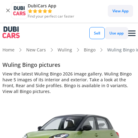
DubiCars App
View App
Find your perfect car faster
Sell
Use app
Home
New Cars
Wuling
Bingo
Wuling Bingo in
Wuling Bingo pictures
View the latest Wuling Bingo 2026 image gallery. Wuling Bingo
have 5 images of its interior and exterior. Take a look at the
Front, Rear and Side profiles. Bingo is available in 0 variants.
View all Bingo pictures.