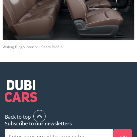
Wuling Bingo interior - Seats Profile
Back to top
Subscribe to our newsletters
Join