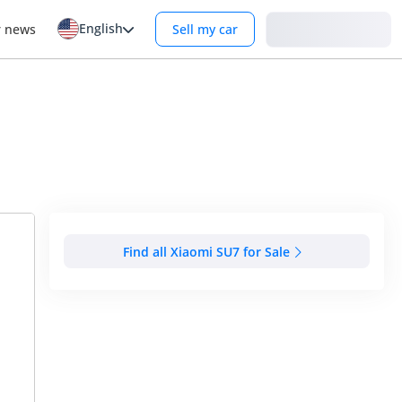
English
Login
r news
Sell my car
Find all Xiaomi SU7 for Sale