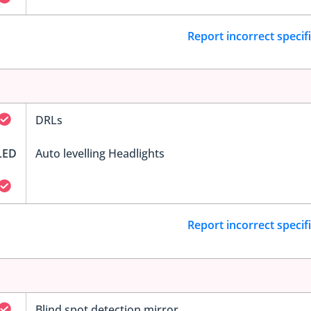
Report incorrect specif
DRLs
LED
Auto levelling Headlights
Report incorrect specif
Blind spot detection mirror