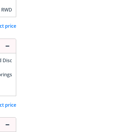
RWD
ct price
d Disc
prings
ct price