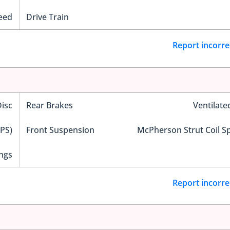
eed
Drive Train
Report incorre
Disc
Rear Brakes
Ventilate
EPS)
Front Suspension
McPherson Strut Coil S
ngs
Report incorre