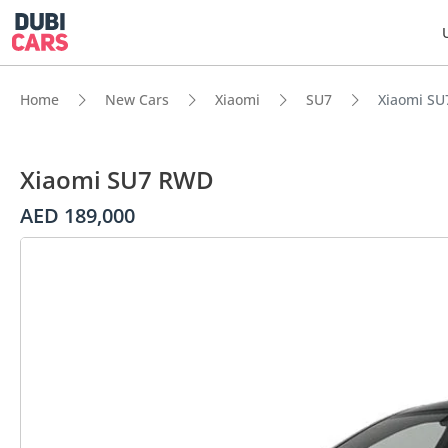
Home
New Cars
Xiaomi
SU7
Xiaomi S
Xiaomi SU7 RWD
AED 189,000