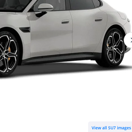
View all SU7 images