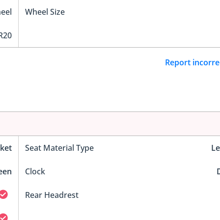
eel
Wheel Size
R20
Report incorre
ket
Seat Material Type
Le
reen
Clock
D
Rear Headrest