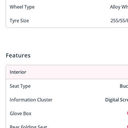
Wheel Type
Alloy Wh
Tyre Size
255/55/
Features
Interior
Seat Type
Buc
Information Cluster
Digital Sc
Glove Box
Rear Folding Seat