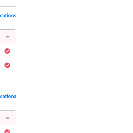
ications
ications