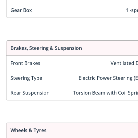
Gear Box
1 -sp
Brakes, Steering & Suspension
Front Brakes
Ventilated 
Steering Type
Electric Power Steering (
Rear Suspension
Torsion Beam with Coil Spri
Wheels & Tyres