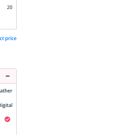
20
ct price
ather
igital