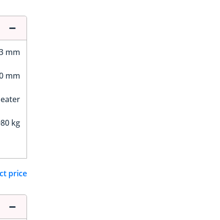
63 mm
00 mm
Seater
80 kg
ct price