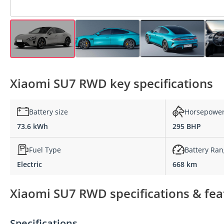
Xiaomi SU7 RWD key specifications
Battery size
Horsepowe
73.6 kWh
295 BHP
Fuel Type
Battery Ra
Electric
668 km
Xiaomi SU7 RWD specifications & fea
Specifications