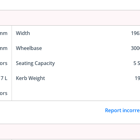
 mm
Width
19
 mm
Wheelbase
30
ors
Seating Capacity
5 
7 L
Kerb Weight
19
ors
Report incorre