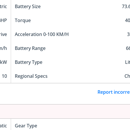
tric
Battery Size
73.
BHP
Torque
4
ive
Acceleration 0-100 KM/H
3
m/h
Battery Range
6
 kW
Battery Type
Li
10
Regional Specs
Ch
Report incorre
tic
Gear Type