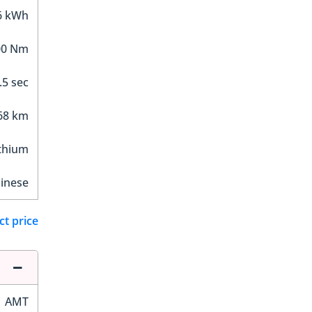
6 kWh
00 Nm
.5 sec
68 km
thium
inese
ct price
AMT