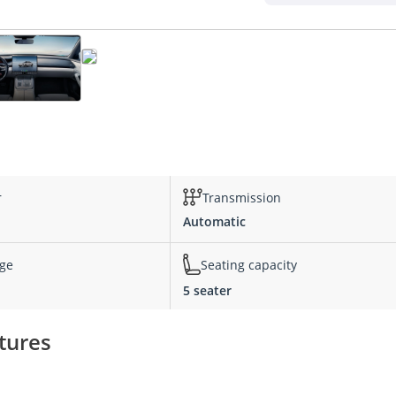
r
Transmission
Automatic
nge
Seating capacity
5 seater
tures