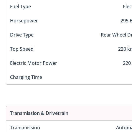
Fuel Type
Elec
Horsepower
295 
Drive Type
Rear Wheel Dr
Top Speed
220 k
Electric Motor Power
220
Charging Time
Transmission & Drivetrain
Transmission
Automa