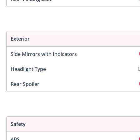
Exterior
Side Mirrors with Indicators
Headlight Type
Rear Spoiler
Safety
ABS