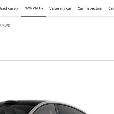
New cars
Used cars
Value my car
Car inspection
Ca
U7 RWD