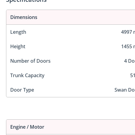
Dimensions
Length
4997
Height
1455
Number of Doors
4 Do
Trunk Capacity
51
Door Type
Swan Do
Engine / Motor