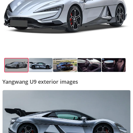
Yangwang U9 exterior images