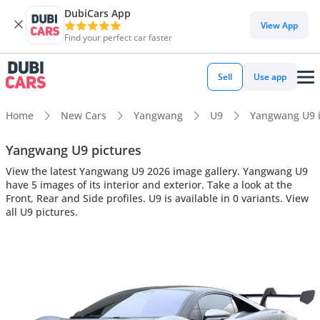
DubiCars App
View App
Find your perfect car faster
Sell
Use app
Home
New Cars
Yangwang
U9
Yangwang U9 in
Yangwang U9 pictures
View the latest Yangwang U9 2026 image gallery. Yangwang U9
have 5 images of its interior and exterior. Take a look at the
Front, Rear and Side profiles. U9 is available in 0 variants. View
all U9 pictures.