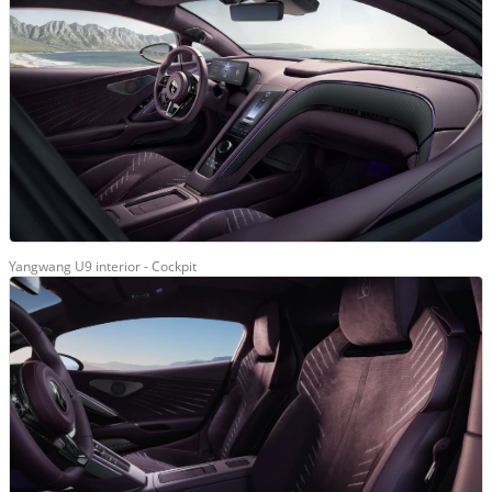
Yangwang U9 interior - Cockpit