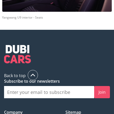
Yangwang U9 interior - Seats
Back to top
Subscribe to our newsletters
Join
Company
Sitemap