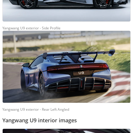
Yangwang U9 exterior - Side Profile
Yangwang U9 exterior - Rear Left Angled
Yangwang U9 interior images