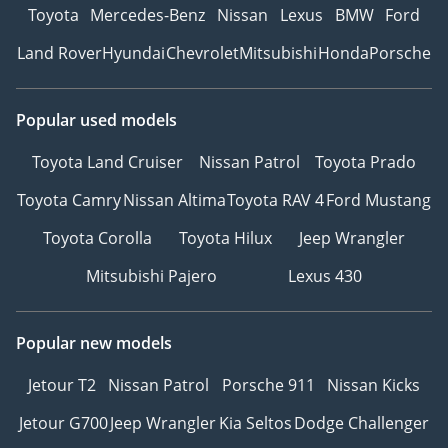
Toyota
Mercedes-Benz
Nissan
Lexus
BMW
Ford
Land Rover
Hyundai
Chevrolet
Mitsubishi
Honda
Porsche
Popular used models
Toyota Land Cruiser
Nissan Patrol
Toyota Prado
Toyota Camry
Nissan Altima
Toyota RAV 4
Ford Mustang
Toyota Corolla
Toyota Hilux
Jeep Wrangler
Mitsubishi Pajero
Lexus 430
Popular new models
Jetour T2
Nissan Patrol
Porsche 911
Nissan Kicks
Jetour G700
Jeep Wrangler
Kia Seltos
Dodge Challenger