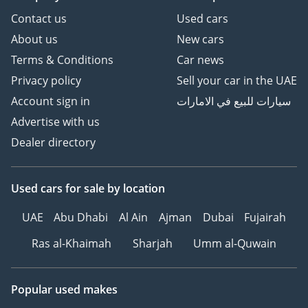
Contact us
Used cars
About us
New cars
Terms & Conditions
Car news
Privacy policy
Sell your car in the UAE
Account sign in
سيارات للبيع في الامارات
Advertise with us
Dealer directory
Used cars
for sale
by location
UAE
Abu Dhabi
Al Ain
Ajman
Dubai
Fujairah
Ras al-Khaimah
Sharjah
Umm al-Quwain
Popular used makes